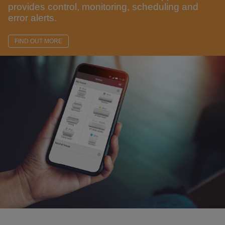
provides control, monitoring, scheduling and
error alerts.
FIND OUT MORE