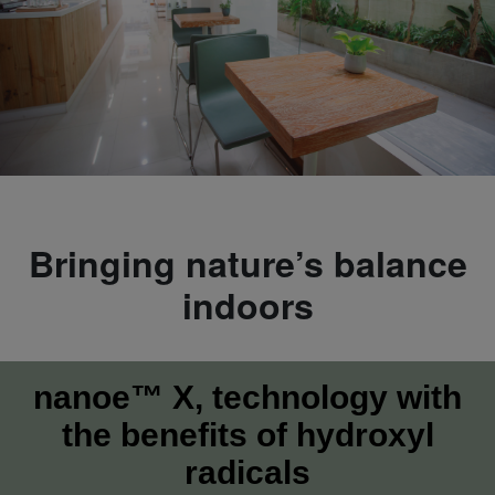
Bringing nature’s balance
indoors
nanoe™ X, technology with
the benefits of hydroxyl
radicals