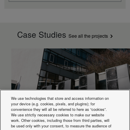
Case Studies
See all the projects
We use technologies that store and access information on
your device (e.g. cookies, pixels, and plugins); for
convenience they will all be referred to here as “cookies”.
Aquarea cascade for Porsche building
We use strictly necessary cookies to make our website
work. Other cookies, including those from third parties, will
be used only with your consent, to measure the audience of