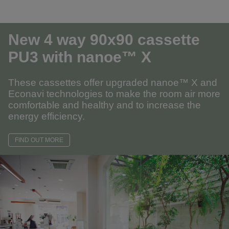
New 4 way 90x90 cassette
PU3
with nanoe™ X
These cassettes offer upgraded nanoe™ X and
Econavi technologies to make the room air more
comfortable and healthy and to increase the
energy efficiency.
FIND OUT MORE