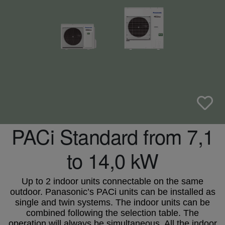
PACi Standard from 7,1
to 14,0 kW
Up to 2 indoor units connectable on the same
outdoor. Panasonic’s PACi units can be installed as
single and twin systems. The indoor units can be
combined following the selection table. The
operation will always be simultaneous. All the indoor