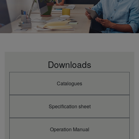
Downloads
Catalogues
Specification sheet
Operation Manual