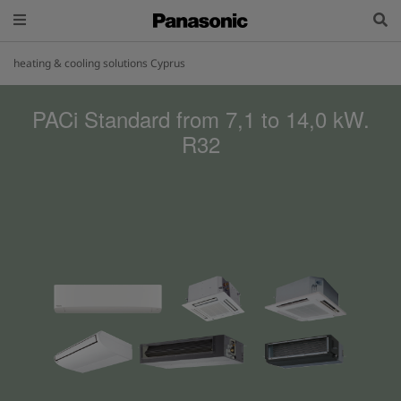
heating & cooling solutions Cyprus
PACi Standard from 7,1 to 14,0 kW.
R32