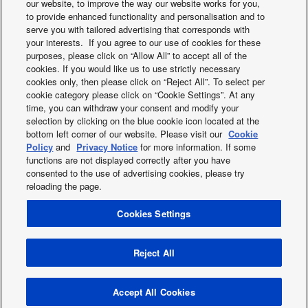
our website, to improve the way our website works for you,
to provide enhanced functionality and personalisation and to
serve you with tailored advertising that corresponds with
your interests. If you agree to our use of cookies for these
purposes, please click on “Allow All” to accept all of the
cookies. If you would like us to use strictly necessary
cookies only, then please click on “Reject All”. To select per
What's happening
cookie category please click on “Cookie Settings”. At any
time, you can withdraw your consent and modify your
selection by clicking on the blue cookie icon located at the
bottom left corner of our website. Please visit our
Cookie
Policy
and
Privacy Notice
for more information. If some
functions are not displayed correctly after you have
consented to the use of advertising cookies, please try
reloading the page.
Facebook
Instagram
Youtube
LinkedIn
Cookies Settings
About us
Contact us
Sitemap
Terms of Use
Privacy Policy
Cookies Policy
Data act
News
Energy labels
Reject All
Area / Country
Copyright © 2026 Panasonic Marketing Europe GmbH All Rights
Accept All Cookies
Reserved