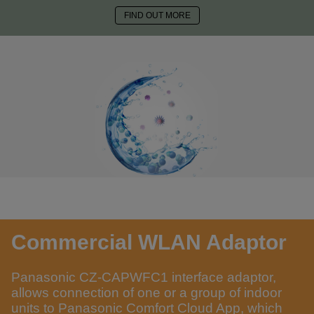
FIND OUT MORE
Commercial WLAN Adaptor
Panasonic CZ-CAPWFC1 interface adaptor,
allows connection of one or a group of indoor
units to Panasonic Comfort Cloud App, which