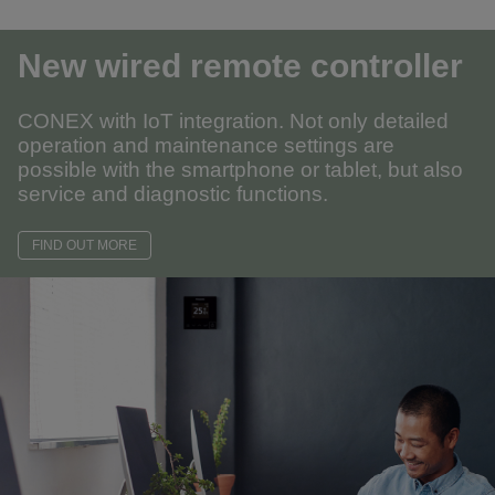
New wired remote controller
CONEX with IoT integration. Not only detailed
operation and maintenance settings are
possible with the smartphone or tablet, but also
service and diagnostic functions.
FIND OUT MORE