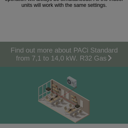
units will work with the same settings.
Find out more about PACi Standard
from 7,1 to 14,0 kW. R32 Gas