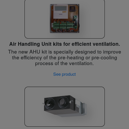
Air Handling Unit kits for efficient ventilation.
The new AHU kit is specially designed to improve
the efficiency of the pre-heating or pre-cooling
process of the ventilation.
See product