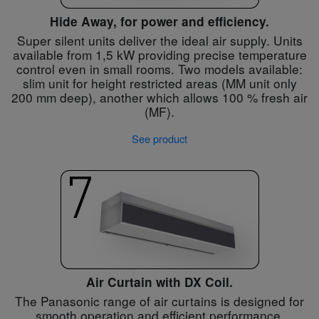
Hide Away, for power and efficiency.
Super silent units deliver the ideal air supply. Units
available from 1,5 kW providing precise temperature
control even in small rooms. Two models available:
slim unit for height restricted areas (MM unit only
200 mm deep), another which allows 100 % fresh air
(MF).
See product
Air Curtain with DX Coil.
The Panasonic range of air curtains is designed for
smooth operation and efficient performance.