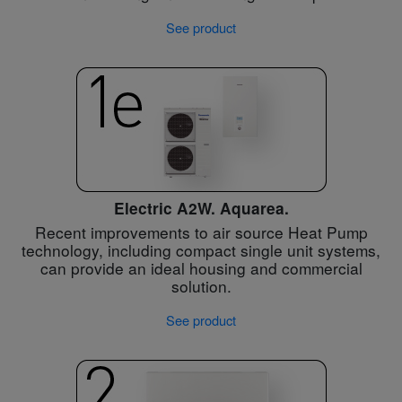
See product
Electric A2W. Aquarea.
Recent improvements to air source Heat Pump
technology, including compact single unit systems,
can provide an ideal housing and commercial
solution.
See product