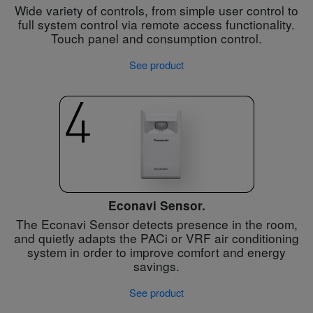
Wide variety of controls, from simple user control to
full system control via remote access functionality.
Touch panel and consumption control.
See product
Econavi Sensor.
The Econavi Sensor detects presence in the room,
and quietly adapts the PACi or VRF air conditioning
system in order to improve comfort and energy
savings.
See product