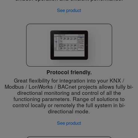
See product
Protocol friendly.
Great flexibility for integration into your KNX /
Modbus / LonWorks / BACnet projects allows fully bi-
directional monitoring and control of all the
functioning parameters. Range of solutions to
control locally or remotely the full system in bi-
directional mode.
See product