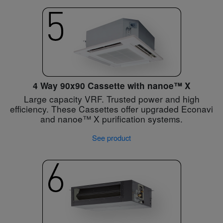
4 Way 90x90 Cassette with nanoe™ X
Large capacity VRF. Trusted power and high
efficiency. These Cassettes offer upgraded Econavi
and nanoe™ X purification systems.
See product