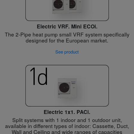
Electric VRF. Mini ECOi.
The 2-Pipe heat pump small VRF system specifically
designed for the European market.
See product
Electric 1x1. PACi.
Split systems with 1 indoor and 1 outdoor unit,
available in different types of indoor: Cassette, Duct,
Wall and Ceiling and wide ranges of capacities