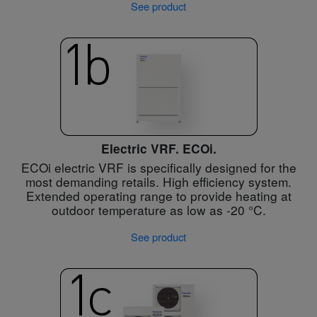
See product
Electric VRF. ECOi.
ECOi electric VRF is specifically designed for the
most demanding retails. High efficiency system.
Extended operating range to provide heating at
outdoor temperature as low as -20 °C.
See product