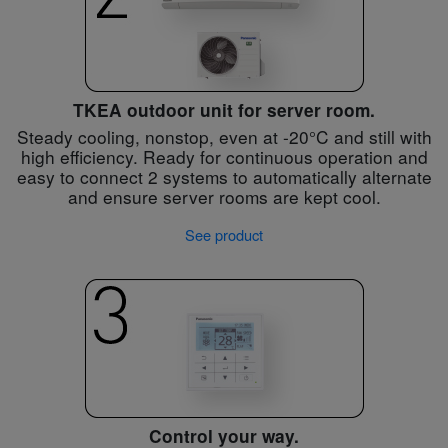
TKEA outdoor unit for server room.
Steady cooling, nonstop, even at -20°C and still with
high efficiency. Ready for continuous operation and
easy to connect 2 systems to automatically alternate
and ensure server rooms are kept cool.
See product
Control your way.