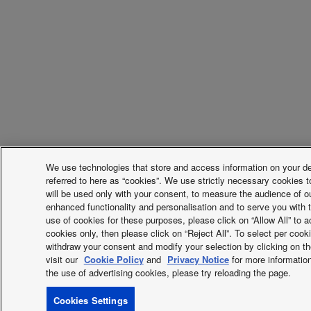
We use technologies that store and access information on your devi
referred to here as “cookies”. We use strictly necessary cookies t
will be used only with your consent, to measure the audience of o
enhanced functionality and personalisation and to serve you with t
use of cookies for these purposes, please click on “Allow All” to ac
cookies only, then please click on “Reject All”. To select per coo
withdraw your consent and modify your selection by clicking on the
visit our
Cookie Policy
and
Privacy Notice
for more information
the use of advertising cookies, please try reloading the page.
Cookies Settings