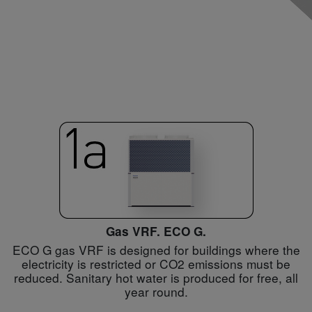
Gas VRF. ECO G.
ECO G gas VRF is designed for buildings where the
electricity is restricted or CO2 emissions must be
reduced. Sanitary hot water is produced for free, all
year round.