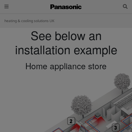
heating & cooling solutions UK
See below an
installation example
Home appliance store