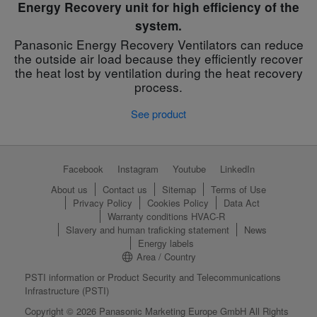
Energy Recovery unit for high efficiency of the
system.
Panasonic Energy Recovery Ventilators can reduce
the outside air load because they efficiently recover
the heat lost by ventilation during the heat recovery
process.
See product
Facebook
Instagram
Youtube
LinkedIn
About us
Contact us
Sitemap
Terms of Use
Privacy Policy
Cookies Policy
Data Act
Warranty conditions HVAC-R
Slavery and human traficking statement
News
Energy labels
Area / Country
PSTI information or Product Security and Telecommunications
Infrastructure (PSTI)
Copyright © 2026 Panasonic Marketing Europe GmbH All Rights