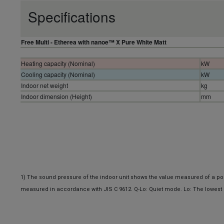
Specifications
Free Multi - Etherea with nanoe™ X Pure White Matt
Heating capacity (Nominal)
kW
Cooling capacity (Nominal)
kW
Indoor net weight
kg
Indoor dimension (Height)
mm
1)
The sound pressure of the indoor unit shows the value measured of a posit
measured in accordance with JIS C 9612. Q-Lo: Quiet mode. Lo: The lowest 