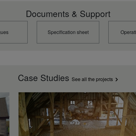
Documents & Support
gues
Specification sheet
Operat
Case Studies
See all the projects