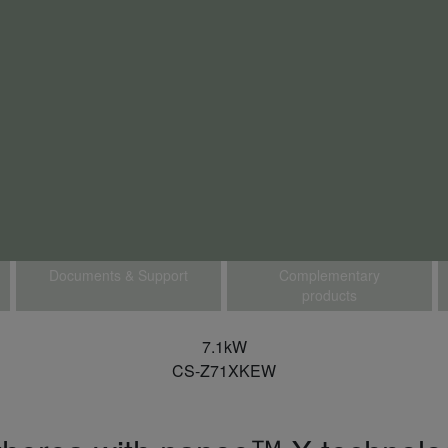
Documents & Support
Complementary
products
7.1kW
CS-Z71XKEW