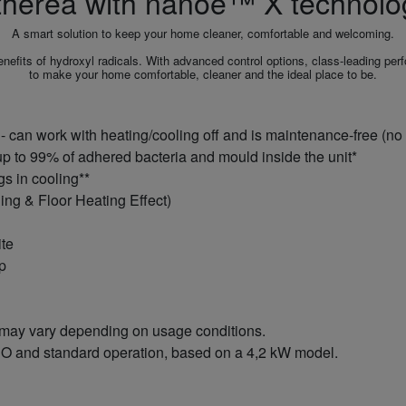
therea with nanoe™ X technolo
A smart solution to keep your home cleaner, comfortable and welcoming.
its of hydroxyl radicals. With advanced control options, class-leading perfor
to make your home comfortable, cleaner and the ideal place to be.
 can work with heating/cooling off and is maintenance‑free (no 
up to 99% of adhered bacteria and mould inside the unit*
s in cooling**
ing & Floor Heating Effect)
ite
pp
 may vary depending on usage conditions.
O and standard operation, based on a 4,2 kW model.