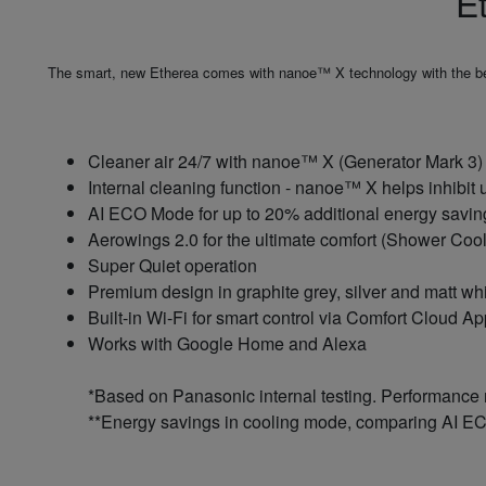
E
The smart, new Etherea comes with nanoe™ X technology with the benef
Cleaner air 24/7 with nanoe™ X (Generator Mark 3) -
Internal cleaning function - nanoe™ X helps inhibit 
AI ECO Mode for up to 20% additional energy saving
Aerowings 2.0 for the ultimate comfort (Shower Cool
Super Quiet operation
Premium design in graphite grey, silver and matt wh
Built-in Wi-Fi for smart control via Comfort Cloud A
Works with Google Home and Alexa
*Based on Panasonic internal testing. Performance
**Energy savings in cooling mode, comparing AI EC