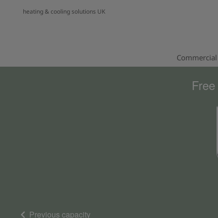
heating & cooling solutions UK
Commercial 
Free
Previous capacity