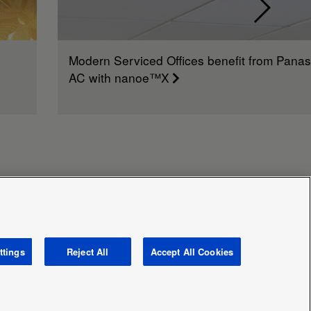
Modern Serviced Offices benefit from Panas
AC with nanoe™X
ttings
Reject All
Accept All Cookies
avery and human traficking statement
News
Area /
Country