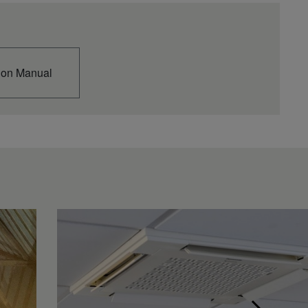
ion Manual