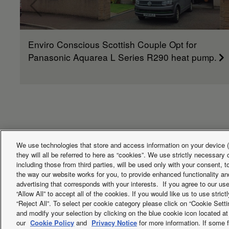
Enviro Conscious Scottish Couple Opt for
Panasonic Aquarea L Series R290 heat pump.
We use technologies that store and access information on your device (e
they will all be referred to here as “cookies”. We use strictly necessar
including those from third parties, will be used only with your consent,
Facebook
Instagram
Youtube
LinkedIn
the way our website works for you, to provide enhanced functionality and
advertising that corresponds with your interests. If you agree to our us
About us
Contact us
Sitemap
Terms of Use
Privac
“Allow All” to accept all of the cookies. If you would like us to use stri
“Reject All”. To select per cookie category please click on “Cookie Set
PSTI information or Product Security and Telecommunications Infr
and modify your selection by clicking on the blue cookie icon located at 
our
Cookie Policy
and
Privacy Notice
for more information. If some f
Copyright © 2026 Panasonic Marketing Europe GmbH All Rights 