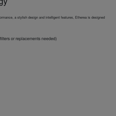
gy
mance, a stylish design and intelligent features, Etherea is designed
filters or replacements needed)