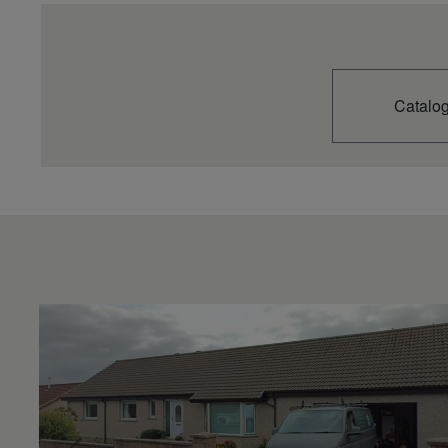
Catalo