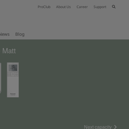
ProClub
About Us
Career
Support
News
Blog
 Matt
Next capacity