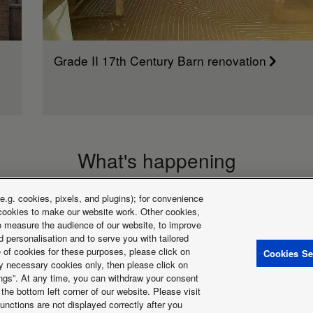
Grade II 17th Century Barn renovation
What's happening
.g. cookies, pixels, and plugins); for convenience
y cookies to make our website work. Other cookies,
 to measure the audience of our website, to improve
 personalisation and to serve you with tailored
e of cookies for these purposes, please click on
Cookies Se
y Policy
Cookies Policy
Data Act
Warranty conditions HVAC-R
Sl
ctly necessary cookies only, then please click on
Energy labels
tings”. At any time, you can withdraw your consent
astructure (PSTI)
the bottom left corner of our website. Please visit
unctions are not displayed correctly after you
Reserved