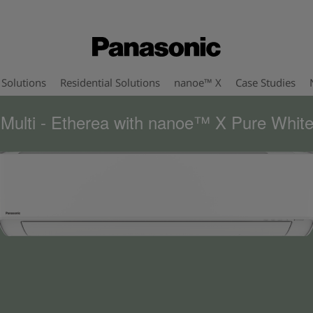
Solutions
Residential Solutions
nanoe™ X
Case Studies
 Multi - Etherea with nanoe™ X Pure White