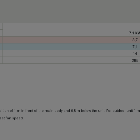
7.1 k
8,7
7,1
14
295
ion of 1 m in front of the main body and 0,8 m below the unit. For outdoor unit 1 m
set fan speed.