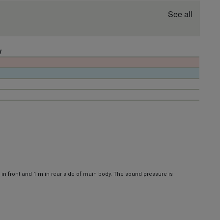
See all
W
 in front and 1 m in rear side of main body. The sound pressure is