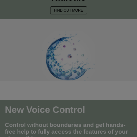
FIND OUT MORE
New Voice Control
Control without boundaries and get hands-
free help to fully access the features of your