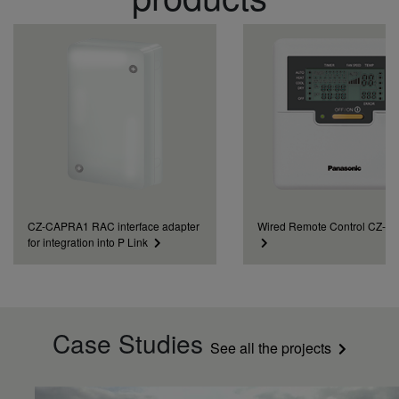
CZ-CAPRA1 RAC interface adapter
Wired Remote Control CZ-
for integration into P Link
Case Studies
See all the projects