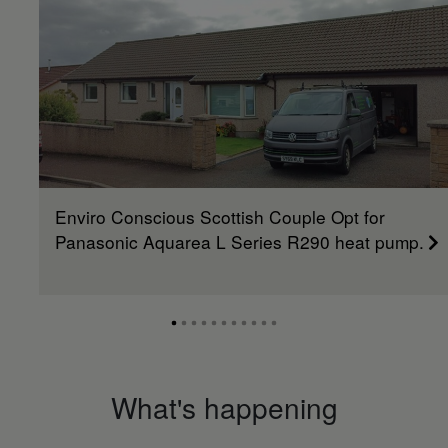
Enviro Conscious Scottish Couple Opt for
Panasonic Aquarea L Series R290 heat pump.
What's happening