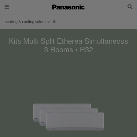
heating & cooling solutions UK
Kits Multi Split Etherea Simultaneous
3 Rooms • R32