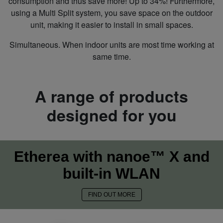
consumption and thus save more! Up to 34%! Furthermore,
using a Multi Split system, you save space on the outdoor
unit, making it easier to install in small spaces.
Simultaneous. When indoor units are most time working at
same time.
A range of products
designed for you
Etherea with nanoe™ X and
built-in WLAN
FIND OUT MORE