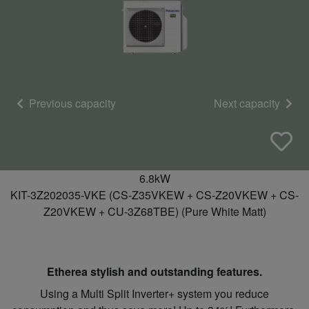
Previous capacity
Next capacity
6.8kW
KIT-3Z202035-VKE (CS-Z35VKEW + CS-Z20VKEW + CS-
Z20VKEW + CU-3Z68TBE) (Pure White Matt)
Etherea stylish and outstanding features.
Using a Multi Split Inverter+ system you reduce