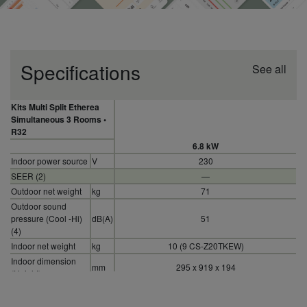
Specifications
See all
Kits Multi Split Etherea
Simultaneous 3 Rooms •
R32
6.8 kW
Indoor power source
V
230
SEER (2)
—
Outdoor net weight
kg
71
Outdoor sound
pressure (Cool -Hi)
dB(A)
51
(4)
Indoor net weight
kg
10 (9 CS-Z20TKEW)
Indoor dimension
mm
295 x 919 x 194
(Height)
SCOP (2)
—
Refrigerant (R32) /