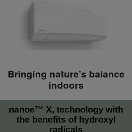
Bringing nature’s balance
indoors
nanoe™ X, technology with
the benefits of hydroxyl
radicals