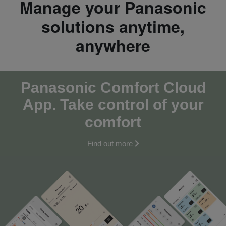
Manage your Panasonic
solutions anytime,
anywhere
Panasonic Comfort Cloud
App. Take control of your
comfort
Find out more