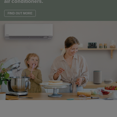
air conditioners.
FIND OUT MORE