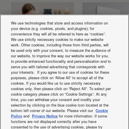
We use technologies that store and access information on
your device (e.g. cookies, pixels, and plugins); for
convenience they will all be referred to here as “cookies”.
We use strictly necessary cookies to make our website
work. Other cookies, including those from third parties, will
be used only with your consent, to measure the audience of
our website, to improve the way our website works for you,
to provide enhanced functionality and personalisation and to
serve you with tailored advertising that corresponds with
Voice Control
Aerowings
your interests. If you agree to our use of cookies for these
purposes, please click on “Allow All” to accept all of the
cookies. If you would like us to use strictly necessary
cookies only, then please click on “Reject All”. To select per
cookie category please click on “Cookie Settings”. At any
time, you can withdraw your consent and modify your
selection by clicking on the blue cookie icon located at the
bottom left corner of our website. Please visit our
Cookie
Facebook
Instagram
Youtube
LinkedIn
Policy
and
Privacy Notice
for more information. If some
functions are not displayed correctly after you have
About us
Contact us
Sitemap
Terms of Use
consented to the use of advertising cookies, please try
Privacy Policy
Cookies Policy
Data Act