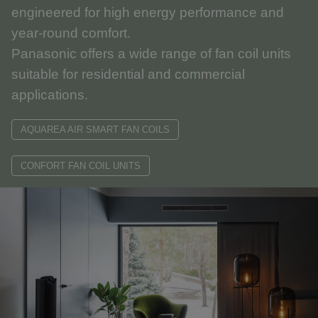
engineered for high energy performance and
year-round comfort.
Panasonic offers a wide range of fan coil units
suitable for residential and commercial
applications.
AQUAREA AIR SMART FAN COILS
CONFORT FAN COIL UNITS