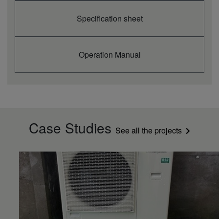
Specification sheet
Operation Manual
Case Studies
See all the projects