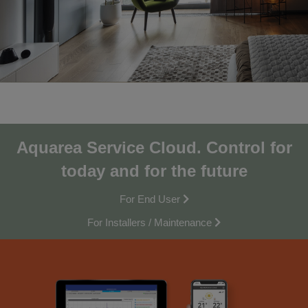
Aquarea Service Cloud.
Control for
today and for the future
For End User
For Installers / Maintenance