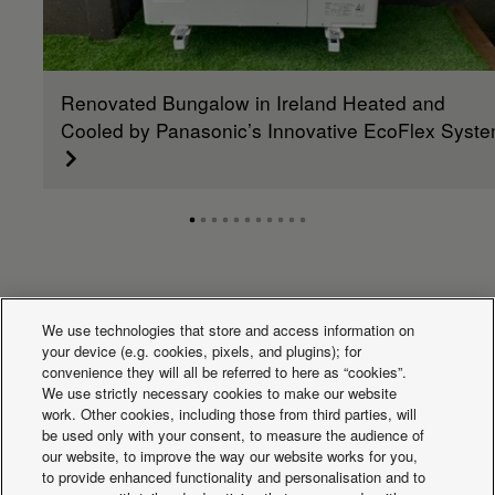
Renovated Bungalow in Ireland Heated and
Cooled by Panasonic’s Innovative EcoFlex Syst
What's happening
We use technologies that store and access information on
your device (e.g. cookies, pixels, and plugins); for
convenience they will all be referred to here as “cookies”.
We use strictly necessary cookies to make our website
work. Other cookies, including those from third parties, will
be used only with your consent, to measure the audience of
our website, to improve the way our website works for you,
to provide enhanced functionality and personalisation and to