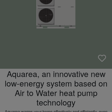
Aquarea, an innovative new
low-energy system based on
Air to Water heat pump
technology
Aquarea warms your home effectively and efficiently, even