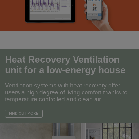
Heat Recovery Ventilation
unit for a low-energy house
Ventilation systems with heat recovery offer
users a high degree of living comfort thanks to
temperature controlled and clean air.
FIND OUT MORE