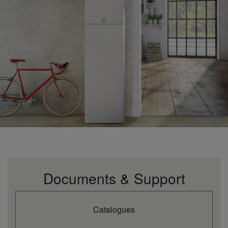
Documents & Support
Catalogues