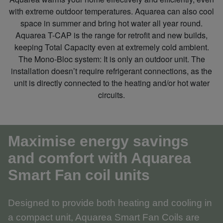
with extreme outdoor temperatures. Aquarea can also cool
space in summer and bring hot water all year round.
Aquarea T-CAP is the range for retrofit and new builds,
keeping Total Capacity even at extremely cold ambient.
The Mono‑Bloc system: It is only an outdoor unit. The
installation doesn’t require refrigerant connections, as the
unit is directly connected to the heating and/or hot water
circuits.
Maximise energy savings
and comfort with Aquarea
Smart Fan coil units
Designed to provide both heating and cooling in
a compact unit, Aquarea Smart Fan Coils are