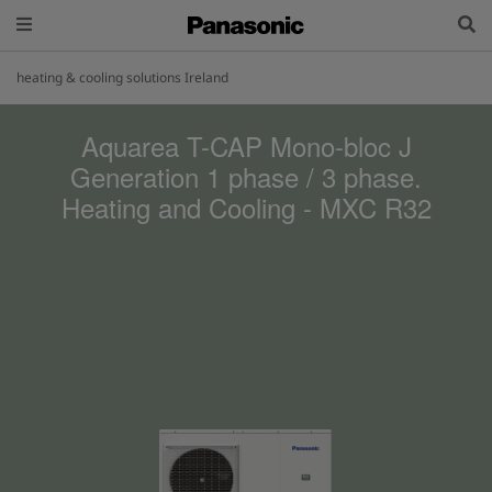
heating & cooling solutions Ireland
Aquarea T-CAP Mono-bloc J
Generation 1 phase / 3 phase.
Heating and Cooling - MXC R32