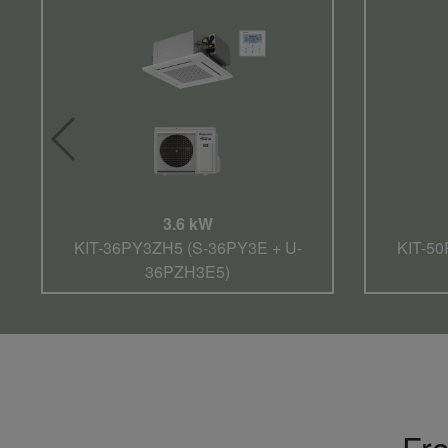
3.6 kW
KIT-36PY3ZH5 (S-36PY3E + U-
KIT-50
36PZH3E5)
Fro