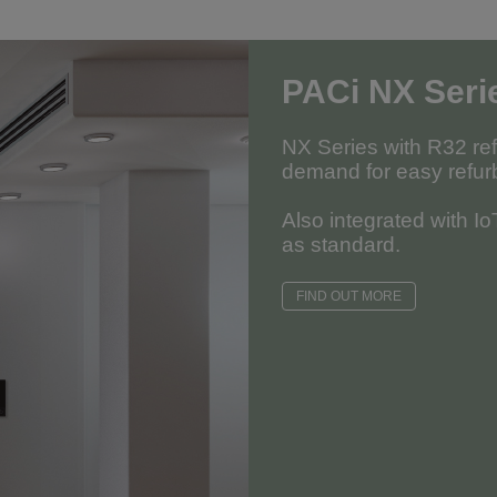
PACi NX Seri
NX Series with R32 re
demand for easy refur
Also integrated with I
as standard.
FIND OUT MORE