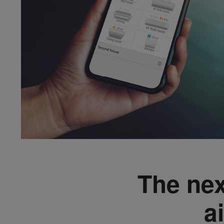
The nex
a