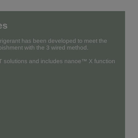
es
frigerant has been developed to meet the
bishment with the 3 wired method.
oT solutions and includes nanoe™ X function