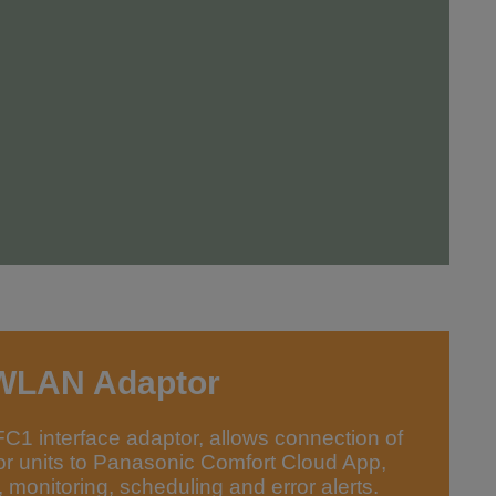
WLAN Adaptor
 interface adaptor, allows connection of
or units to Panasonic Comfort Cloud App,
 monitoring, scheduling and error alerts.