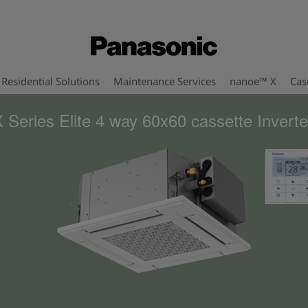
Residential Solutions
Maintenance Services
nanoe™ X
Cas
 Series Elite 4 way 60x60 cassette Inverte