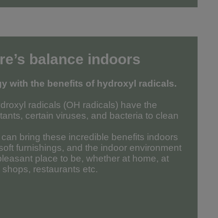
re’s balance indoors
 with the benefits of hydroxyl radicals.
droxyl radicals (OH radicals) have the
utants, certain viruses, and bacteria to clean
an bring these incredible benefits indoors
 soft furnishings, and the indoor environment
leasant place to be, whether at home, at
, shops, restaurants etc.