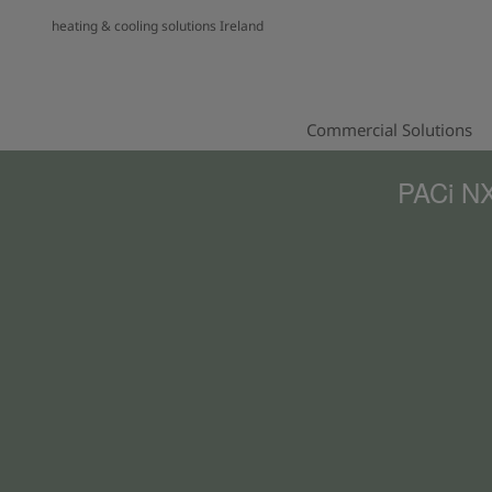
heating & cooling solutions Ireland
Commercial Solutions
PACi NX