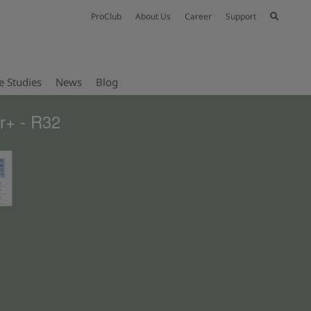
ProClub
About Us
Career
Support
e Studies
News
Blog
r+ - R32