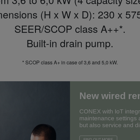
mensions (H x W x D): 230 x 57
SEER/SCOP class A++*.
Built-in drain pump.
* SCOP class A+ in case of 3,6 and 5,0 kW.
New wired re
CONEX with IoT integra
maintenance settings a
but also service and di
FIND OUT MORE