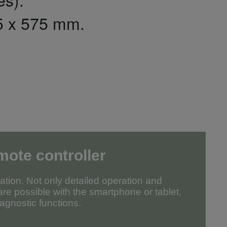
5 x 575 mm.
mote controller
tion. Not only detailed operation and
re possible with the smartphone or tablet,
agnostic functions.