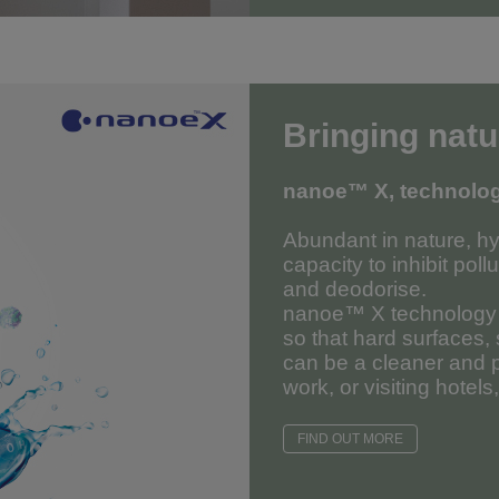
Bringing natu
nanoe™ X, technology
Abundant in nature, hy
capacity to inhibit poll
and deodorise.
nanoe™ X technology c
so that hard surfaces,
can be a cleaner and p
work, or visiting hotels
FIND OUT MORE