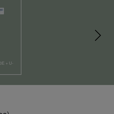
3E + U-
es).