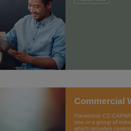
Commercial 
Panasonic CZ-CAPWFC1
one or a group of indo
which provides control,