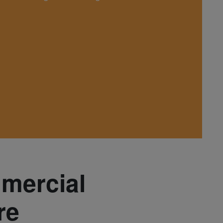
mmercial
re