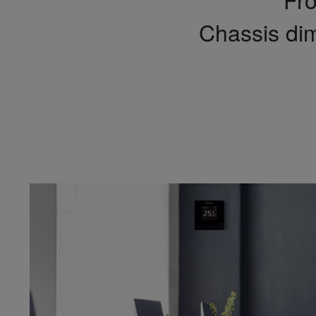
Chassis di