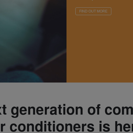
FIND OUT MORE
t generation of co
ir conditioners is he