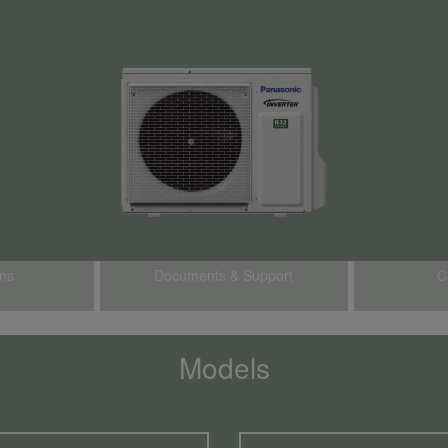
ons
Documents & Support
C
Models