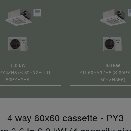
5.0 kW
6.0 kW
PY3ZH5 (S-50PY3E + U-
KIT-60PY3ZH5 (S-60PY
50PZH3E5)
60PZH3E5)
4 way 60x60 cassette - PY3
m 3,6 to 6,0 kW (4 capacity siz