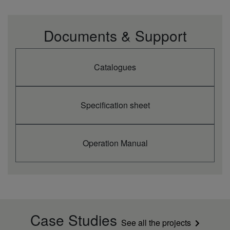
Documents & Support
Catalogues
Specification sheet
Operation Manual
Case Studies
See all the projects