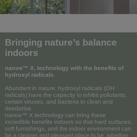
Bringing nature’s balance
indoors
nanoe™ X, technology with the benefits of
hydroxyl radicals.
Abundant in nature, hydroxyl radicals (OH
radicals) have the capacity to inhibit pollutants,
certain viruses, and bacteria to clean and
deodorise.
nanoe™ X technology can bring these
incredible benefits indoors so that hard surfaces,
soft furnishings, and the indoor environment can
be a cleaner and pleasant place to be, whether