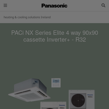
heating & cooling solutions Ireland
PACi NX Series Elite 4 way 90x90
cassette Inverter+ - R32