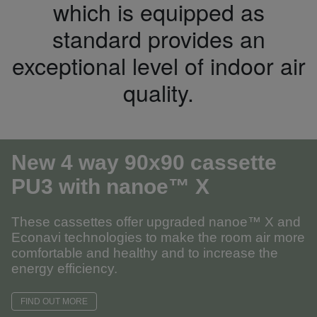
which is equipped as
standard provides an
exceptional level of indoor air
quality.
New 4 way 90x90 cassette
PU3
with nanoe™ X
These cassettes offer upgraded nanoe™ X and
Econavi technologies to make the room air more
comfortable and healthy and to increase the
energy efficiency.
FIND OUT MORE