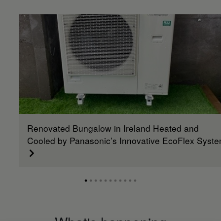
Renovated Bungalow in Ireland Heated and
Cooled by Panasonic’s Innovative EcoFlex Syst