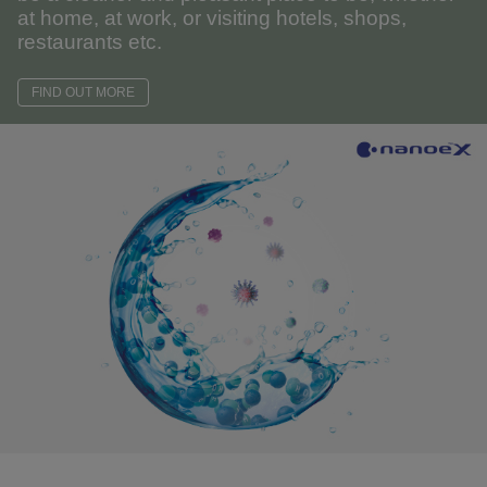
at home, at work, or visiting hotels, shops,
restaurants etc.
FIND OUT MORE