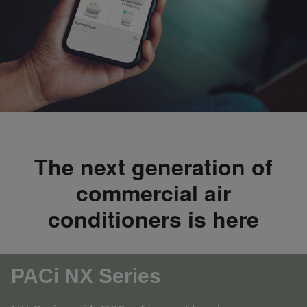
The next generation of
commercial air
conditioners is here
PACi NX Series