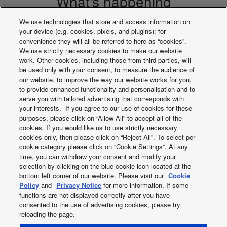
What's happening
We use technologies that store and access information on
your device (e.g. cookies, pixels, and plugins); for
convenience they will all be referred to here as “cookies”.
We use strictly necessary cookies to make our website
work. Other cookies, including those from third parties, will
be used only with your consent, to measure the audience of
our website, to improve the way our website works for you,
to provide enhanced functionality and personalisation and to
serve you with tailored advertising that corresponds with
your interests. If you agree to our use of cookies for these
purposes, please click on “Allow All” to accept all of the
cookies. If you would like us to use strictly necessary
cookies only, then please click on “Reject All”. To select per
PACi NX Series
nanoeX 2020
cookie category please click on “Cookie Settings”. At any
time, you can withdraw your consent and modify your
selection by clicking on the blue cookie icon located at the
bottom left corner of our website. Please visit our
Cookie
Policy
and
Privacy Notice
for more information. If some
functions are not displayed correctly after you have
consented to the use of advertising cookies, please try
reloading the page.