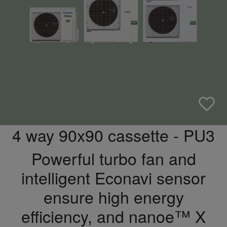
4 way 90x90 cassette - PU3
Powerful turbo fan and
intelligent Econavi sensor
ensure high energy
efficiency, and nanoe™ X