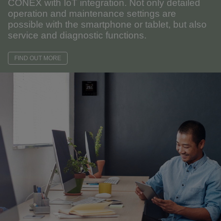
CONEX with IoT integration. Not only detailed
operation and maintenance settings are
possible with the smartphone or tablet, but also
service and diagnostic functions.
FIND OUT MORE