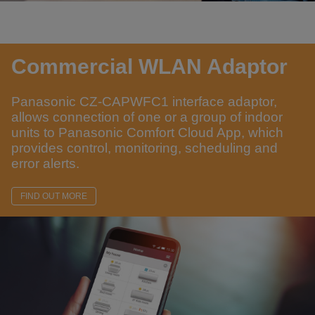
Commercial WLAN Adaptor
Panasonic CZ-CAPWFC1 interface adaptor,
allows connection of one or a group of indoor
units to Panasonic Comfort Cloud App, which
provides control, monitoring, scheduling and
error alerts.
FIND OUT MORE