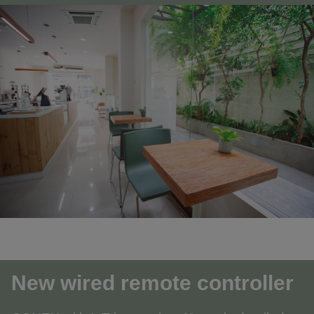
New wired remote controller