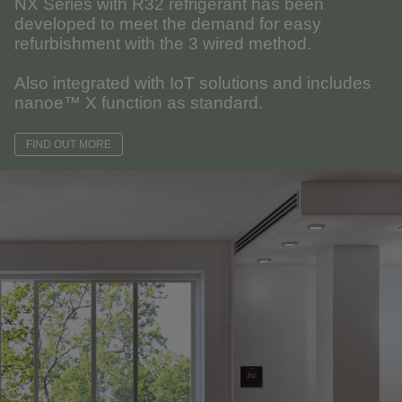
NX Series with R32 refrigerant has been
developed to meet the demand for easy
refurbishment with the 3 wired method.
Also integrated with IoT solutions and includes
nanoe™ X function as standard.
FIND OUT MORE