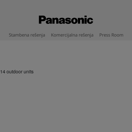
Stambena rešenja
Komercijalna rešenja
Press Room
4 outdoor units