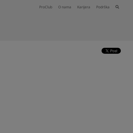
ProClub
O nama
Karijera
Podrška