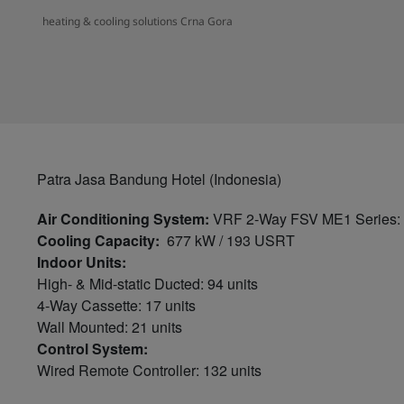
heating & cooling solutions Crna Gora
Patra Jasa Bandung Hotel (Indonesia)
Air Conditioning System:
VRF 2-Way FSV ME1 Series: 1
Cooling Capacity:
677 kW / 193 USRT
Indoor Units:
High- & Mid-static Ducted: 94 units
4-Way Cassette: 17 units
Wall Mounted: 21 units
Control System:
Wired Remote Controller: 132 units