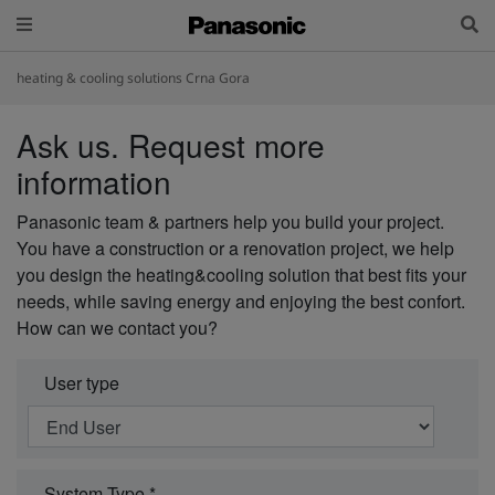
heating & cooling solutions Crna Gora
Ask us. Request more
information
Panasonic team & partners help you build your project.
You have a construction or a renovation project, we help
you design the heating&cooling solution that best fits your
needs, while saving energy and enjoying the best confort.
How can we contact you?
User type
System Type *