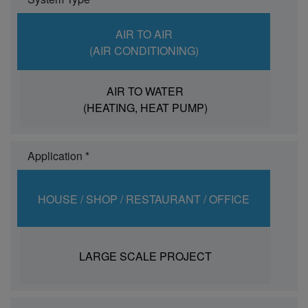
AIR TO AIR
(AIR CONDITIONING)
AIR TO WATER
(HEATING, HEAT PUMP)
Application *
HOUSE / SHOP / RESTAURANT / OFFICE
LARGE SCALE PROJECT