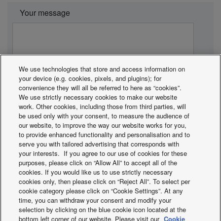
Your message
We use technologies that store and access information on
your device (e.g. cookies, pixels, and plugins); for
convenience they will all be referred to here as “cookies”.
We use strictly necessary cookies to make our website
work. Other cookies, including those from third parties, will
be used only with your consent, to measure the audience of
our website, to improve the way our website works for you,
to provide enhanced functionality and personalisation and to
Panasonic guarantees that the personal information
serve you with tailored advertising that corresponds with
your interests. If you agree to our use of cookies for these
you send is used only for the purpose of responding
purposes, please click on “Allow All” to accept all of the
to your application.
cookies. If you would like us to use strictly necessary
* All fields are mandatory.
cookies only, then please click on “Reject All”. To select per
cookie category please click on “Cookie Settings”. At any
** Field mandatory for installation and maintenance.
time, you can withdraw your consent and modify your
selection by clicking on the blue cookie icon located at the
bottom left corner of our website. Please visit our
Cookie