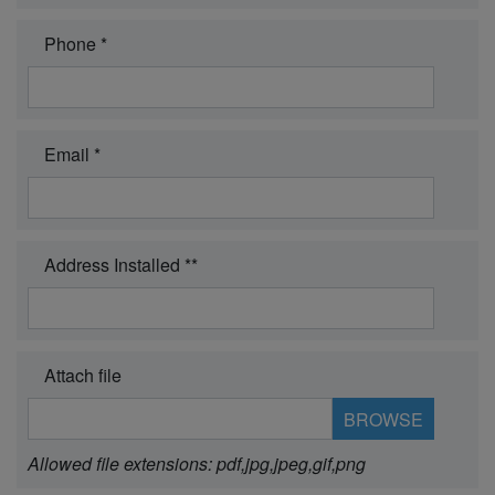
Phone *
Email *
Address Installed **
Attach file
Allowed file extensions: pdf,jpg,jpeg,gif,png