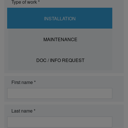
Type of work *
INSTALLATION
MAINTENANCE
DOC / INFO REQUEST
First name *
Last name *