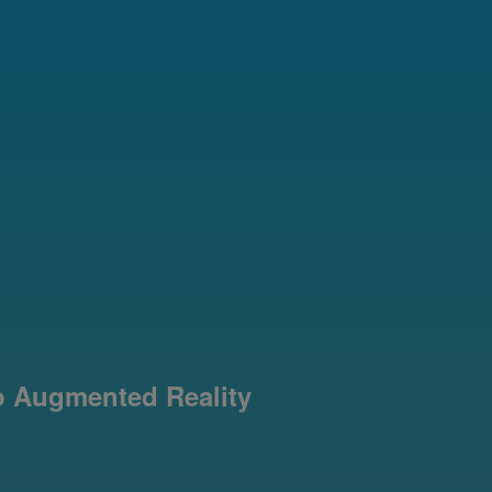
o Augmented Reality