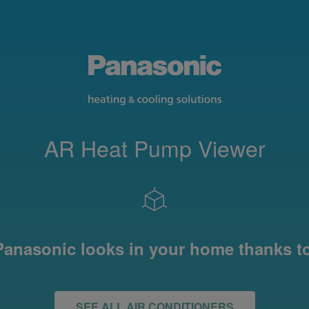
AR Heat Pump Viewer
anasonic looks in your home thanks t
SEE ALL AIR CONDITIONERS