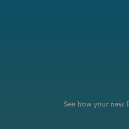
See how your new P