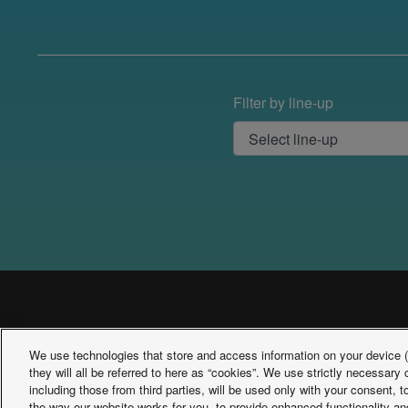
Filter by line-up
We use technologies that store and access information on your device (e
they will all be referred to here as “cookies”. We use strictly necessar
including those from third parties, will be used only with your consent,
the way our website works for you, to provide enhanced functionality and