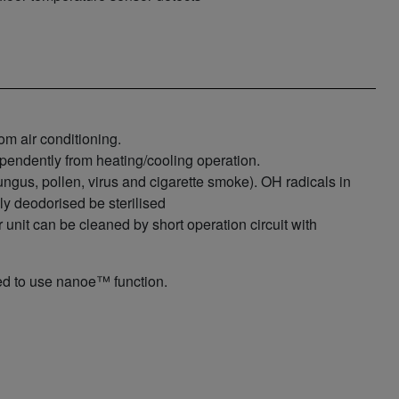
m air conditioning.
pendently from heating/cooling operation.
fungus, pollen, virus and cigarette smoke). OH radicals in
ly deodorised be sterilised
unit can be cleaned by short operation circuit with
 to use nanoe™ function.