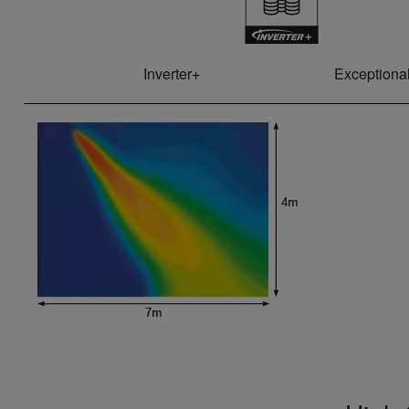
Inverter+
Exceptional