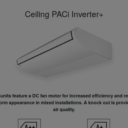
Ceiling PACi Inverter+
units feature a DC fan motor for increased efficiency and 
form appearance in mixed installations. A knock out is prov
air quality.