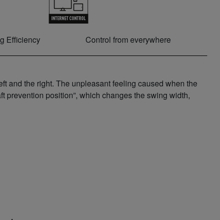
g Efficiency
Control from everywhere
eft and the right. The unpleasant feeling caused when the
aft prevention position”, which changes the swing width,