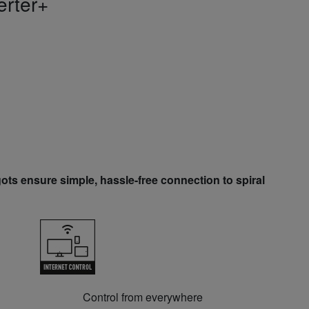
erter+
ots ensure simple, hassle-free connection to spiral
Control from everywhere