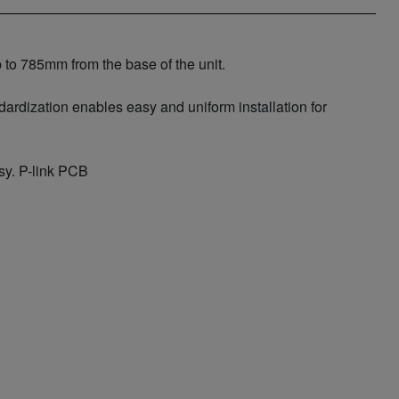
p to 785mm from the base of the unit.
ardization enables easy and uniform installation for
sy. P-link PCB