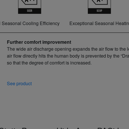
 Seasonal Cooling Efficiency
Exceptional Seasonal Heatin
Further comfort improvement
The wide air discharge opening expands the air flow to the l
air flow directly hits the human body is prevented by the “Dr
so that the degree of comfort is increased.
See product