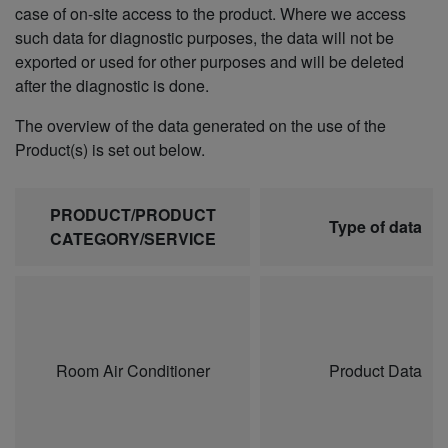
case of on-site access to the product. Where we access
such data for diagnostic purposes, the data will not be
exported or used for other purposes and will be deleted
after the diagnostic is done.
The overview of the data generated on the use of the
Product(s) is set out below.
PRODUCT/PRODUCT
Type of data
CATEGORY/SERVICE
Room Air Conditioner
Product Data