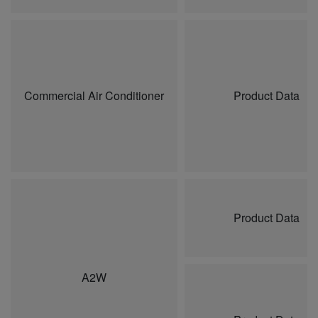
Commercial Air Conditioner
Product Data
Product Data
A2W