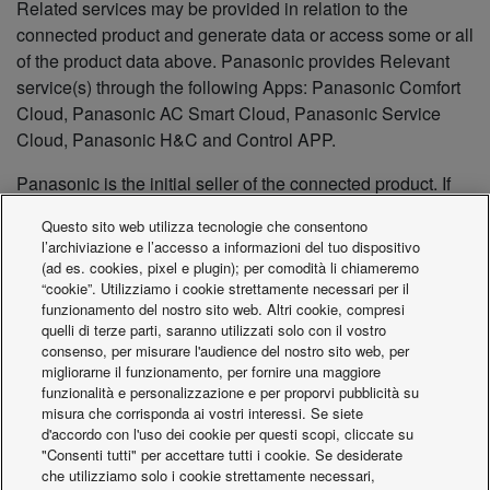
Related services may be provided in relation to the
connected product and generate data or access some or all
of the product data above. Panasonic provides Relevant
service(s) through the following Apps: Panasonic Comfort
Cloud, Panasonic AC Smart Cloud, Panasonic Service
Cloud, Panasonic H&C and Control APP.
Panasonic is the initial seller of the connected product. If
the connected product is (re)sold, leased, or rented, it will
Questo sito web utilizza tecnologie che consentono
be up to each reseller, sub-lessor or sub-renter to comply
l’archiviazione e l’accesso a informazioni del tuo dispositivo
with the pre-contractual information obligation outlined in
(ad es. cookies, pixel e plugin); per comodità li chiameremo
Article 3(2) of the Data Act. The reseller, sub-lessor or sub-
“cookie”. Utilizziamo i cookie strettamente necessari per il
funzionamento del nostro sito web. Altri cookie, compresi
renter must provide a copy of the information contained in
quelli di terze parti, saranno utilizzati solo con il vostro
this Notice to the repurchaser, sub-lessee or sub-rentee.
consenso, per misurare l'audience del nostro sito web, per
migliorarne il funzionamento, per fornire una maggiore
CONTACT
funzionalità e personalizzazione e per proporvi pubblicità su
misura che corrisponda ai vostri interessi. Se siete
For any questions regarding the handling of Data, please
d'accordo con l'uso dei cookie per questi scopi, cliccate su
contact us at:
"Consenti tutti" per accettare tutti i cookie. Se desiderate
DataAct@eu.panasonic.com
che utilizziamo solo i cookie strettamente necessari,