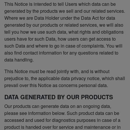
This Notice is intended to tell Users which data can be
generated by the products we sell and our related services.
Where we are Data Holder under the Data Act for data
generated by our products or related services, we will also
tell you how we use such data, what rights and obligations
users have for such Data, how users can get access to
such Data and where to go in case of complaints. You will
also find contact information for any questions related to
data handling.
This Notice must be read jointly with, and is without
prejudice to, the applicable data privacy notice, which shall
prevail over this Notice as concerns personal data.
DATA GENERATED BY OUR PRODUCTS
Our products can generate data on an ongoing data,
please see information below. Such product data can be
accessed and used for diagnostics purposes in case of a
product is handed over for service and maintenance or in