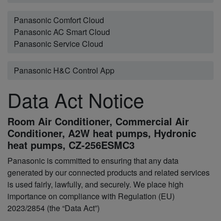
Panasonic Comfort Cloud
Panasonic AC Smart Cloud
Panasonic Service Cloud
Panasonic H&C Control App
Data Act Notice
Room Air Conditioner, Commercial Air
Conditioner, A2W heat pumps, Hydronic
heat pumps, CZ-256ESMC3
Panasonic is committed to ensuring that any data
generated by our connected products and related services
is used fairly, lawfully, and securely. We place high
importance on compliance with Regulation (EU)
2023/2854 (the “Data Act”)