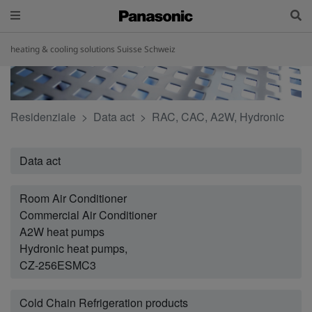
heating & cooling solutions Suisse Schweiz
Residenziale
Data act
RAC, CAC, A2W, Hydronic
Data act
Room Air Conditioner
Commercial Air Conditioner
A2W heat pumps
Hydronic heat pumps,
CZ-256ESMC3
Cold Chain Refrigeration products