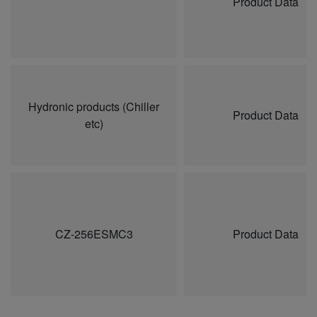
Product Data
Hydronic products (Chiller
Product Data
etc)
CZ-256ESMC3
Product Data