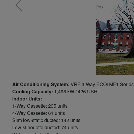
Air Conditioning System:
VRF 3-Way ECOi MF1 Series:
Cooling Capacity:
1,498 kW / 426 USRT
Indoor Units:
1-Way Cassette: 235 units
4-Way Cassette: 61 units
Slim low-static ducted: 142 units
Low-silhouette ducted: 74 units