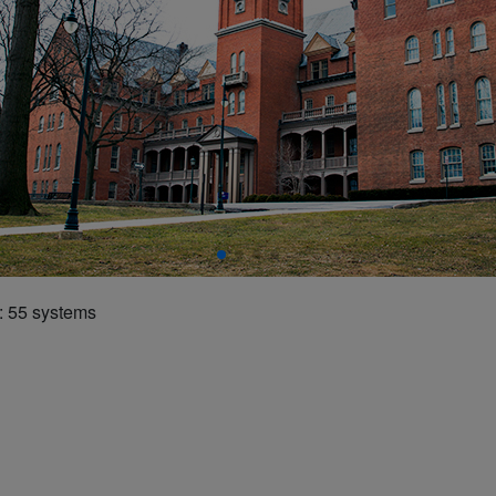
 55 systems