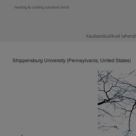
heating & cooling solutions Eesti
Kaubanduslikud lahend
Shippensburg University (Pennsylvania, United States)