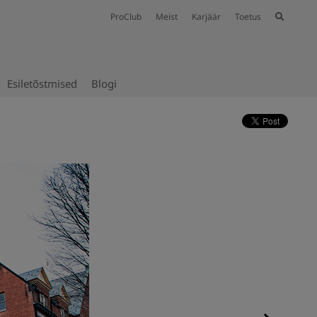
ProClub
Meist
Karjäär
Toetus
Esiletõstmised
Blogi