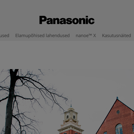
used
Elamupõhised lahendused
nanoe™ X
Kasutusnäited