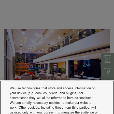
We use technologies that store and access information on
your device (e.g. cookies, pixels, and plugins); for
convenience they will all be referred to here as “cookies”.
We use strictly necessary cookies to make our website
work. Other cookies, including those from third parties, will
be used only with your consent, to measure the audience of