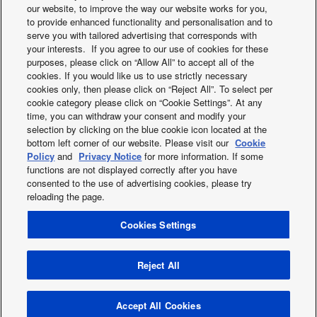
our website, to improve the way our website works for you,
to provide enhanced functionality and personalisation and to
serve you with tailored advertising that corresponds with
your interests. If you agree to our use of cookies for these
purposes, please click on “Allow All” to accept all of the
cookies. If you would like us to use strictly necessary
This hotel in Bandung is part of the Patra Jasa hotel chain,
cookies only, then please click on “Reject All”. To select per
which operates in many locations around Indonesia.
cookie category please click on “Cookie Settings”. At any
Opened in 2012, the hotel has 85 guest rooms shared
time, you can withdraw your consent and modify your
across two buildings, with all of the hotel’s facilities housed
selection by clicking on the blue cookie icon located at the
bottom left corner of our website. Please visit our
Cookie
in one of those buildings. Here, Panasonic’s DC motor
Policy
and
Privacy Notice
for more information. If some
mid-static ducted indoor units work to make guest rooms
functions are not displayed correctly after you have
quiet and comfortable.
consented to the use of advertising cookies, please try
reloading the page.
Cookies Settings
X
Facebook
Instagram
Youtube
LinkedIn
About us
Contact us
Sitemap
Privacy Policy
Cookies Policy
Data act
News
Energy labels
Reject All
Area / Country
Copyright © 2026 Panasonic Marketing Europe GmbH All Rights
Accept All Cookies
Reserved