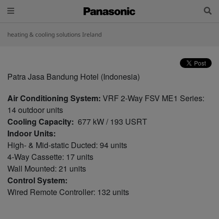
heating & cooling solutions Ireland
Patra Jasa Bandung Hotel (Indonesia)
Air Conditioning System:
VRF 2-Way FSV ME1 Series:
14 outdoor units
Cooling Capacity:
677 kW / 193 USRT
Indoor Units:
High- & Mid-static Ducted: 94 units
4-Way Cassette: 17 units
Wall Mounted: 21 units
Control System:
Wired Remote Controller: 132 units