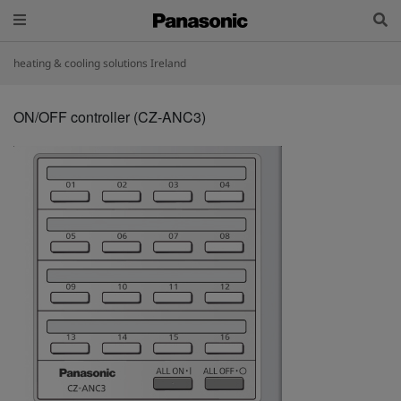
heating & cooling solutions Ireland
ON/OFF controller (CZ-ANC3)