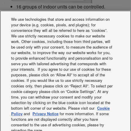
16 groups of indoor units can be controlled.
Collective control and individual group (unit) control
We use technologies that store and access information on
can also be performed.
your device (e.g. cookies, pixels, and plugins); for
Up to 8 ON/OFF controller (4 main, 4 sub) can be
convenience they will all be referred to here as “cookies”.
installed in one link system.
We use strictly necessary cookies to make our website
The operation status can be determined immediately.
work. Other cookies, including those from third parties, will
be used only with your consent, to measure the audience of
our website, to improve the way our website works for you,
to provide enhanced functionality and personalisation and to
Note: As operation mode and temperature settings are not
serve you with tailored advertising that corresponds with
possible with the ON/OFF controller, it must be used
your interests. If you agree to our use of cookies for these
together with a remote controller, a system controller etc.
purposes, please click on “Allow All” to accept all of the
cookies. If you would like us to use strictly necessary
cookies only, then please click on “Reject All”. To select per
Dimensions (H x W x D): 121 x 122 x 14 + 52 (embedding
cookie category please click on “Cookie Settings”. At any
dimension mm)
time, you can withdraw your consent and modify your
Power supply: AC 220 to 240 V
selection by clicking on the blue cookie icon located at the
bottom left corner of our website. Please visit our
Cookie
I/O part: Remote input (effective voltage: within DC 24 V):
Policy
and
Privacy Notice
for more information. If some
All ON/OFF. Remote output (allowable voltage: within DC
functions are not displayed correctly after you have
30 V): All ON, All alarm.
consented to the use of advertising cookies, please try
reloading the page.