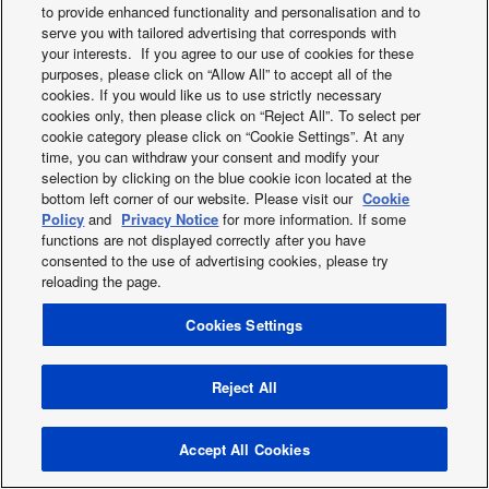
to provide enhanced functionality and personalisation and to
serve you with tailored advertising that corresponds with
your interests. If you agree to our use of cookies for these
X
Facebook
Instagram
Youtube
LinkedIn
purposes, please click on “Allow All” to accept all of the
About us
Contact us
Sitemap
Privacy Policy
cookies. If you would like us to use strictly necessary
Cookies Policy
Data act
News
Energy labels
cookies only, then please click on “Reject All”. To select per
Area / Country
cookie category please click on “Cookie Settings”. At any
time, you can withdraw your consent and modify your
Copyright © 2026 Panasonic Marketing Europe GmbH All Rights
selection by clicking on the blue cookie icon located at the
Reserved
bottom left corner of our website. Please visit our
Cookie
Policy
and
Privacy Notice
for more information. If some
functions are not displayed correctly after you have
consented to the use of advertising cookies, please try
reloading the page.
Cookies Settings
Reject All
Accept All Cookies