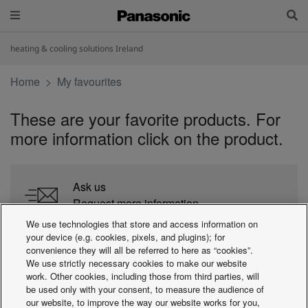
heating & cooling solutions Ireland
Home
My favourites
These are your favorite products. For
more information click on the product.
Ask us
Request more information
We use technologies that store and access information on
your device (e.g. cookies, pixels, and plugins); for
Find an installer
convenience they will all be referred to here as “cookies”.
We use strictly necessary cookies to make our website
Search for Panasonic partners close to you
work. Other cookies, including those from third parties, will
be used only with your consent, to measure the audience of
our website, to improve the way our website works for you,