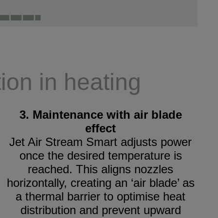
ion in heating
3. Maintenance with air blade
effect
Jet Air Stream Smart adjusts power
once the desired temperature is
reached. This aligns nozzles
horizontally, creating an ‘air blade’ as
a thermal barrier to optimise heat
distribution and prevent upward