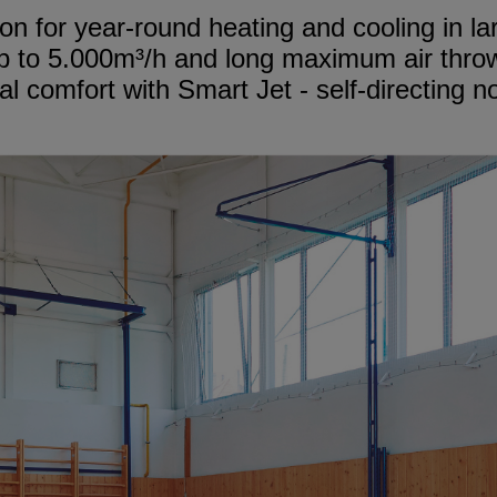
on for year-round heating and cooling in l
p to 5.000m³/h and long maximum air thro
l comfort with Smart Jet - self-directing n