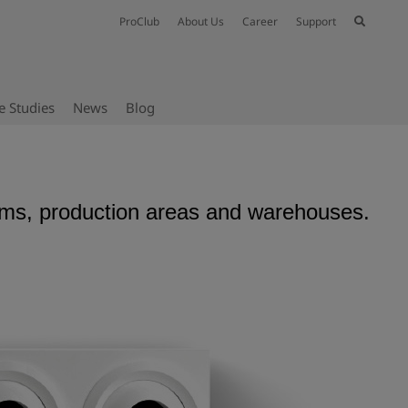
ProClub
About Us
Career
Support
e Studies
News
Blog
siums, production areas and warehouses.