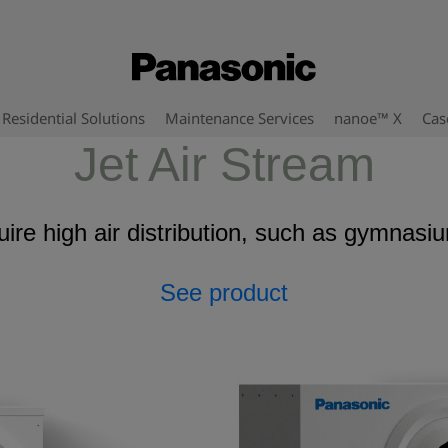
Residential Solutions
Maintenance Services
nanoe™ X
Cas
Jet Air Stream
uire high air distribution, such as gymna
See product