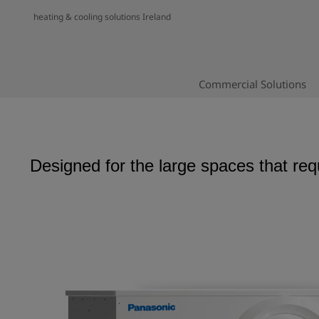
heating & cooling solutions Ireland
Commercial Solutions
Designed for the large spaces that req