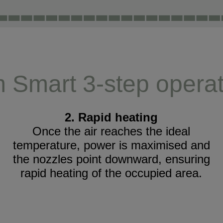
m Smart 3-step operat
2. Rapid heating
Once the air reaches the ideal
temperature, power is maximised and
the nozzles point downward, ensuring
rapid heating of the occupied area.