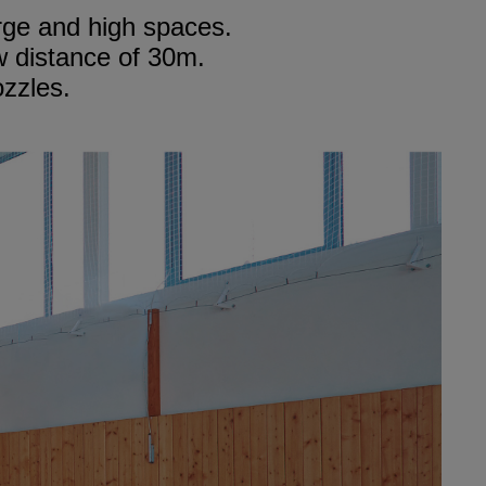
arge and high spaces.
w distance of 30m.
ozzles.