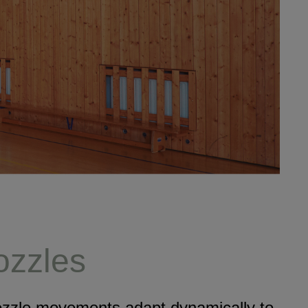
nozzles
Nozzle movements adapt dynamically to