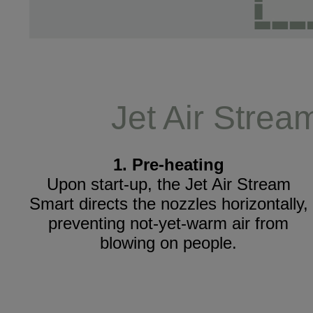
Jet Air Strea
1. Pre-heating
Upon start-up, the Jet Air Stream
Smart directs the nozzles horizontally,
preventing not-yet-warm air from
blowing on people.