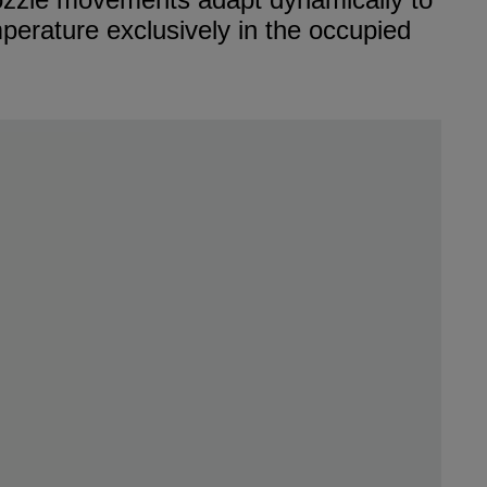
mperature exclusively in the occupied