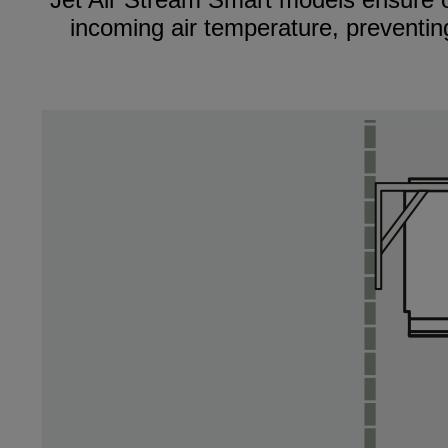
incoming air temperature, preventing