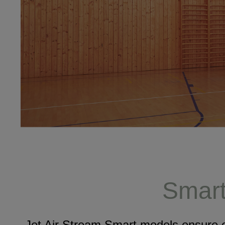
Smart 
Jet Air Stream Smart models ensure o