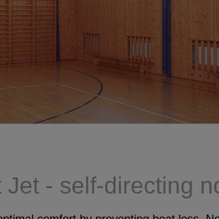
Jet - self-directing 
ptimal comfort by preventing heat loss. 