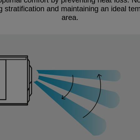
 stratification and maintaining an ideal te
area.