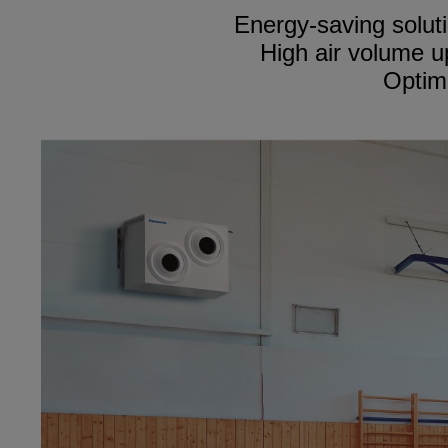
Energy-saving soluti
High air volume u
Optima