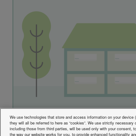
We use technologies that store and access information on your device (e
they will all be referred to here as “cookies”. We use strictly necessar
including those from third parties, will be used only with your consent,
the way our website works for you, to provide enhanced functionality and