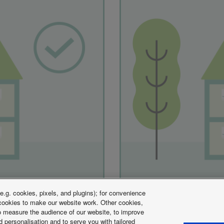
.g. cookies, pixels, and plugins); for convenience
y cookies to make our website work. Other cookies,
 to measure the audience of our website, to improve
 personalisation and to serve you with tailored