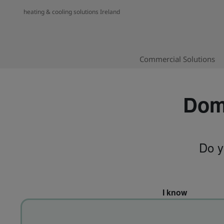
heating & cooling solutions Ireland
Commercial Solutions
Dome
Do y
I know