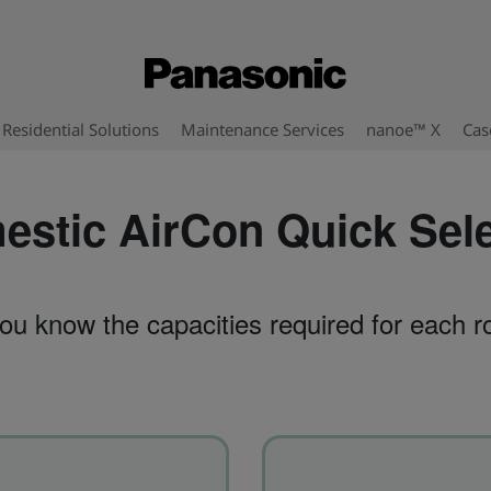
Residential Solutions
Maintenance Services
nanoe™ X
Cas
stic AirCon Quick Sel
ou know the capacities required for each 