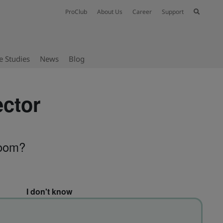
ProClub
About Us
Career
Support
e Studies
News
Blog
ector
room?
I don't know