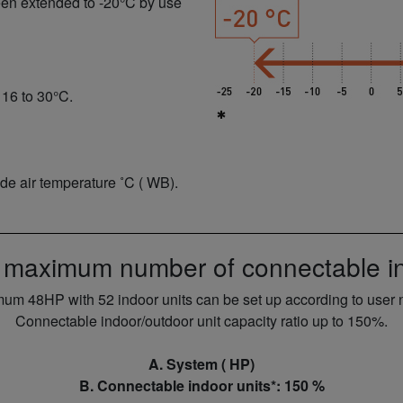
een extended to -20°C by use
 16 to 30°C.
ide air temperature ˚C ( WB).
 maximum number of connectable in
um 48HP with 52 indoor units can be set up according to user 
Connectable indoor/outdoor unit capacity ratio up to 150%.
A. System ( HP)
B. Connectable indoor units*: 150 %