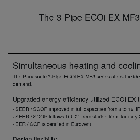
The 3-Pipe ECOi EX MF3 S
Simultaneous heating and cool
The Panasonic 3-Pipe ECOi EX MF3 series offers the idea
demand.
Upgraded energy efficiency utilized ECOi EX 
· SEER / SCOP improved in full capacities from 8 to 16H
· SEER / SCOP follows LOT21 from started from January
· EER / COP is certified in Eurovent
Design flexibility.