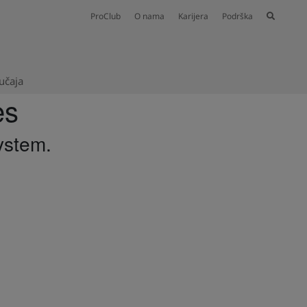
ProClub
O nama
Karijera
Podrška
lučaja
es
ystem.