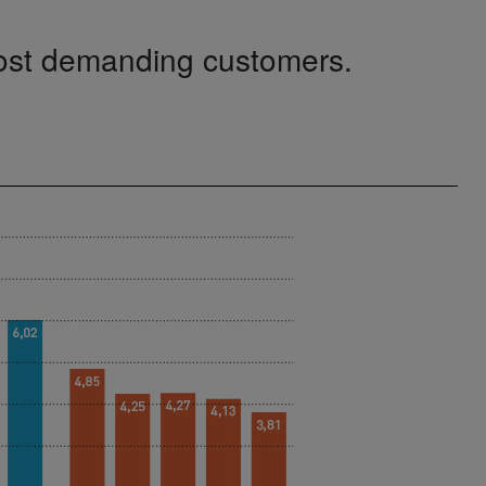
most demanding customers.