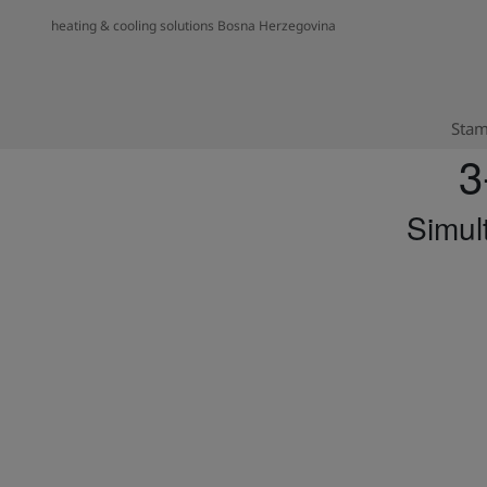
heating & cooling solutions Bosna Herzegovina
Stam
3
Simul