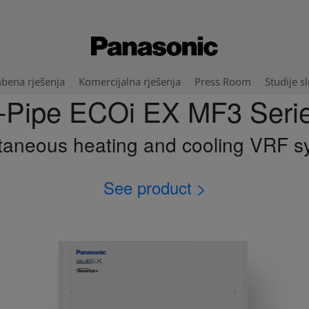
bena rješenja
Komercijalna rješenja
Press Room
Studije s
-Pipe ECOi EX MF3 Seri
taneous heating and cooling VRF s
See product >