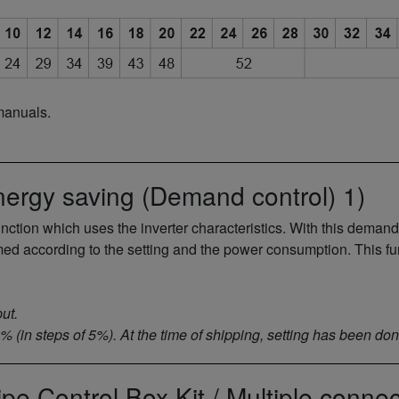
manuals.
nergy saving (Demand control) 1)
tion which uses the inverter characteristics. With this demand
med according to the setting and the power consumption. This f
ut.
0% (in steps of 5%). At the time of shipping, setting has been d
ipe Control Box Kit / Multiple connec