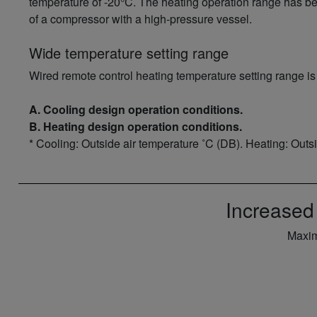
temperature of -20°C. The heating operation range has b
of a compressor with a high-pressure vessel.
Wide temperature setting range
Wired remote control heating temperature setting range is
A. Cooling design operation conditions.
B. Heating design operation conditions.
* Cooling: Outside air temperature ˚C (DB). Heating: Outs
Increased
Maxim