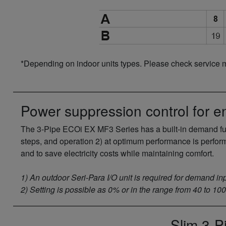
*Depending on indoor units types. Please check service 
Power suppression control for e
The 3-Pipe ECOi EX MF3 Series has a built-in demand func
steps, and operation 2) at optimum performance is perfor
and to save electricity costs while maintaining comfort.
1) An outdoor Seri-Para I/O unit is required for demand inp
2) Setting is possible as 0% or in the range from 40 to 10
Slim 3-P