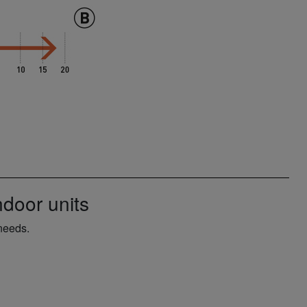
door units
needs.