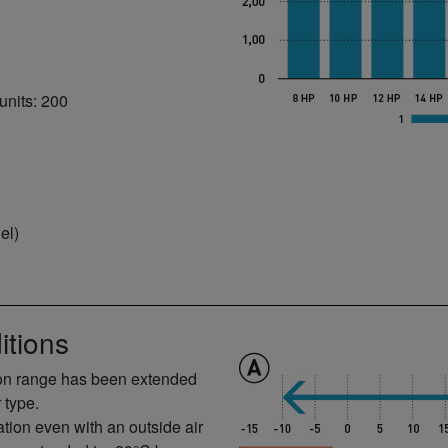
units: 200
el)
itions
ion range has been extended
 type.
tion even with an outside air