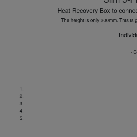
Heat Recovery Box to connect 
The height is only 200mm. This is g
Individ
· 