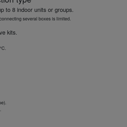
p to 8 indoor units or groups.
connecting several boxes is limited.
ve kits.
°C.
pe).
.