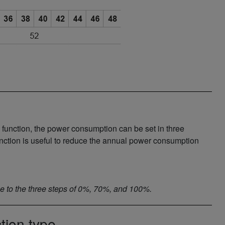
 function, the power consumption can be set in three
unction is useful to reduce the annual power consumption
one to the three steps of 0%, 70%, and 100%.
tion type