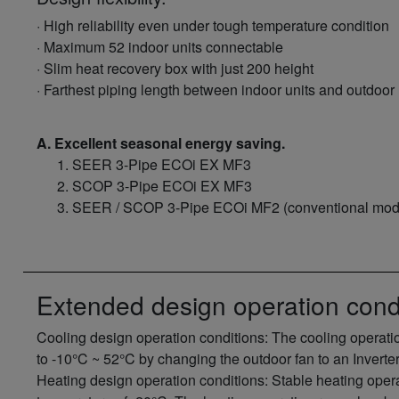
· High reliability even under tough temperature condition
· Maximum 52 indoor units connectable
· Slim heat recovery box with just 200 height
· Farthest piping length between indoor units and outdoor 
A. Excellent seasonal energy saving.
SEER 3-Pipe ECOi EX MF3
SCOP 3-Pipe ECOi EX MF3
SEER / SCOP 3-Pipe ECOi MF2 (conventional mod
Extended design operation cond
Cooling design operation conditions: The cooling operat
to -10°C ~ 52°C by changing the outdoor fan to an Inverter
Heating design operation conditions: Stable heating opera