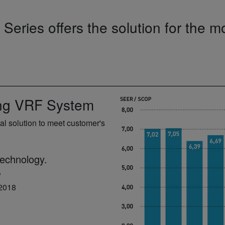
eries offers the solution for the 
ing VRF System
l solution to meet customer's
technology.
P
 2018