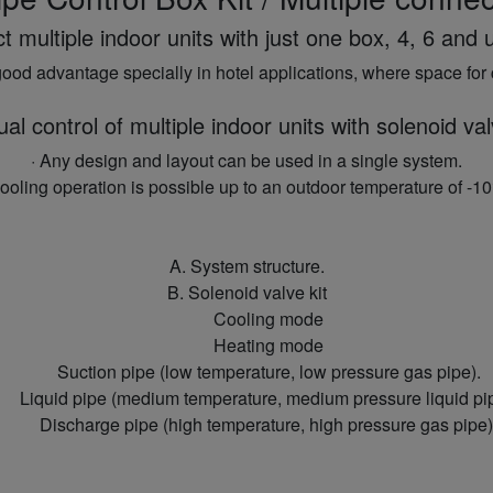
multiple indoor units with just one box, 4, 6 and u
ood advantage specially in hotel applications, where space for 
ual control of multiple indoor units with solenoid val
· Any design and layout can be used in a single system.
Cooling operation is possible up to an outdoor temperature of -10
A. System structure.
B. Solenoid valve kit
Cooling mode
Heating mode
Suction pipe (low temperature, low pressure gas pipe).
Liquid pipe (medium temperature, medium pressure liquid pi
Discharge pipe (high temperature, high pressure gas pipe)