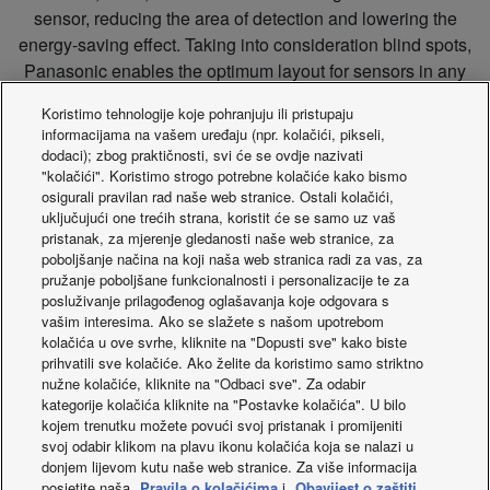
sensor, reducing the area of detection and lowering the
energy-saving effect. Taking into consideration blind spots,
Panasonic enables the optimum layout for sensors in any
office.
Koristimo tehnologije koje pohranjuju ili pristupaju
informacijama na vašem uređaju (npr. kolačići, pikseli,
dodaci); zbog praktičnosti, svi će se ovdje nazivati
"kolačići". Koristimo strogo potrebne kolačiće kako bismo
Sensor location image
osigurali pravilan rad naše web stranice. Ostali kolačići,
uključujući one trećih strana, koristit će se samo uz vaš
pristanak, za mjerenje gledanosti naše web stranice, za
poboljšanje načina na koji naša web stranica radi za vas, za
pružanje poboljšane funkcionalnosti i personalizacije te za
posluživanje prilagođenog oglašavanja koje odgovara s
vašim interesima. Ako se slažete s našom upotrebom
kolačića u ove svrhe, kliknite na "Dopusti sve" kako biste
prihvatili sve kolačiće. Ako želite da koristimo samo striktno
nužne kolačiće, kliknite na "Odbaci sve". Za odabir
kategorije kolačića kliknite na "Postavke kolačića". U bilo
kojem trenutku možete povući svoj pristanak i promijeniti
Find more information about Datanavi
svoj odabir klikom na plavu ikonu kolačića koja se nalazi u
donjem lijevom kutu naše web stranice. Za više informacija
posjetite naša
Pravila o kolačićima
i
Obavijest o zaštiti