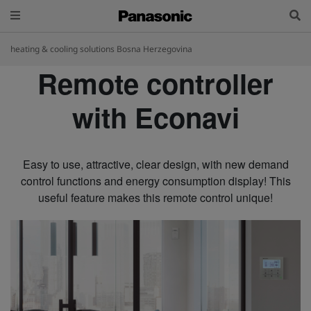
heating & cooling solutions Bosna Herzegovina
Remote controller
with Econavi
Easy to use, attractive, clear design, with new demand
control functions and energy consumption display! This
useful feature makes this remote control unique!