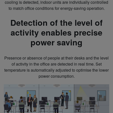
cooling is detected, indoor units are individually controlled
to match office conditions for energy-saving operation.
Detection of the level of
activity enables precise
power saving
Presence or absence of people at their desks and the level
of activity in the office are detected in real time. Set
temperature is automatically adjusted to optimise the lower
power consumption.