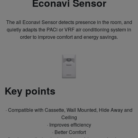
Econavi Sensor
The all Econavi Sensor detects presence in the room, and
quietly adapts the PACi or VRF air conditioning system in
order to improve comfort and energy savings.
Key points
· Compatible with Cassette, Wall Mounted, Hide Away and
Ceiling
· Improves efficiency
· Better Comfort