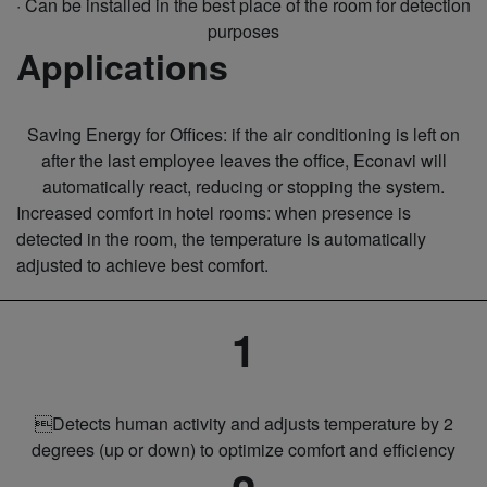
· Can be installed in the best place of the room for detection
purposes
Applications
Saving Energy for Offices: if the air conditioning is left on
after the last employee leaves the office, Econavi will
automatically react, reducing or stopping the system.
Increased comfort in hotel rooms: when presence is
detected in the room, the temperature is automatically
adjusted to achieve best comfort.
1
Detects human activity and adjusts temperature by 2
degrees (up or down) to optimize comfort and efficiency