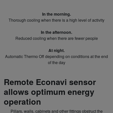
In the morning.
Thorough cooling when there is a high level of activity
In the afternoon.
Reduced cooling when there are fewer people
At night.
Automatic Thermo Off depending on conditions at the end
of the day
Remote Econavi sensor
allows optimum energy
operation
Pillars, walls, cabinets and other fittings obstruct the