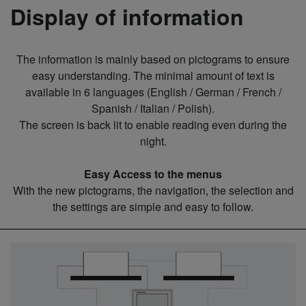
Display of information
The information is mainly based on pictograms to ensure
easy understanding. The minimal amount of text is
available in 6 languages (English / German / French /
Spanish / Italian / Polish).
The screen is back lit to enable reading even during the
night.
Easy Access to the menus
With the new pictograms, the navigation, the selection and
the settings are simple and easy to follow.