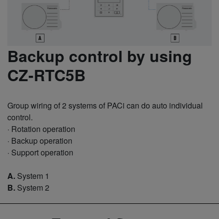
Backup control by using
CZ-RTC5B
Group wiring of 2 systems of PACi can do auto individual
control.
· Rotation operation
· Backup operation
· Support operation
A.
System 1
B.
System 2