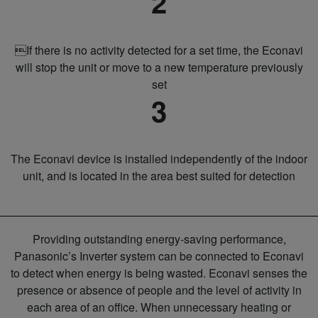
2
If there is no activity detected for a set time, the Econavi
will stop the unit or move to a new temperature previously
set
3
The Econavi device is installed independently of the indoor
unit, and is located in the area best suited for detection
Providing outstanding energy-saving performance,
Panasonic’s Inverter system can be connected to Econavi
to detect when energy is being wasted. Econavi senses the
presence or absence of people and the level of activity in
each area of an office. When unnecessary heating or