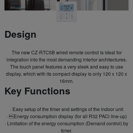
Design
The new CZ-RTC5B wired remote control is ideal for
integration into the most demanding interior architectures.
The touch panel features a very sleek and easy to use
display, which with its compact display is only 120 x 120 x
16mm.
Key Functions
· Easy setup of the timer and settings of the indoor unit
· Energy consumption display (for all R32 PACi line-up)
· Limitation of the energy consumption (Demand control) by
timer.