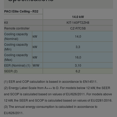
PACi Elite Ceiling • R32
14.0 kW
Kit
KIT-140PT2ZH8
Remote controller
CZ-RTC5B
Cooling capacity
kW
14,0
(Nominal)
Cooling capacity
kW
3,3
(Min)
Cooling capacity
kW
16,0
(Max)
EER (Nominal) (1)
W/W
3,10
SEER (2)
6,2
Pdesign (cooling)
kW
14,0
(1) EER and COP calculation is based in accordance to EN14511.
Input power
kW
4,52
cooling (Nominal)
(2) Energy Label Scale from A+++ to D. For models below 12 kW, the SEER
Annual energy
and SCOP is calculated based on values of EU/626/2011. For models above
consumption
kWh/a
—
12 kW, the SEER and SCOP is calculated based on values of EU/2281/2016.
cooling (3)
(3) The annual energy consumption is calculated in accordance to
Annual energy
EU/626/2011.
consumption
kWh/a
—