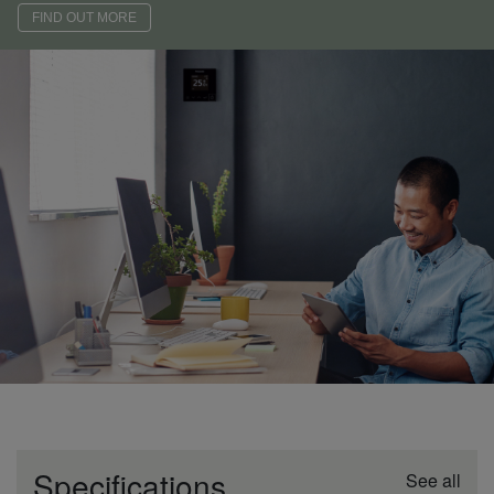
FIND OUT MORE
Specifications
See all