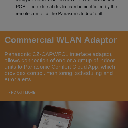
PCB. The external device can be controlled by the
remote control of the Panasonic indoor unit
Commercial WLAN Adaptor
Panasonic CZ-CAPWFC1 interface adaptor,
allows connection of one or a group of indoor
units to Panasonic Comfort Cloud App, which
provides control, monitoring, scheduling and
error alerts.
FIND OUT MORE