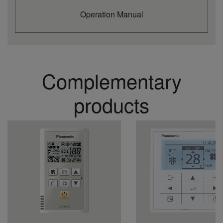
Indoor sound
dB(A)
37
pressure (Lo) (4)
Operation Manual
Indoor dimension
mm
235
(Height)
Indoor dimension
mm
1590
(Width)
Indoor dimension
mm
690
Complementary
(Depth)
Indoor net weight
kg
40
Outdoor unit
U-140PZH2E8
products
Outdoor power
V
380 - 400 - 415
source
Current in cooling
A
7,10
(1p 220V / 3p 380)
Current in cooling
A
6,75
(1p 230V / 3p 400)
Current in cooling
A
6,50
(1p 240V / 3p 415)
Current in heating
A
6,85
(1p 220V / 3p 380)
Current in heating
A
6,50
(1p 230V / 3p 400)