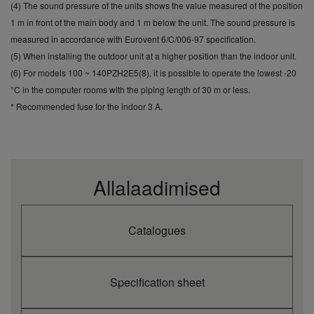
cooling (3)
(4) The sound pressure of the units shows the value measured of the position
Heating capacity
1 m in front of the main body and 1 m below the unit. The sound pressure is
kW
16,0
(Nominal)
measured in accordance with Eurovent 6/C/006-97 specification.
Heating capacity
kW
3,3
(5) When installing the outdoor unit at a higher position than the indoor unit.
(Min)
(6) For models 100 ~ 140PZH2E5(8), it is possible to operate the lowest -20
Heating capacity
kW
18,0
(Max)
°C in the computer rooms with the piping length of 30 m or less.
COP (Nominal) (1)
W/W
3,67
* Recommended fuse for the indoor 3 A.
SCOP (2)
4,3
Pdesign at -10°C
kW
10,6
Input power
kW
4,36
heating (Nominal)
Annual energy
Allalaadimised
consumption
kWh/a
—
heating (3)
Indoor unit
S-140PT2E5B
Catalogues
Indoor air flow (Hi)
m³/min
35,0
Indoor air flow
m³/min
29,0
(Med)
Indoor air flow (Lo)
m³/min
25,0
Specification sheet
Indoor sound
dB(A)
41
pressure (Med) (4)