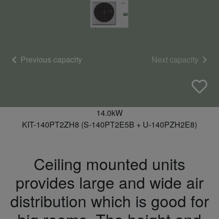
Previous capacity
Next capacity
14.0kW
KIT-140PT2ZH8 (S-140PT2E5B + U-140PZH2E8)
Ceiling mounted units
provides large and wide air
distribution which is good for