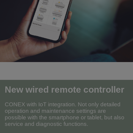
New wired remote controller
CONEX with IoT integration. Not only detailed
operation and maintenance settings are
possible with the smartphone or tablet, but also
service and diagnostic functions.