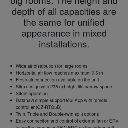
big rooms. The height and
depth of all capacities are
the same for unified
appearance in mixed
installations.
Wide air distribution for large rooms
Horizontal air flow reaches maximum 9,5 m
Fresh air connection available on the unit
Slim design with 235 m height fits narrow space
Silent operation
Datanavi simple support tool App with remote
controller (CZ-RTC5B)
Twin, Triple and Double-twin split options
Easy connection and control of external fan or ERV
using the connector PAW-FDC on the indoor unit