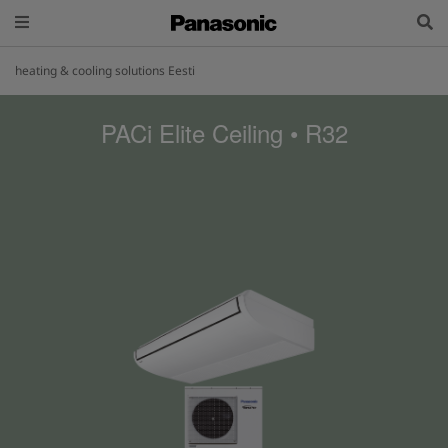
heating & cooling solutions Eesti
PACi Elite Ceiling • R32