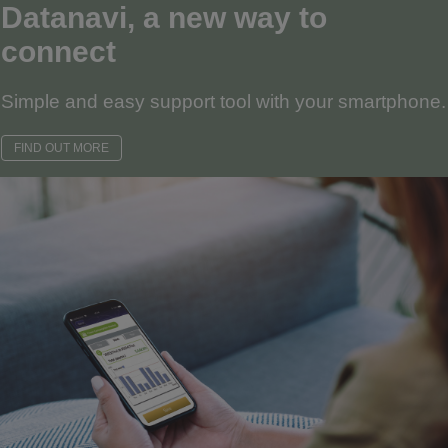
Datanavi, a new way to
connect
Simple and easy support tool with your smartphone.
FIND OUT MORE