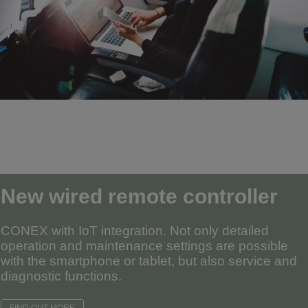
New wired remote controller
CONEX with IoT integration. Not only detailed
operation and maintenance settings are possible
with the smartphone or tablet, but also service and
diagnostic functions.
FIND OUT MORE