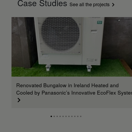
Case Studies
See all the projects
Renovated Bungalow in Ireland Heated and
Cooled by Panasonic’s Innovative EcoFlex Syst