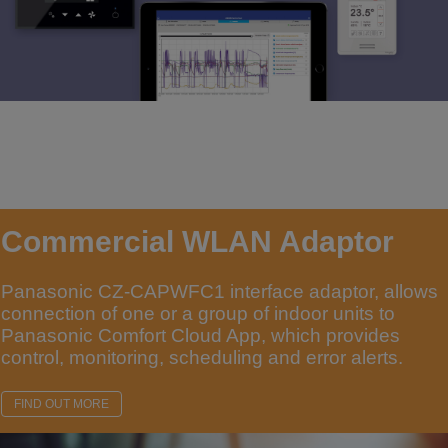
Commercial WLAN Adaptor
Panasonic CZ-CAPWFC1 interface adaptor, allows
connection of one or a group of indoor units to
Panasonic Comfort Cloud App, which provides
control, monitoring, scheduling and error alerts.
FIND OUT MORE