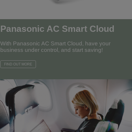
Panasonic AC Smart Cloud
With Panasonic AC Smart Cloud, have your
business under control, and start saving!
FIND OUT MORE