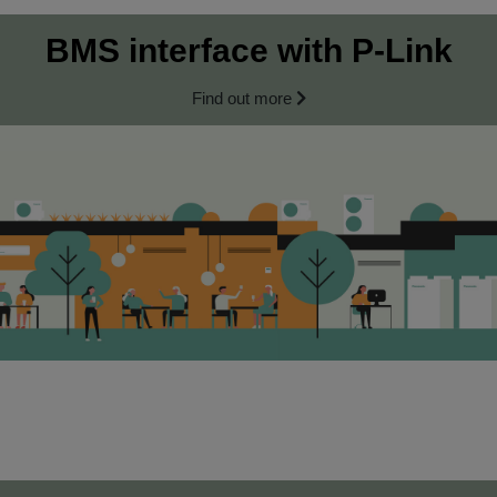
BMS interface with P‑Link
Find out more