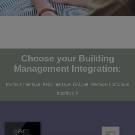
Choose your Building
Management Integration:
Modbus Interface, KNX Interface, BACnet Interface, LonWorks
Interface