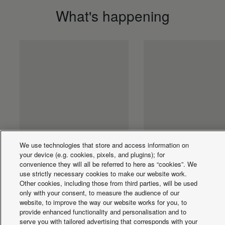
What's happening
We use technologies that store and access information on
PLU - ECOi-W AQUA
PLU - Flex Air Sm
your device (e.g. cookies, pixels, and plugins); for
convenience they will all be referred to here as “cookies”. We
EVO 400-800 C/H
fan coil wall DC fa
use strictly necessary cookies to make our website work.
R410A
FK1
Other cookies, including those from third parties, will be used
only with your consent, to measure the audience of our
website, to improve the way our website works for you, to
provide enhanced functionality and personalisation and to
serve you with tailored advertising that corresponds with your