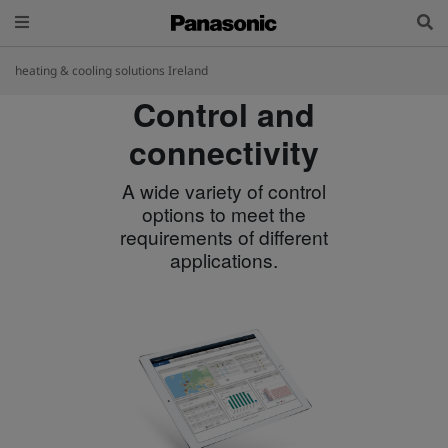
heating & cooling solutions Ireland
Control and
connectivity
A wide variety of control
options to meet the
requirements of different
applications.