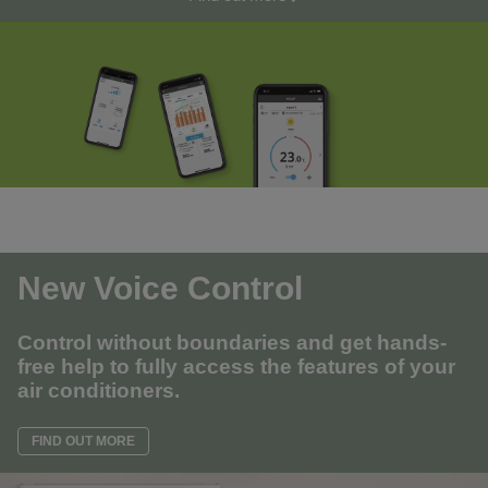
New Voice Control
Control without boundaries and get hands-
free help to fully access the features of your
air conditioners.
FIND OUT MORE