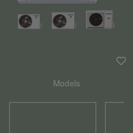
Models