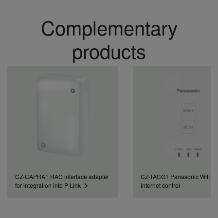
Complementary
products
CZ-CAPRA1 RAC interface adapter
CZ-TACG1 Panasonic Wifi kit 
for integration into P Link
internet control