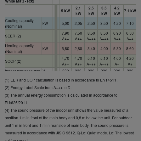
White Matt • R32
2.1
2.5
3.5
4.2
5 kW
7.1 kW
kW
kW
kW
kW
Cooling capacity
kW
5,00
2,05
2,50
3,50
4,20
7,10
(Nominal)
7,90
7,50
8,50
8,50
6,90
6,50
SEER (2)
A++
A++
A+++
A+++
A++
A++
Heating capacity
kW
5,80
2,80
3,40
4,00
5,30
8,60
(Nominal)
4,70
4,70
5,10
5,10
4,00
4,20
SCOP (2)
A++
A++
A+++
A+++
A+
A+
Indoor power source
V
230
230
230
230
230
230
Indoor sound
(1) EER and COP calculation is based in accordance to EN14511.
pressure (Cool -Hi)
dB(A)
44
37
39
42
43
47
(2) Energy Label Scale from A+++ to D.
(4)
(3) The annual energy consumption is calculated in accordance to
Indoor dimension
mm
302
295
295
295
295
302
(Height)
EU/626/2011.
Indoor net weight
kg
12
9
10
10
10
13
(4) The sound pressure of the indoor unit shows the value measured of a
Outdoor sound
position 1 m in front of the main body and 0,8 m below the unit. For outdoor
pressure (Cool -Hi)
dB(A)
47
45
46
48
49
52
unit 1 m in front and 1 m in rear side of main body. The sound pressure is
(4)
measured in accordance with JIS C 9612. Q-Lo: Quiet mode. Lo: The lowest
Outdoor net weight
kg
42
27
31
31
31
50
set fan speed.
Operating range