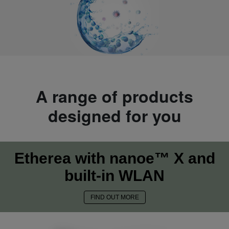
A range of products
designed for you
Etherea with nanoe™ X and
built-in WLAN
FIND OUT MORE