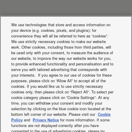
What's happening
We use technologies that store and access information on
your device (e.g. cookies, pixels, and plugins); for
convenience they will all be referred to here as “cookies”.
We use strictly necessary cookies to make our website
work. Other cookies, including those from third parties, will
be used only with your consent, to measure the audience of
our website, to improve the way our website works for you,
to provide enhanced functionality and personalisation and to
serve you with tailored advertising that corresponds with
your interests. If you agree to our use of cookies for these
purposes, please click on “Allow All” to accept all of the
cookies. If you would like us to use strictly necessary
cookies only, then please click on “Reject All”. To select per
cookie category please click on “Cookie Settings”. At any
Panasonic Comfort
Aerowings
time, you can withdraw your consent and modify your
selection by clicking on the blue cookie icon located at the
Cloud App
bottom left corner of our website. Please visit our
Cookie
Policy
and
Privacy Notice
for more information. If some
functions are not displayed correctly after you have
consented to the use of advertising cookies, please try