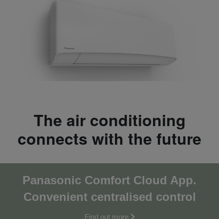
The air conditioning
connects with the future
Panasonic Comfort Cloud App.
Convenient centralised co
ntrol
Find out more