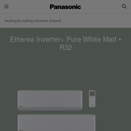
heating & cooling solutions Ireland
Etherea Inverter+ Pure White Matt •
R32