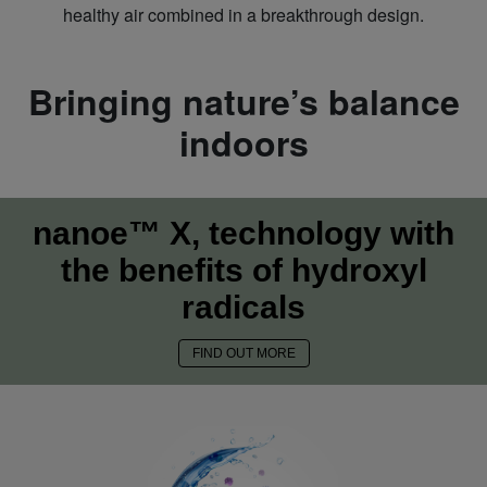
healthy air combined in a breakthrough design.
Bringing nature’s balance
indoors
nanoe™ X, technology with
the benefits of hydroxyl
radicals
FIND OUT MORE