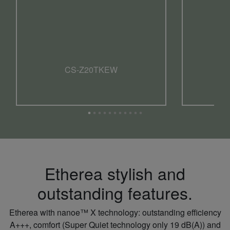
CS-Z20TKEW
Etherea stylish and
outstanding features.
Etherea with nanoe™ X technology: outstanding efficiency
A+++, comfort (Super Quiet technology only 19 dB(A)) and