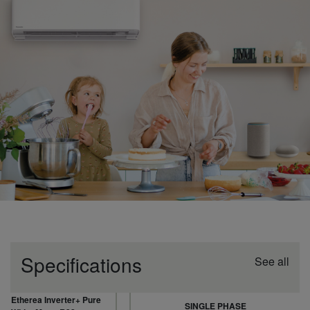
Specifications
See all
Etherea Inverter+ Pure
SINGLE PHASE