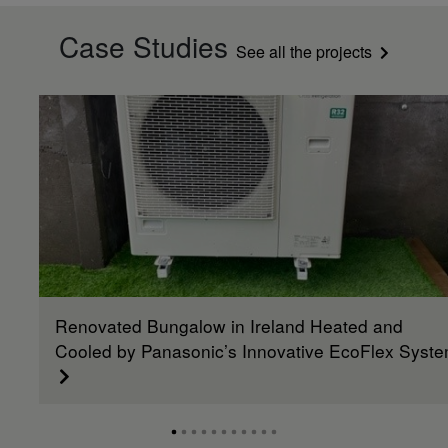
Case Studies
See all the projects
Renovated Bungalow in Ireland Heated and
Cooled by Panasonic’s Innovative EcoFlex Syst