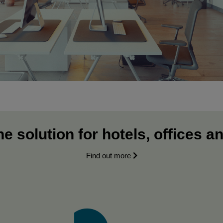
e solution for hotels, offices a
Find out more