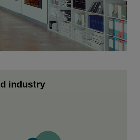
nd industry