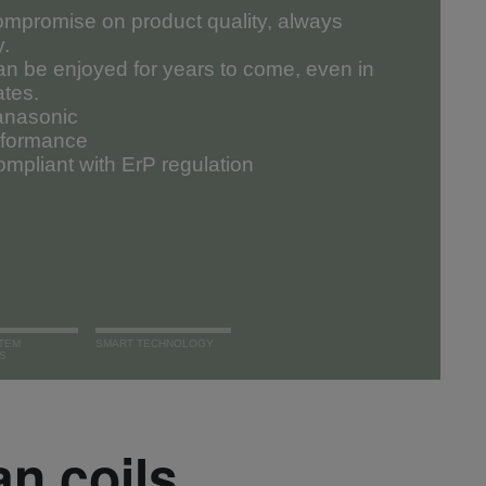
mpromise on product quality, always
y.
an be enjoyed for years to come, even in
ates.
Panasonic
erformance
mpliant with ErP regulation
TEM
SMART TECHNOLOGY
S
an coils