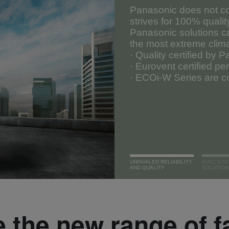
Panasonic does not co
strives for 100% qualit
Panasonic solutions c
the most extreme clim
· Quality certified by 
· Eurovent certified p
· ECOi-W Series are co
UNRIVALED RELIABILITY
HVAC SYS
AND QUALITY
SOLUTION
 the new range of f