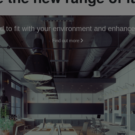
d to fit with your environment and enhance
Find out more