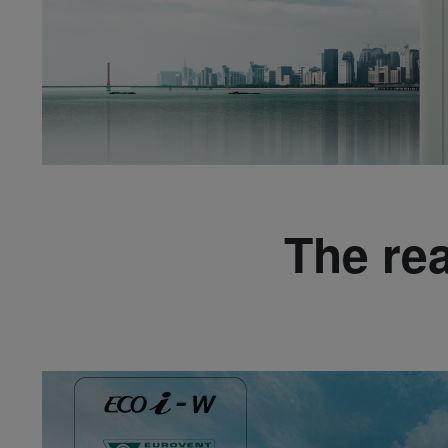
The re