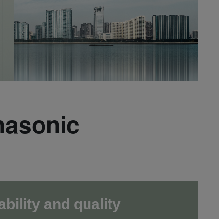
nasonic
ability and quality