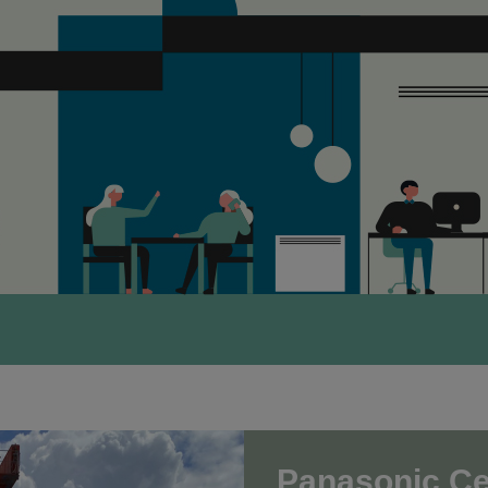
Panasonic Cer