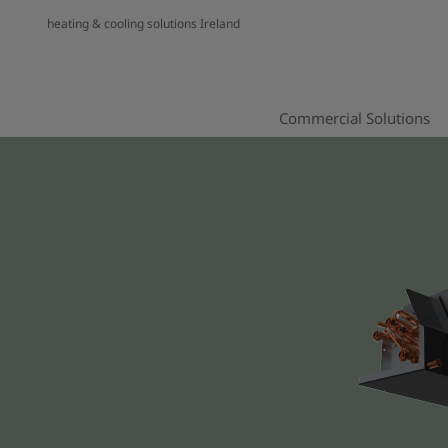
heating & cooling solutions Ireland
Commercial Solutions