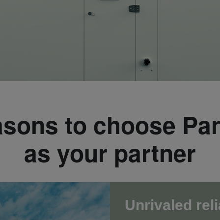
asons to choose Pa
as your partner
Unrivaled reli