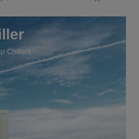
ller
 Chillers