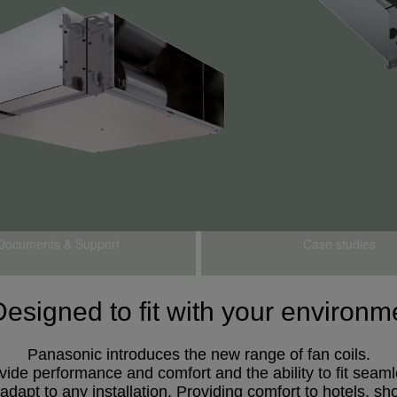
Documents & Support
Case studies
Designed to fit with your enviro
Panasonic introduces the new range of fan coils.
ovide performance and comfort and the ability to fit seam
dapt to any installation. Providing comfort to hotels, shop