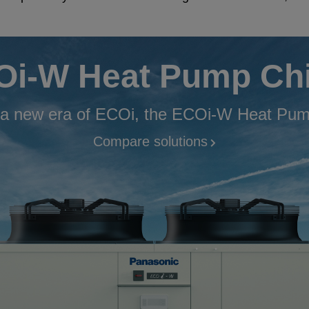
i-W Heat Pump Chi
 a new era of ECOi, the ECOi-W Heat Pump
Compare solutions