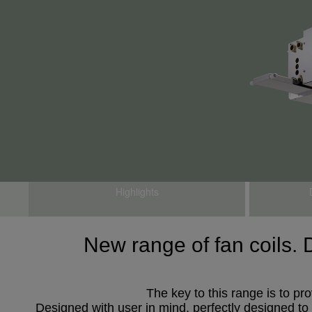
Highlights
New range of fan coils. 
The key to this range is to pr
Designed with user in mind, perfectly designed to a