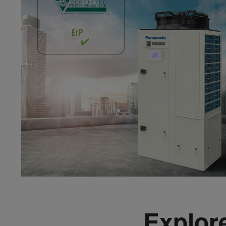
Explore