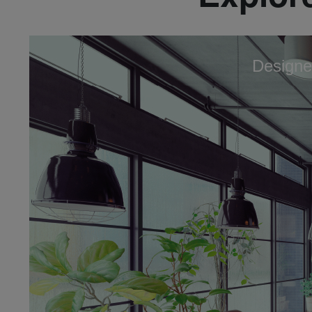
Designe