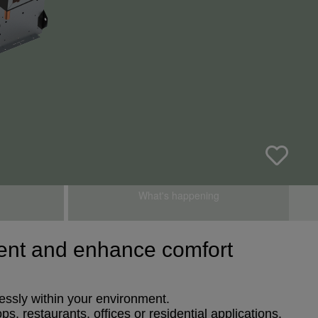
What's happening
nment and enhance comfort
lessly within your environment.
s, restaurants, offices or residential applications.