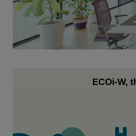
ECOi-W, th