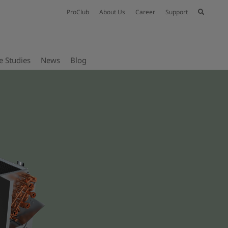
ProClub
About Us
Career
Support
e Studies
News
Blog