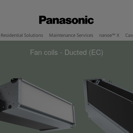
Residential Solutions
Maintenance Services
nanoe™ X
Cas
Fan coils - Ducted (EC)