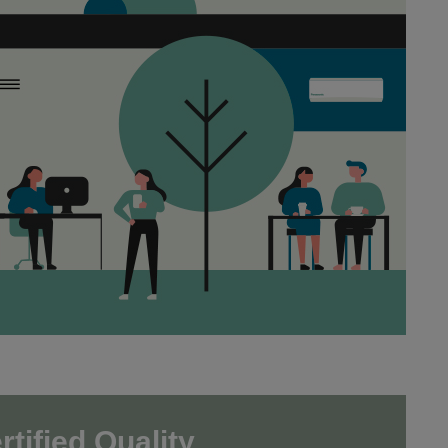
tified Quality