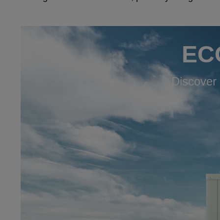
ECO
Discover