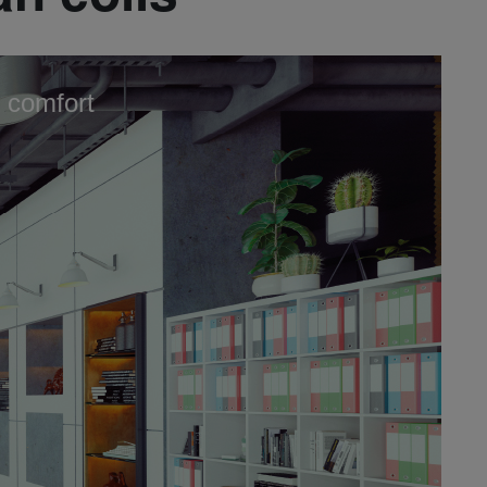
 comfort