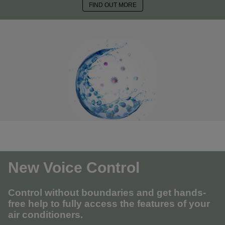
FIND OUT MORE
New Voice Control
Control without boundaries and get hands-
free help to fully access the features of your
air conditioners.