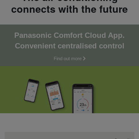
connects with the future
Panasonic Comfort Cloud App.
Convenient centralised co
ntrol
Find out more