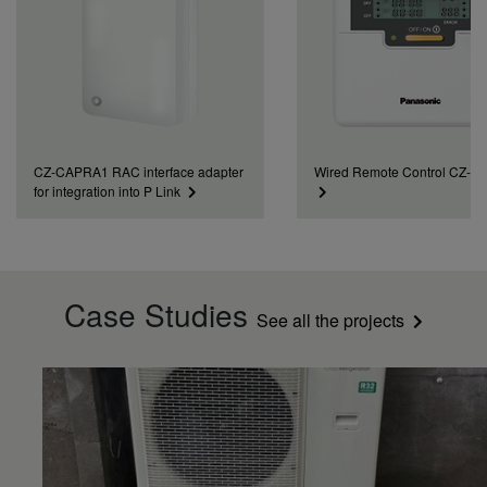
CZ-CAPRA1 RAC interface adapter
Wired Remote Control CZ-
for integration into P Link
Case Studies
See all the projects