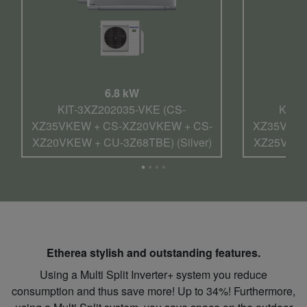
6.8 kW
KIT-3XZ202035-VKE (CS-
KIT-
XZ35VKEW + CS-XZ20VKEW + CS-
XZ35VKEW
XZ20VKEW + CU-3Z68TBE) (Silver)
XZ25VKEW 
Etherea stylish and outstanding features.
Using a Multi Split Inverter+ system you reduce
consumption and thus save more! Up to 34%! Furthermore,