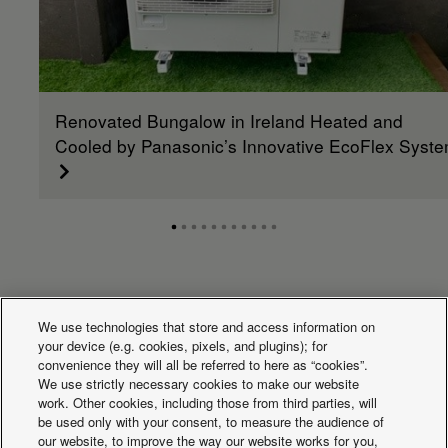
Renovated Bungalow in Ireland Heated and
Cooled by Panasonic’s Innovative EcoFlex Syst
What's happening
We use technologies that store and access information on
your device (e.g. cookies, pixels, and plugins); for
convenience they will all be referred to here as “cookies”.
We use strictly necessary cookies to make our website
work. Other cookies, including those from third parties, will
be used only with your consent, to measure the audience of
our website, to improve the way our website works for you,