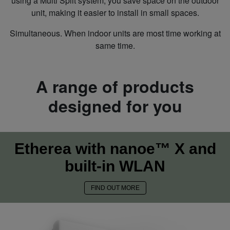
using a Multi Split system, you save space on the outdoor
unit, making it easier to install in small spaces.
Simultaneous. When indoor units are most time working at
same time.
A range of products
designed for you
Etherea with nanoe™ X and
built-in WLAN
FIND OUT MORE