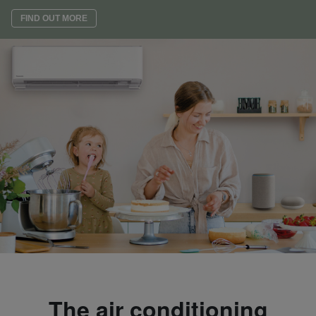
FIND OUT MORE
The air conditioning