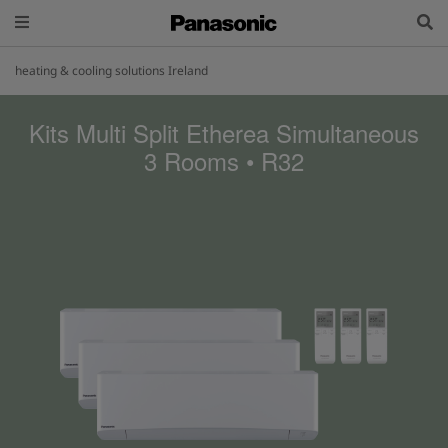
heating & cooling solutions Ireland
Kits Multi Split Etherea Simultaneous
3 Rooms • R32