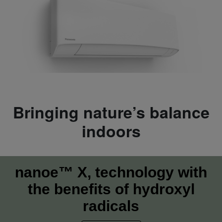
Bringing nature’s balance
indoors
nanoe™ X, technology with
the benefits of hydroxyl
radicals