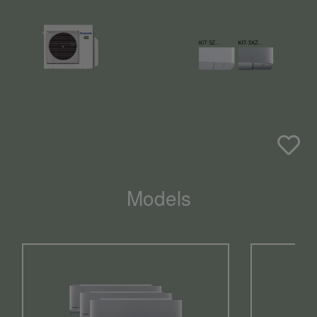
Models