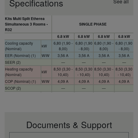
Specifications
See all
Kits Multi Split Etherea
Simultaneous 3 Rooms •
SINGLE PHASE
R32
6.8 kW
6.8 kW
6.8 kW
6.8 kW
Cooling capacity
6,80 (1,90 -
6,80 (1,90
6,80 (1,90 -
6,80 (1,90
kW
(Nominal)
8,00)
- 8,00)
8,00)
- 8,00)
EER (Nominal) (1)
W/W
3,56 A
3,56 A
3,56 A
3,56 A
SEER (2)
—
—
—
—
Heating capacity
8,50 (3,30 -
8,50 (3,30
8,50 (3,30 -
8,50 (3,30
kW
(Nominal)
10,40)
- 10,40)
10,40)
- 10,40)
COP (Nominal) (1)
W/W
4,09 A
4,09 A
4,09 A
4,09 A
SCOP (2)
—
—
—
Indoor power source
V
230
230
230
230
Indoor dimension
295 x 919 x
295 x 919
295 x 919 x
295 x 919
mm
(Height)
194
x 194
194
x 194
10 (9 CS-
10 (9 CS-
Indoor net weight
kg
10
10
XZ20TKEW)
Z20TKEW)
Documents & Support
Outdoor sound
pressure (Cool -Hi)
dB(A)
51
51
51
51
(4)