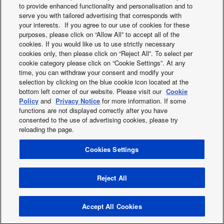
to provide enhanced functionality and personalisation and to
serve you with tailored advertising that corresponds with
your interests. If you agree to our use of cookies for these
purposes, please click on “Allow All” to accept all of the
cookies. If you would like us to use strictly necessary
cookies only, then please click on “Reject All”. To select per
cookie category please click on “Cookie Settings”. At any
Aerowings
New Etherea 201
time, you can withdraw your consent and modify your
selection by clicking on the blue cookie icon located at the
bottom left corner of our website. Please visit our
Cookie
Policy
and
Privacy Notice
for more information. If some
functions are not displayed correctly after you have
consented to the use of advertising cookies, please try
reloading the page.
Cookies Settings
X
Facebook
Instagram
Youtube
LinkedIn
About us
Contact us
Sitemap
Privacy Policy
Cookies Policy
Data act
News
Energy labels
Reject All
Area / Country
Copyright © 2026 Panasonic Marketing Europe GmbH All Rights
Accept All Cookies
Reserved