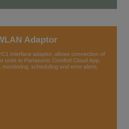
WLAN Adaptor
 interface adaptor, allows connection of
or units to Panasonic Comfort Cloud App,
 monitoring, scheduling and error alerts.