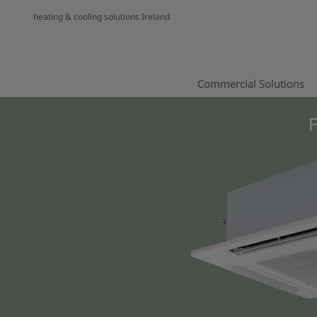
heating & cooling solutions Ireland
Commercial Solutions
P