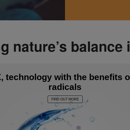
ng nature’s balance 
 technology with the benefits o
radicals
FIND OUT MORE