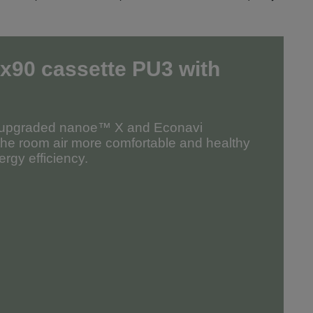
x90 cassette PU3
with
r upgraded nanoe™ X and Econavi
the room air more comfortable and healthy
rgy efficiency.