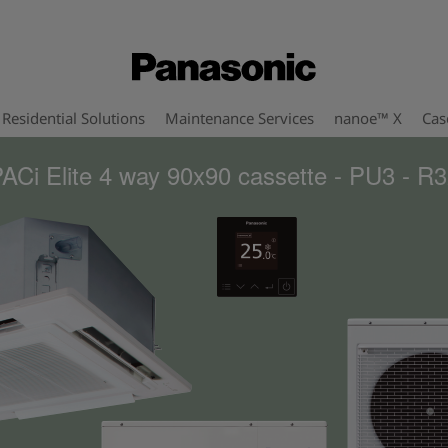
Residential Solutions
Maintenance Services
nanoe™ X
Cas
ACi Elite 4 way 90x90 cassette - PU3 - R