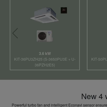
3.6 kW
KIT-36PU3ZH25 (S-3650PU3E + U-
KIT-50P
36PZH2E5)
New 4 w
Powerful turbo fan and intelligent Econavi sensor ensure