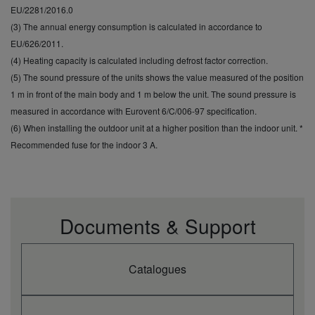
EU/2281/2016.0
(3) The annual energy consumption is calculated in accordance to
EU/626/2011.
(4) Heating capacity is calculated including defrost factor correction.
(5) The sound pressure of the units shows the value measured of the position
1 m in front of the main body and 1 m below the unit. The sound pressure is
measured in accordance with Eurovent 6/C/006-97 specification.
(6) When installing the outdoor unit at a higher position than the indoor unit. *
Recommended fuse for the indoor 3 A.
Documents & Support
Catalogues