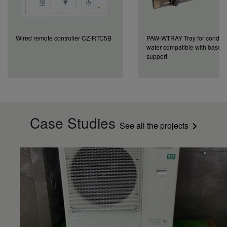
Wired remote controller CZ-RTC5B
PAW-WTRAY Tray for conden
water compatible with base 
support
Case Studies
See all the projects