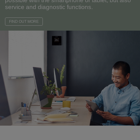
possible with the smartphone or tablet, but also
service and diagnostic functions.
FIND OUT MORE