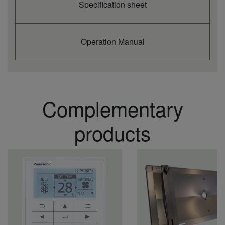
Specification sheet
Operation Manual
Complementary
products