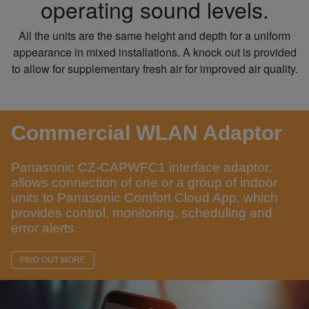
operating sound levels.
All the units are the same height and depth for a uniform
appearance in mixed installations. A knock out is provided
to allow for supplementary fresh air for improved air quality.
Commercial WLAN Adaptor
Panasonic CZ-CAPWFC1 interface adaptor,
allows connection of one or a group of indoor
units to Panasonic Comfort Cloud App, which
provides control, monitoring, scheduling and
error alerts.
FIND OUT MORE