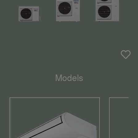
Models