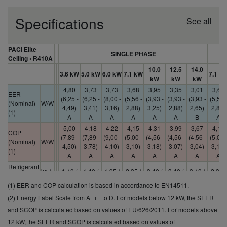
Specifications
See all
PACi Elite
SINGLE PHASE
Ceiling • R410A
10.0
12.5
14.0
3.6 kW
5.0 kW
6.0 kW
7.1 kW
7.1 k
kW
kW
kW
4,80
3,73
3,73
3,68
3,95
3,35
3,01
3,68
EER
(6,25 -
(6,25 -
(8,00 -
(5,56 -
(3,93 -
(3,93 -
(3,93 -
(5,56 
(Nominal)
W/W
4,49)
3,41)
3,16)
2,88)
3,25)
2,88)
2,65)
2,88)
(1)
A
A
A
A
A
A
B
A
5,00
4,18
4,22
4,15
4,31
3,99
3,67
4,15
COP
(7,89 -
(7,89 -
(9,00 -
(5,00 -
(4,56 -
(4,56 -
(4,56 -
(5,00 
(Nominal)
W/W
4,50)
3,78)
4,10)
3,10)
3,18)
3,07)
3,04)
3,10)
(1)
A
A
A
A
A
A
A
A
Refrigerant
kg /
1,40 /
1,40 /
1,95 /
2,35 /
3,40 /
3,40 /
3,40 /
2,35 /
(R410A) /
T
2,9232
2,9232
4,0716
4,9068
7,0992
7,0992
7,0992
4,906
CO2 Eq.
(1) EER and COP calculation is based in accordance to EN14511.
(2) Energy Label Scale from A+++ to D. For models below 12 kW, the SEER
and SCOP is calculated based on values of EU/626/2011. For models above
12 kW, the SEER and SCOP is calculated based on values of