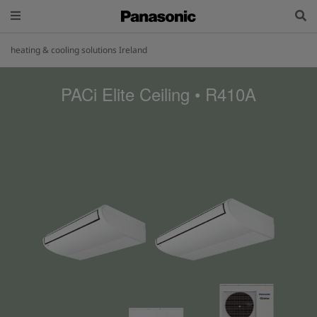
heating & cooling solutions Ireland
PACi Elite Ceiling • R410A