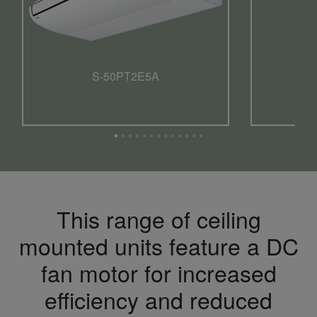
S-50PT2E5A
This range of ceiling
mounted units feature a DC
fan motor for increased
efficiency and reduced