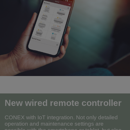
New wired remote controller
CONEX with IoT integration. Not only detailed
operation and maintenance settings are