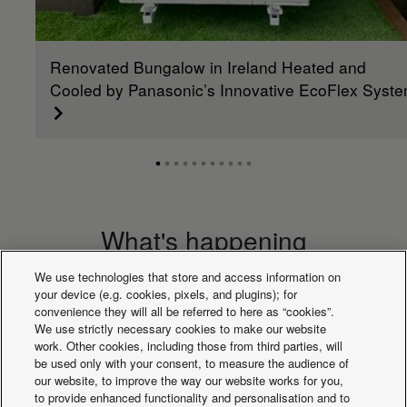
Renovated Bungalow in Ireland Heated and
Cooled by Panasonic’s Innovative EcoFlex Syst
What's happening
We use technologies that store and access information on
your device (e.g. cookies, pixels, and plugins); for
convenience they will all be referred to here as “cookies”.
We use strictly necessary cookies to make our website
work. Other cookies, including those from third parties, will
be used only with your consent, to measure the audience of
our website, to improve the way our website works for you,
to provide enhanced functionality and personalisation and to