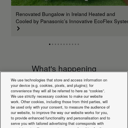
Renovated Bungalow in Ireland Heated and
Cooled by Panasonic’s Innovative EcoFlex Syst
What's happening
We use technologies that store and access information on
your device (e.g. cookies, pixels, and plugins); for
convenience they will all be referred to here as “cookies”.
We use strictly necessary cookies to make our website
work. Other cookies, including those from third parties, will
be used only with your consent, to measure the audience of
our website, to improve the way our website works for you,
to provide enhanced functionality and personalisation and to
serve you with tailored advertising that corresponds with