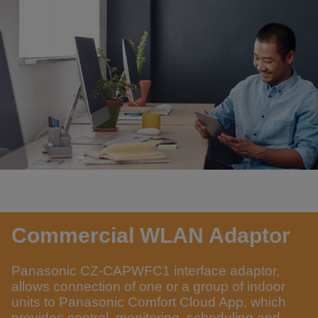
Commercial WLAN Adaptor
Panasonic CZ-CAPWFC1 interface adaptor,
allows connection of one or a group of indoor
units to Panasonic Comfort Cloud App, which
provides control, monitoring, scheduling and