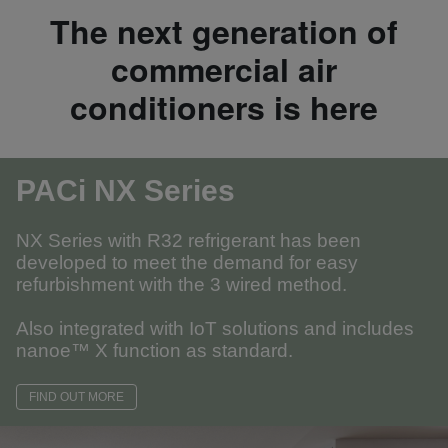
The next generation of
commercial air
conditioners is here
PACi NX Series
NX Series with R32 refrigerant has been
developed to meet the demand for easy
refurbishment with the 3 wired method.
Also integrated with IoT solutions and includes
nanoe™ X function as standard.
FIND OUT MORE