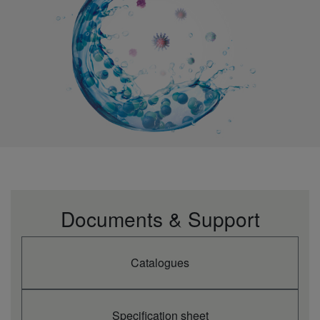
Documents & Support
Catalogues
Specification sheet