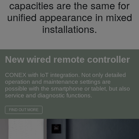
capacities are the same for
unified appearance in mixed
installations.
New wired remote controller
CONEX with IoT integration. Not only detailed
operation and maintenance settings are
possible with the smartphone or tablet, but also
service and diagnostic functions.
FIND OUT MORE