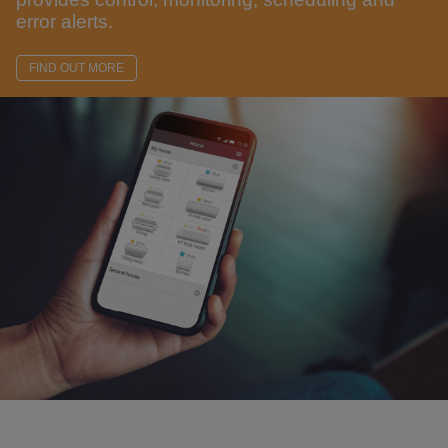
error alerts.
FIND OUT MORE