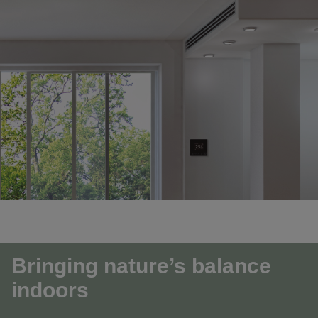
Bringing nature’s balance
indoors