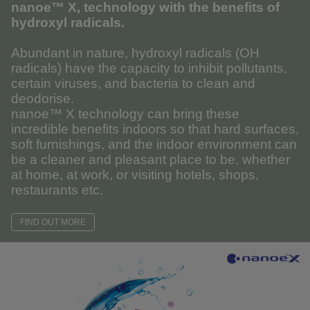
nanoe™ X, technology with the benefits of
hydroxyl radicals.
Abundant in nature, hydroxyl radicals (OH
radicals) have the capacity to inhibit pollutants,
certain viruses, and bacteria to clean and
deodorise.
nanoe™ X technology can bring these
incredible benefits indoors so that hard surfaces,
soft furnishings, and the indoor environment can
be a cleaner and pleasant place to be, whether
at home, at work, or visiting hotels, shops,
restaurants etc.
FIND OUT MORE