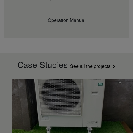
Operation Manual
Case Studies
See all the projects