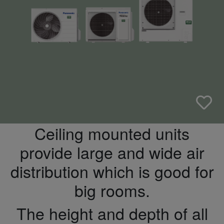
Ceiling mounted units
provide large and wide air
distribution which is good for
big rooms.
The height and depth of all