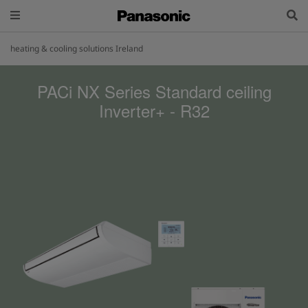
heating & cooling solutions Ireland
PACi NX Series Standard ceiling
Inverter+ - R32