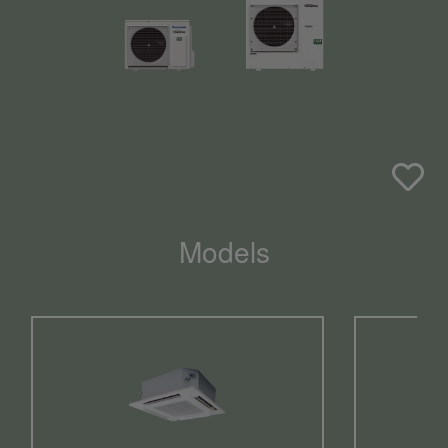
Models