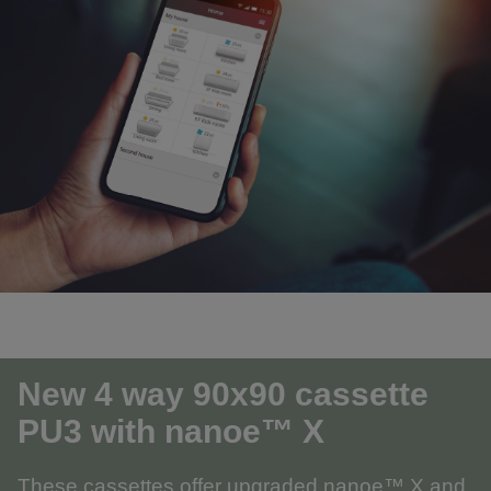
New 4 way 90x90 cassette
PU3
with nanoe™ X
These cassettes offer upgraded nanoe™ X and