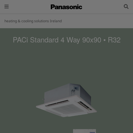
heating & cooling solutions Ireland
PACi Standard 4 Way 90x90 • R32