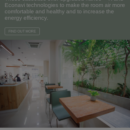
Econavi technologies to make the room air more
comfortable and healthy and to increase the
energy efficiency.
FIND OUT MORE