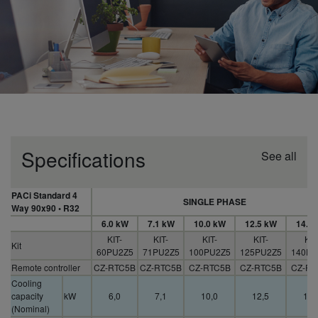
Specifications
See all
PACi Standard 4
SINGLE PHASE
Way 90x90 • R32
6.0 kW
7.1 kW
10.0 kW
12.5 kW
14.0
KIT-
KIT-
KIT-
KIT-
KIT
Kit
60PU2Z5
71PU2Z5
100PU2Z5
125PU2Z5
140PU
Remote controller
CZ-RTC5B
CZ-RTC5B
CZ-RTC5B
CZ-RTC5B
CZ-RT
Cooling
capacity
kW
6,0
7,1
10,0
12,5
14,
(Nominal)