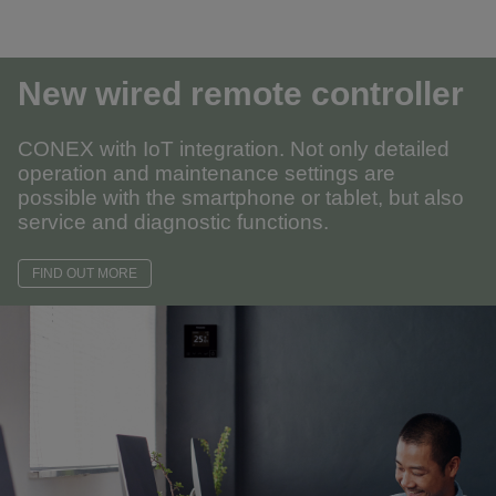
New wired remote controller
CONEX with IoT integration. Not only detailed
operation and maintenance settings are
possible with the smartphone or tablet, but also
service and diagnostic functions.
FIND OUT MORE