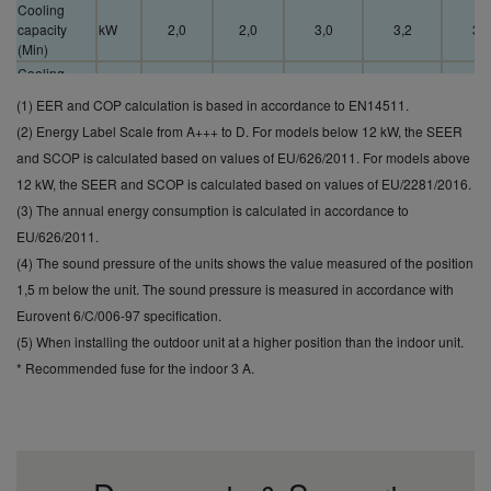
Cooling
capacity
kW
2,0
2,0
3,0
3,2
3,3
(Min)
Cooling
capacity
kW
7,1
7,7
11,5
13,5
15,
(1) EER and COP calculation is based in accordance to EN14511.
(Max)
(2) Energy Label Scale from A+++ to D. For models below 12 kW, the SEER
EER
(Nominal)
W/W
4,00
3,50
3,82
3,58
3,2
and SCOP is calculated based on values of EU/626/2011. For models above
(1)
12 kW, the SEER and SCOP is calculated based on values of EU/2281/2016.
EER (Min)
(3) The annual energy consumption is calculated in accordance to
W/W
5,36
5,33
5,3
(1)
EU/626/2011.
EER (Max)
W/W
2,88
2,81
2,7
(4) The sound pressure of the units shows the value measured of the position
(1)
SEER (2)
7,6 A++
7,6 A++
6,8 A++
6,8
6,5
1,5 m below the unit. The sound pressure is measured in accordance with
Pdesign
Eurovent 6/C/006-97 specification.
kW
6,0
7,1
10,0
12,5
14,
(cooling)
(5) When installing the outdoor unit at a higher position than the indoor unit.
Input power
* Recommended fuse for the indoor 3 A.
cooling
kW
1,50
2,03
2,62
3,49
4,3
(Nominal)
Input power
cooling
kW
0,56
0,60
0,6
(Min)
Input power