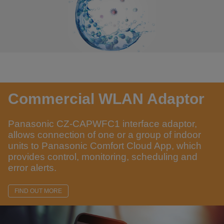
Commercial WLAN Adaptor
Panasonic CZ-CAPWFC1 interface adaptor,
allows connection of one or a group of indoor
units to Panasonic Comfort Cloud App, which
provides control, monitoring, scheduling and
error alerts.
FIND OUT MORE