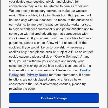
your device (e.g. cookies, pixels, and plugins); for
Indoor
convenience they will all be referred to here as “cookies”.
dimension
mm
840
840
840
840
84
We use strictly necessary cookies to make our website
(Width)
work. Other cookies, including those from third parties, will
Indoor
be used only with your consent, to measure the audience of
dimension
mm
840
840
840
840
84
our website, to improve the way our website works for you,
(Depth)
to provide enhanced functionality and personalisation and to
Panel
serve you with tailored advertising that corresponds with
dimension
mm
33,5
33,5
33,5
33,5
33,
your interests. If you agree to our use of cookies for these
(Height)
purposes, please click on “Allow All” to accept all of the
Panel
cookies. If you would like us to use strictly necessary
dimension
mm
950
950
950
950
95
cookies only, then please click on “Reject All”. To select per
(Depth)
Controller for hotel
BMS Interface wit
cookie category please click on “Cookie Settings”. At any
Indoor net
application
Link
kg
20
20
25
25
25
time, you can withdraw your consent and modify your
weight
selection by clicking on the blue cookie icon located at the
Panel net
kg
5
5
5
5
5
bottom left corner of our website. Please visit our
Cookie
weight
Policy
and
Privacy Notice
for more information. If some
nanoe X Generator
Mark 1
Mark 1
Mark 1
Mark 1
Mark
functions are not displayed correctly after you have
U-
U-
U-
U-
U-
consented to the use of advertising cookies, please try
Outdoor unit
60PZ2E5
71PZ2E5
100PZ2E5
125PZ2E5
140PZ
reloading the page.
Outdoor
220 - 230 -
220 - 230 -
220 - 230 -
220 - 230 -
220 - 2
power
V
Cookies Settings
X
Facebook
Instagram
Youtube
LinkedIn
240
240
240
240
24
source
About us
Contact us
Sitemap
Privacy Policy
Current in