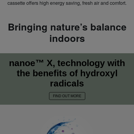
cassette offers high energy saving, fresh air and comfort.
Bringing nature’s balance
indoors
nanoe™ X, technology with
the benefits of hydroxyl
radicals
FIND OUT MORE