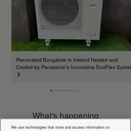
Moisture
removal
L/h
1,7
2,5
2,7
4,8
6,0
volume
Indoor
sound
dB(A)
31
31
38
39
40
pressure
(Med) (4)
Indoor
sound
dB(A)
28
28
32
33
34
pressure
Renovated Bungalow in Ireland Heated and
(Lo) (4)
Indoor
Cooled by Panasonic’s Innovative EcoFlex Syst
sound
dB(A)
51
52
60
61
62
power (Hi)
Indoor
sound
dB(A)
46
46
53
54
55
power (Med)
Indoor
sound
dB(A)
43
43
47
48
49
power (Lo)
What's happening
Indoor
dimension
mm
256
256
319
319
31
We use technologies that store and access information on
(Height)