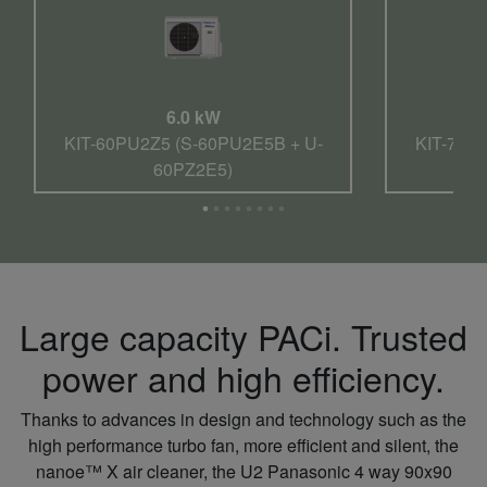
6.0 kW
KIT-60PU2Z5 (S-60PU2E5B + U-
KIT-71P
60PZ2E5)
Large capacity PACi. Trusted
power and high efficiency.
Thanks to advances in design and technology such as the
high performance turbo fan, more efficient and silent, the
nanoe™ X air cleaner, the U2 Panasonic 4 way 90x90