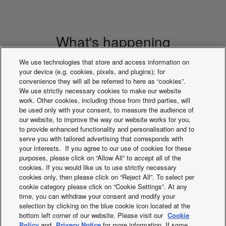
What's happening
We use technologies that store and access information on
your device (e.g. cookies, pixels, and plugins); for
convenience they will all be referred to here as “cookies”.
We use strictly necessary cookies to make our website
work. Other cookies, including those from third parties, will
be used only with your consent, to measure the audience of
our website, to improve the way our website works for you,
to provide enhanced functionality and personalisation and to
serve you with tailored advertising that corresponds with
your interests. If you agree to our use of cookies for these
purposes, please click on “Allow All” to accept all of the
cookies. If you would like us to use strictly necessary
cookies only, then please click on “Reject All”. To select per
ECOi-W. Simple user
Explore the new r
cookie category please click on “Cookie Settings”. At any
friendly control for
of fan coils
time, you can withdraw your consent and modify your
selection by clicking on the blue cookie icon located at the
outdoor units
bottom left corner of our website. Please visit our
Cookie
Policy
and
Privacy Notice
for more information. If some