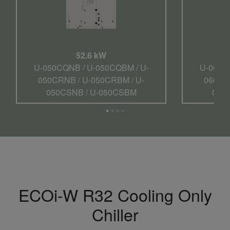
52.6 kW
U-050CQNB / U-050CQBM / U-
U-060C
050CRNB / U-050CRBM / U-
060CR
050CSNB / U-050CSBM
060
ECOi-W R32 Cooling Only
Chiller