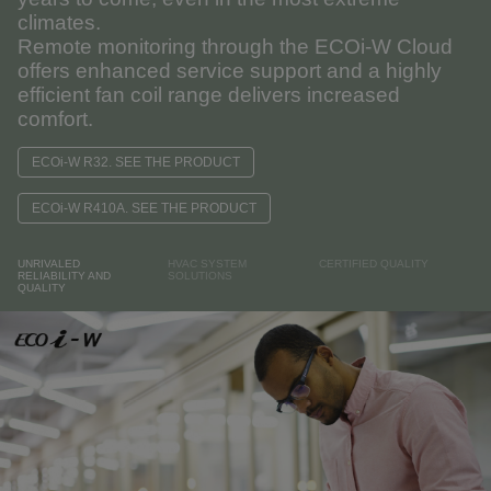
climates.
Remote monitoring through the ECOi-W Cloud
offers enhanced service support and a highly
efficient fan coil range delivers increased
comfort.
ECOi-W R32. SEE THE PRODUCT
ECOi-W R410A. SEE THE PRODUCT
UNRIVALED
HVAC SYSTEM
CERTIFIED QUALITY
RELIABILITY AND
SOLUTIONS
QUALITY