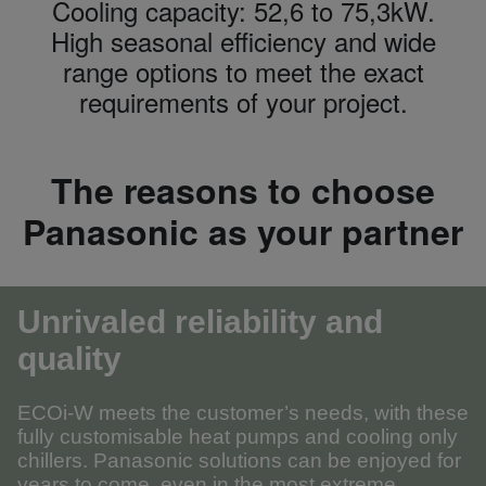
Cooling capacity: 52,6 to 75,3kW.
High seasonal efficiency and wide
range options to meet the exact
requirements of your project.
The reasons to choose
Panasonic as your partner
Unrivaled reliability and
quality
ECOi-W meets the customer’s needs, with these
fully customisable heat pumps and cooling only
chillers. Panasonic solutions can be enjoyed for
years to come, even in the most extreme