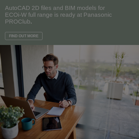
AutoCAD 2D files and BIM models for
ECOi-W full range is ready at Panasonic
PROClub
.
FIND OUT MORE