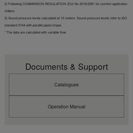
2) Following COMMISSION REGULATION (EU) No 2016/2281 for comfort application
chillers.
3) Sound pressure levels calculated at 10 meters. Sound pressure levels refer to ISO
standard 3744 with parallel piped shape.
* The data are calculated with variable flow.
Documents & Support
Catalogues
Operation Manual