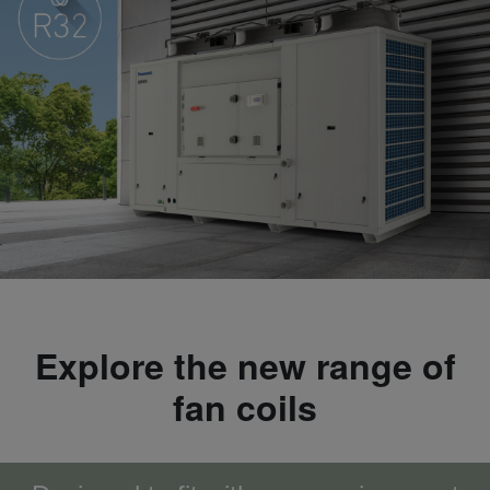
Explore the new range of
fan coils