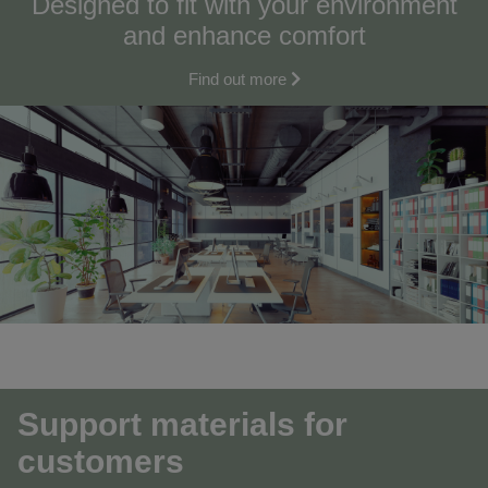
Designed to fit with your environment
and enhance comfort
Find out more
Support materials for
customers