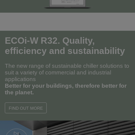
ECOi-W R32. Quality,
efficiency and sustainability
The new range of sustainable chiller solutions to
suit a variety of commercial and industrial
applications
Better for your buildings, therefore better for
the planet.
FIND OUT MORE