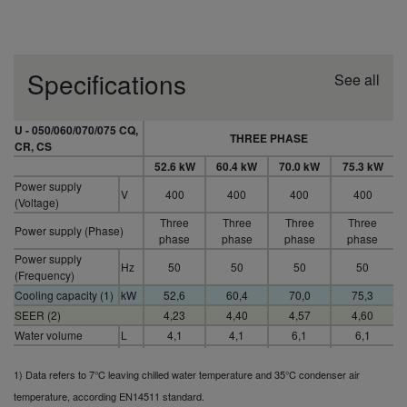
Specifications
See all
U - 050/060/070/075 CQ,
THREE PHASE
CR, CS
52.6 kW
60.4 kW
70.0 kW
75.3 kW
Power supply
V
400
400
400
400
(Voltage)
Three
Three
Three
Three
Power supply (Phase)
phase
phase
phase
phase
Power supply
Hz
50
50
50
50
(Frequency)
Cooling capacity (1)
kW
52,6
60,4
70,0
75,3
SEER (2)
4,23
4,40
4,57
4,60
Water volume
L
4,1
4,1
6,1
6,1
Water connections
Inch
.
.
.
.
1) Data refers to 7°C leaving chilled water temperature and 35°C condenser air
temperature, according EN14511 standard.