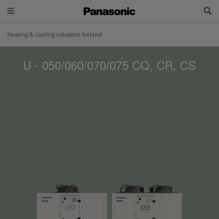
heating & cooling solutions Ireland
U - 050/060/070/075 CQ, CR, CS