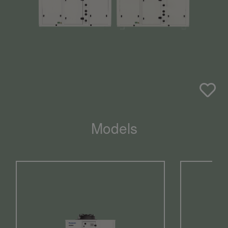
Models