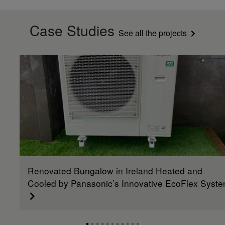
Case Studies
See all the projects
Renovated Bungalow in Ireland Heated and
Cooled by Panasonic’s Innovative EcoFlex Syst