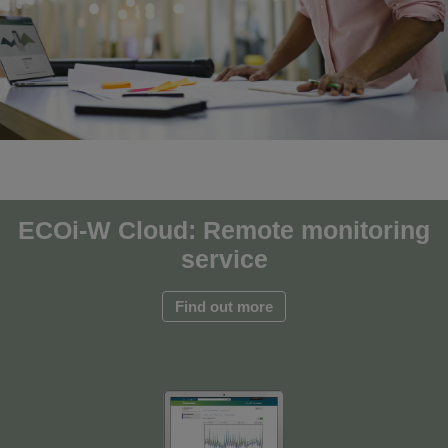
ECOi-W Cloud: Remote monitoring
service
Find out more