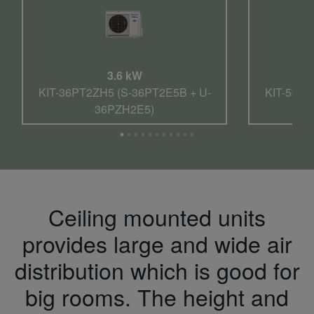
3.6 kW
KIT-36PT2ZH5 (S-36PT2E5B + U-
KIT-50PT
36PZH2E5)
Ceiling mounted units
provides large and wide air
distribution which is good for
big rooms. The height and