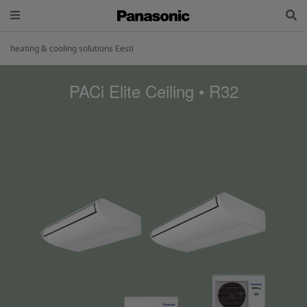
heating & cooling solutions Eesti
PACi Elite Ceiling • R32