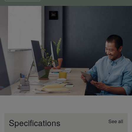
Specifications
See all