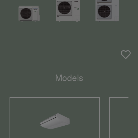
Models