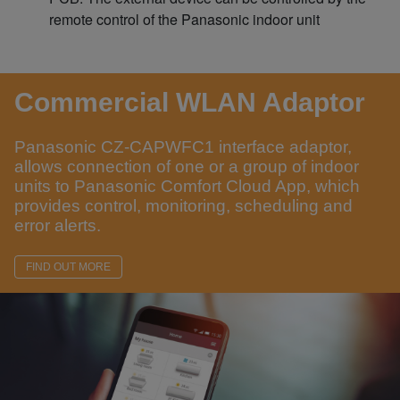
remote control of the Panasonic indoor unit
Commercial WLAN Adaptor
Panasonic CZ-CAPWFC1 interface adaptor,
allows connection of one or a group of indoor
units to Panasonic Comfort Cloud App, which
provides control, monitoring, scheduling and
error alerts.
FIND OUT MORE