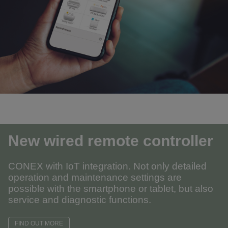
New wired remote controller
CONEX with IoT integration. Not only detailed
operation and maintenance settings are
possible with the smartphone or tablet, but also
service and diagnostic functions.
FIND OUT MORE