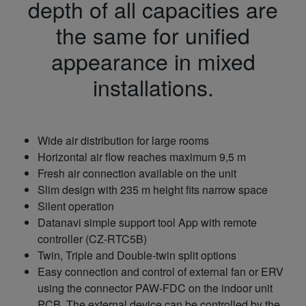
depth of all capacities are
the same for unified
appearance in mixed
installations.
Wide air distribution for large rooms
Horizontal air flow reaches maximum 9,5 m
Fresh air connection available on the unit
Slim design with 235 m height fits narrow space
Silent operation
Datanavi simple support tool App with remote
controller (CZ-RTC5B)
Twin, Triple and Double-twin split options
Easy connection and control of external fan or ERV
using the connector PAW-FDC on the indoor unit
PCB. The external device can be controlled by the