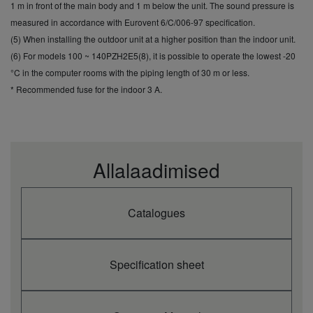
cooling
kW
0,71
1,20
1,47
1,88
2,47
1 m in front of the main body and 1 m below the unit. The sound pressure is
(Nominal)
measured in accordance with Eurovent 6/C/006-97 specification.
Annual
(5) When installing the outdoor unit at a higher position than the indoor unit.
energy
kWh/a
175
250
292
371
500
(6) For models 100 ~ 140PZH2E5(8), it is possible to operate the lowest -20
consumption
cooling (3)
°C in the computer rooms with the piping length of 30 m or less.
Annual
* Recommended fuse for the indoor 3 A.
energy
kWh/a
175
250
292
371
500
consumption
cooling (3)
Heating
capacity
kW
4,0
5,6
7,0
8,0
11,2
Allalaadimised
(Nominal)
Heating
capacity
kW
1,5
1,5
1,8
2,0
3,1
(Min)
Catalogues
Heating
capacity
kW
5,0
6,5
8,0
9,0
14,0
(Max)
COP
Specification sheet
(Nominal)
W/W
5,19
4,34
4,43
4,15
4,31
(1)
SCOP (2)
4,8 A++
4,6 A++
4,7 A++
4,6 A++
4,6 A++