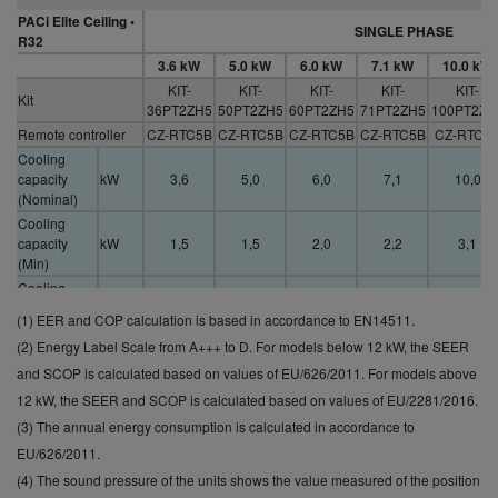
PACi Elite Ceiling •
SINGLE PHASE
R32
3.6 kW
5.0 kW
6.0 kW
7.1 kW
10.0 kW
KIT-
KIT-
KIT-
KIT-
KIT-
Kit
36PT2ZH5
50PT2ZH5
60PT2ZH5
71PT2ZH5
100PT2ZH
Remote controller
CZ-RTC5B
CZ-RTC5B
CZ-RTC5B
CZ-RTC5B
CZ-RTC5
Cooling
capacity
kW
3,6
5,0
6,0
7,1
10,0
(Nominal)
Cooling
capacity
kW
1,5
1,5
2,0
2,2
3,1
(Min)
Cooling
capacity
kW
4,0
5,6
7,1
9,0
12,5
(1) EER and COP calculation is based in accordance to EN14511.
(Max)
(2) Energy Label Scale from A+++ to D. For models below 12 kW, the SEER
EER
(Nominal)
W/W
5,07
4,17
4,08
3,78
4,05
and SCOP is calculated based on values of EU/626/2011. For models above
(1)
12 kW, the SEER and SCOP is calculated based on values of EU/2281/2016.
SEER (2)
7,2 A++
7,0 A++
7,2 A++
6,7 A++
7,0 A++
(3) The annual energy consumption is calculated in accordance to
Pdesign
kW
3,6
5,0
6,0
7,1
10,0
EU/626/2011.
(cooling)
(4) The sound pressure of the units shows the value measured of the position
Input power