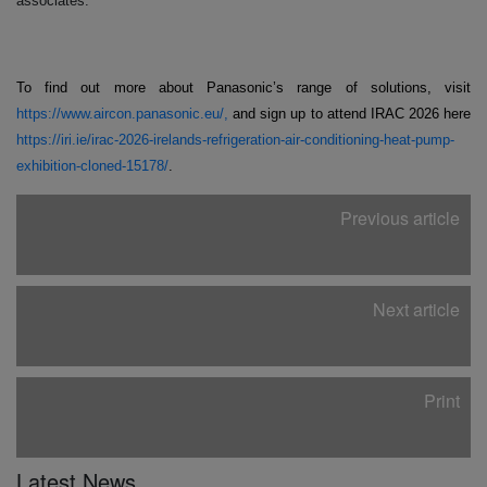
associates.
To find out more about Panasonic’s range of solutions, visit
https://www.aircon.panasonic.eu/,
and sign up to attend IRAC 2026 here
https://iri.ie/irac-2026-irelands-refrigeration-air-conditioning-heat-pump-
exhibition-cloned-15178/
.
Previous article
Next article
Print
Latest News