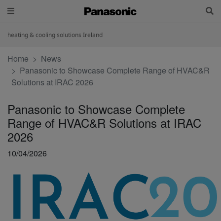
heating & cooling solutions Ireland
Home
News
Panasonic to Showcase Complete Range of HVAC&R
Solutions at IRAC 2026
Panasonic to Showcase Complete
Range of HVAC&R Solutions at IRAC
2026
10/04/2026