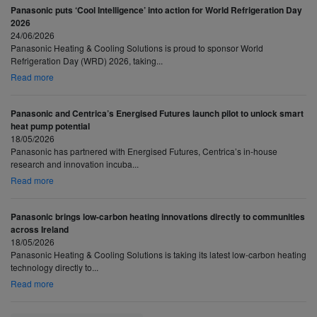
Panasonic puts ‘Cool Intelligence’ into action for World Refrigeration Day
2026
24/06/2026
Panasonic Heating & Cooling Solutions is proud to sponsor World
Refrigeration Day (WRD) 2026, taking...
Read more
Panasonic and Centrica’s Energised Futures launch pilot to unlock smart
heat pump potential
18/05/2026
Panasonic has partnered with Energised Futures, Centrica’s in-house
research and innovation incuba...
Read more
Panasonic brings low-carbon heating innovations directly to communities
across Ireland
18/05/2026
Panasonic Heating & Cooling Solutions is taking its latest low-carbon heating
technology directly to...
Read more