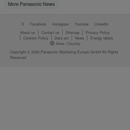
More Panasonic News
X
Facebook
Instagram
Youtube
LinkedIn
About us
Contact us
Sitemap
Privacy Policy
Cookies Policy
Data act
News
Energy labels
Area / Country
Copyright © 2026 Panasonic Marketing Europe GmbH All Rights
Reserved