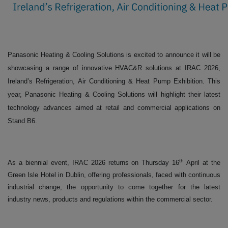
Panasonic Heating & Cooling Solutions is excited to announce it will be
showcasing a range of innovative HVAC&R solutions at IRAC 2026,
Ireland’s Refrigeration, Air Conditioning & Heat Pump Exhibition. This
year, Panasonic Heating & Cooling Solutions will highlight their latest
technology advances aimed at retail and commercial applications on
Stand B6.
th
As a biennial event, IRAC 2026 returns on Thursday 16
April at the
Green Isle Hotel in Dublin, offering professionals, faced with continuous
industrial change, the opportunity to come together for the latest
industry news, products and regulations within the commercial sector.