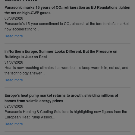
Panasonic marks 15 years of CO₂ refrigeration as EU Regulations tighten
the net on high-GWP gases
03/08/2026
Panasonic’s 15-year commitment to CO₂ places it at the forefront of a market
now accelerating to...
Read more
In Northern Europe, Summer Looks Different, But the Pressure on
Buildings is Just as Real
31/07/2026
Heat is now reaching climates that were built to keep warmth in, not out, and
the technology answeri...
Read more
Europe’s heat pump market returns to growth, shielding millions of
homes from volatile energy prices
02/07/2026
Panasonic Heating & Cooling Solutions is highlighting new figures from the
European Heat Pump Associ...
Read more