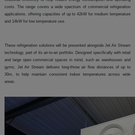
costs. The range covers a wide spectrum of commercial refrigeration
applications, offering capacities of up to 42kW for medium temperature
and 14kW for low temperature use.
These refrigeration solutions will be presented alongside Jet Air Stream
technology, part of its air-to-air portfolio. Designed specifically with retail
and large open commercial spaces in mind, such as warehouses and
gyms, Jet Air Stream delivers long-throw air flow distances of up to
30m, to help maintain consistent indoor temperatures across wide
areas.