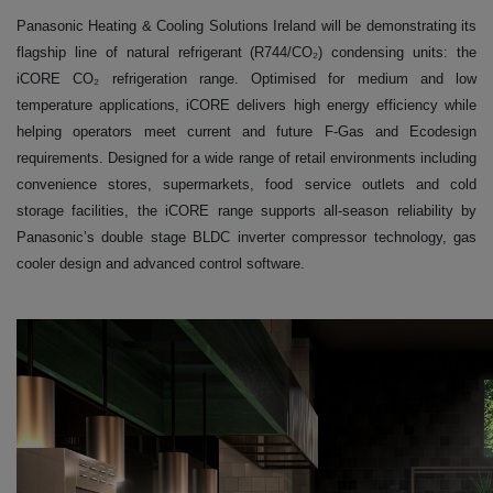
Panasonic Heating & Cooling Solutions Ireland will be demonstrating its
flagship line of natural refrigerant (R744/CO₂) condensing units: the
iCORE CO₂ refrigeration range. Optimised for medium and low
temperature applications, iCORE delivers high energy efficiency while
helping operators meet current and future F-Gas and Ecodesign
requirements. Designed for a wide range of retail environments including
convenience stores, supermarkets, food service outlets and cold
storage facilities, the iCORE range supports all-season reliability by
Panasonic’s double stage BLDC inverter compressor technology, gas
cooler design and advanced control software.