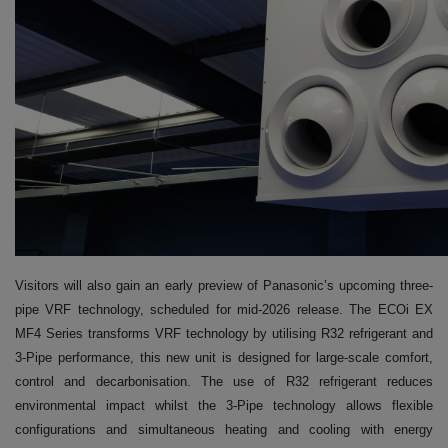
Visitors will also gain an early preview of Panasonic’s upcoming three-
pipe VRF technology, scheduled for mid-2026 release. The ECOi EX
MF4 Series transforms VRF technology by utilising R32 refrigerant and
3-Pipe performance, this new unit is designed for large-scale comfort,
control and decarbonisation. The use of R32 refrigerant reduces
environmental impact whilst the 3-Pipe technology allows flexible
configurations and simultaneous heating and cooling with energy