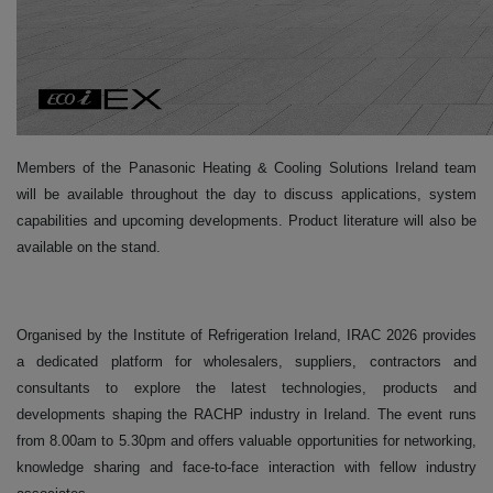
Members of the Panasonic Heating & Cooling Solutions Ireland team
will be available throughout the day to discuss applications, system
capabilities and upcoming developments. Product literature will also be
available on the stand.
Organised by the Institute of Refrigeration Ireland, IRAC 2026 provides
a dedicated platform for wholesalers, suppliers, contractors and
consultants to explore the latest technologies, products and
developments shaping the RACHP industry in Ireland. The event runs
from 8.00am to 5.30pm and offers valuable opportunities for networking,
knowledge sharing and face-to-face interaction with fellow industry