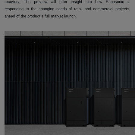
recovery. The preview will offer insight into how Panasonic is
responding to the changing needs of retail and commercial projects,
ahead of the product’s full market launch.