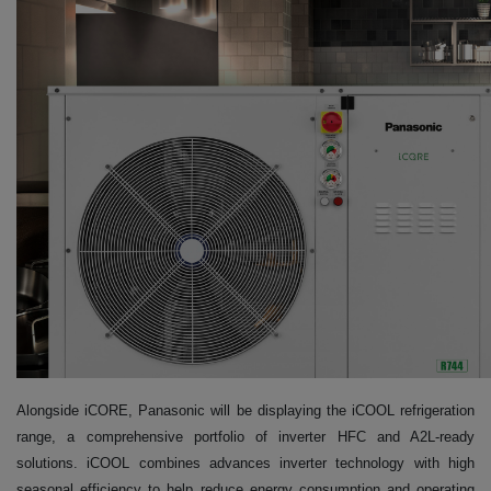
Alongside iCORE, Panasonic will be displaying the iCOOL refrigeration
range, a comprehensive portfolio of inverter HFC and A2L-ready
solutions. iCOOL combines advances inverter technology with high
seasonal efficiency to help reduce energy consumption and operating