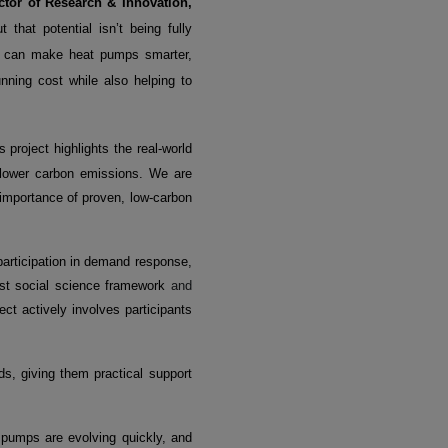
ctor of Research & Innovation,
that potential isn’t being fully
we can make heat pumps smarter,
nning cost while also helping to
 project highlights the real-world
 lower carbon emissions. We are
importance of proven, low-carbon
participation in demand response,
bust social science framework
and
ct actively involves participants
s, giving them practical support
pumps are evolving quickly, and