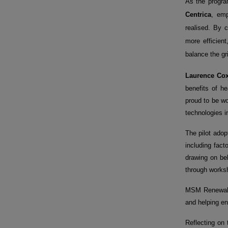
As the progr
Centrica
, emp
realised. By 
more efficien
balance the gr
Laurence Cox
benefits of h
proud to be w
technologies i
The pilot adop
including fac
drawing on beh
through worksh
MSM Renewable
and helping ens
Reflecting on 