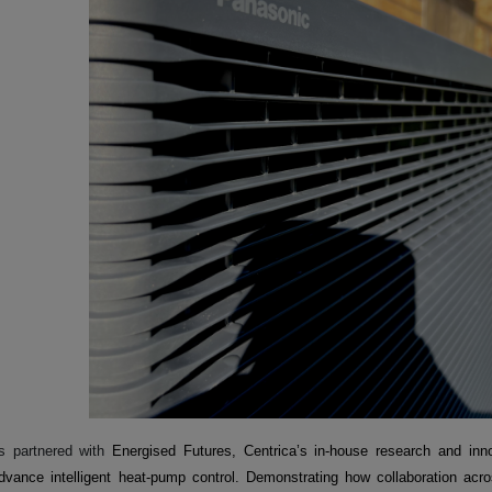
s partnered with
Energised Futures, Centrica’s in-house research and inno
dvance intelligent heat-pump control. Demonstrating how collaboration acro