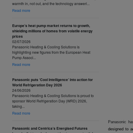
warmth in, not out, and the technology answeri...
Read more
Europe’s heat pump market returns to growth,
shielding millions of homes from volatile energy
prices
02/07/2026
Panasonic Heating & Cooling Solutions is
highlighting new figures from the European Heat
Pump Associ...
Read more
Panasonic puts ‘Cool Intelligence’ into action for
World Refrigeration Day 2026
24/06/2026
Panasonic Heating & Cooling Solutions is proud to
sponsor World Refrigeration Day (WRD) 2026,
taking...
Read more
Panasonic ha
Panasonic and Centrica’s Energised Futures
designed to a