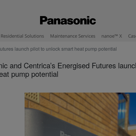
Residential Solutions
Maintenance Services
nanoe™ X
Cas
tures launch pilot to unlock smart heat pump potential
ic and Centrica’s Energised Futures launch
eat pump potential