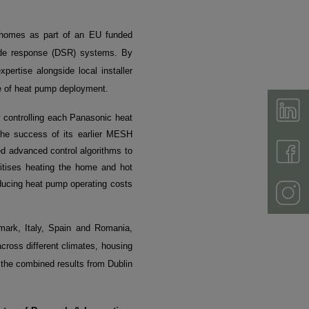
 homes as part of an EU funded
ide response (DSR) systems. By
ertise alongside local installer
cle of heat pump deployment.
y controlling each Panasonic heat
 the success of its earlier MESH
d advanced control algorithms to
itises heating the home and hot
ducing heat pump operating costs
enmark, Italy, Spain and Romania,
across different climates, housing
 the combined results from Dublin