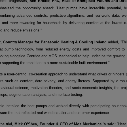
amme progresses,
Ben Krikler, PhD, Head of Energised Futures and Dire
hasised the opportunity ahead: “Heat pumps have incredible potential, but 
combining advanced controls, predictive algorithms, and real-world data, 
t, and more rewarding for households by delivering comfort at the lowest ru
id and reduce emissions.”
, Country Manager for Panasonic Heating & Cooling Ireland
added, “This
eat pump technology, from reduced energy costs and improved comfort to
orking alongside Centrica and MOS Mechanical to help underline the growing 
n supporting the transition to a more sustainable built environment.”
ts a user-centric, co-creation approach to understand what drives or hinders 
tors such as comfort, data privacy, and energy literacy. Supported by a ro
avioural science, motivation theories, and socio-economic insights, the proje
ops, segmentation analysis, and interface testing.
 installed the heat pumps and worked directly with participating household
ure the trial reflected real
-
world installer and customer experience.
the trial,
Mick O’Shea, Founder & CEO of Mos Mechanical’s said:
“Heat 