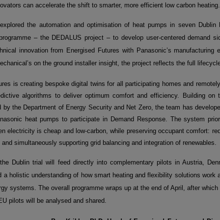
ovators can accelerate the shift to smarter, more efficient low carbon heating.
explored the automation and optimisation of heat pumps in seven Dublin
 programme – the DEDALUS project – to develop user-centered demand s
hnical innovation from Energised Futures with Panasonic’s manufacturing exp
chanical’s on the ground installer insight, the project reflects the full lifecy
res is creating bespoke digital twins for all participating homes and remotel
dictive algorithms to deliver optimum comfort and efficiency. Building on
ed by the Department of Energy Security and Net Zero, the team has develope
nasonic heat pumps to participate in Demand Response. The system prior
n electricity is cheap and low
‑
carbon, while preserving occupant comfort: re
and simultaneously supporting grid balancing and integration of renewables.
the Dublin trial will feed directly into complementary pilots in Austria, D
ld a holistic understanding of how smart heating and flexibility solutions work 
gy systems. The overall programme wraps up at the end of April, after which
EU pilots will be analysed and shared.