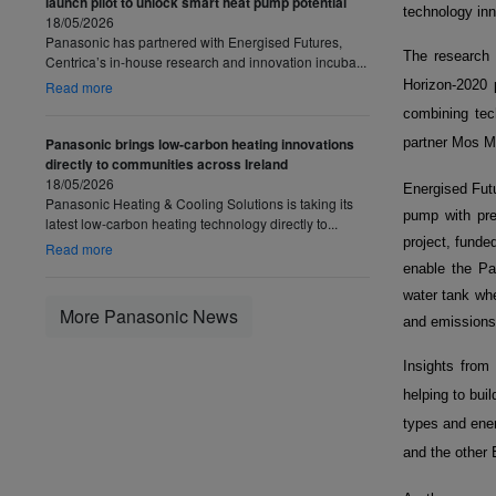
launch pilot to unlock smart heat pump potential
technology inn
18/05/2026
Panasonic has partnered with Energised Futures,
The research 
Centrica’s in-house research and innovation incuba...
Horizon-2020
Read more
combining tec
Panasonic brings low-carbon heating innovations
partner Mos Me
directly to communities across Ireland
18/05/2026
Energised Futu
Panasonic Heating & Cooling Solutions is taking its
pump with pre
latest low-carbon heating technology directly to...
project, fund
Read more
enable the Pa
water tank whe
More Panasonic News
and emissions 
Insights from 
helping to bui
types and ener
and the other 