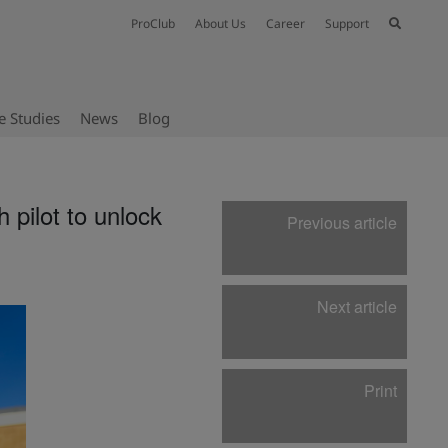
ProClub
About Us
Career
Support
e Studies
News
Blog
 pilot to unlock
Previous article
Next article
Print