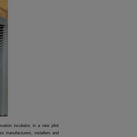
vation incubator, in a new pilot
ss manufacturers, installers and