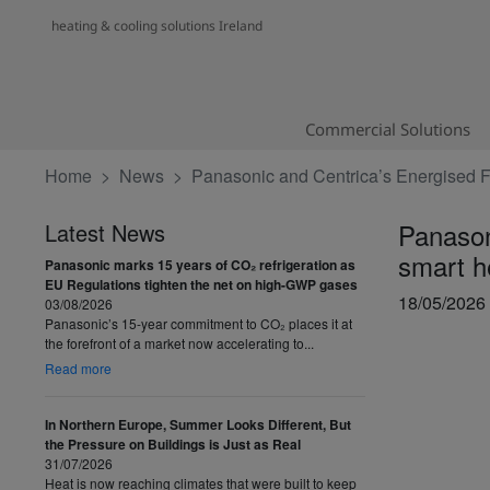
heating & cooling solutions Ireland
Commercial Solutions
Home
News
Panasonic and Centrica’s Energised Fu
Panason
Latest News
smart h
Panasonic marks 15 years of CO₂ refrigeration as
EU Regulations tighten the net on high-GWP gases
18/05/2026
03/08/2026
Panasonic’s 15-year commitment to CO₂ places it at
the forefront of a market now accelerating to...
Read more
In Northern Europe, Summer Looks Different, But
the Pressure on Buildings is Just as Real
31/07/2026
Heat is now reaching climates that were built to keep