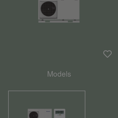
Models