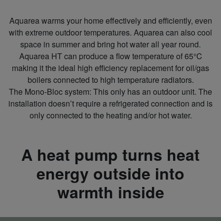
Aquarea warms your home effectively and efficiently, even
with extreme outdoor temperatures. Aquarea can also cool
space in summer and bring hot water all year round.
Aquarea HT can produce a flow temperature of 65°C
making it the ideal high efficiency replacement for oil/gas
boilers connected to high temperature radiators.
The Mono‑Bloc system: This only has an outdoor unit. The
installation doesn’t require a refrigerated connection and is
only connected to the heating and/or hot water.
A heat pump turns heat
energy outside into
warmth inside