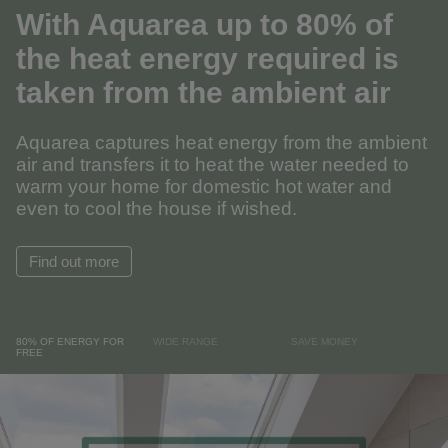
With Aquarea up to 80% of
the heat energy required is
taken from the ambient air
Aquarea captures heat energy from the ambient
air and transfers it to heat the water needed to
warm your home for domestic hot water and
even to cool the house if wished.
Find out more
80% OF ENERGY FOR
WIDE RANGE
SAVE MONEY
FREE