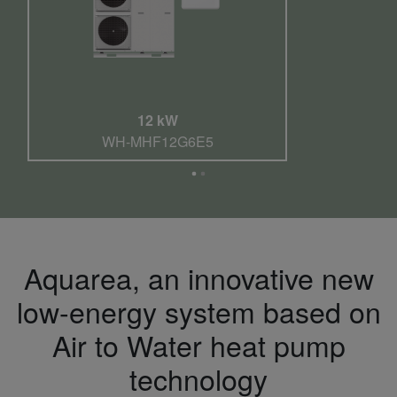
12 kW
WH-MHF12G6E5
Aquarea, an innovative new
low-energy system based on
Air to Water heat pump
technology