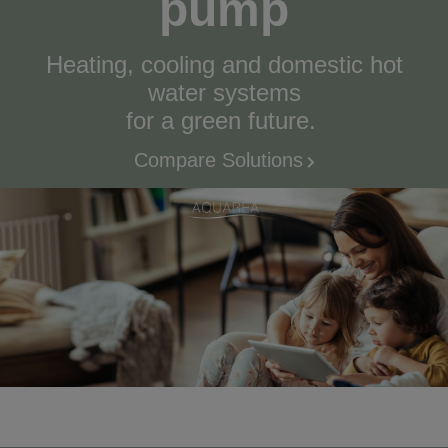
pump
Heating, cooling and domestic hot
water systems
for a green future.
Compare Solutions