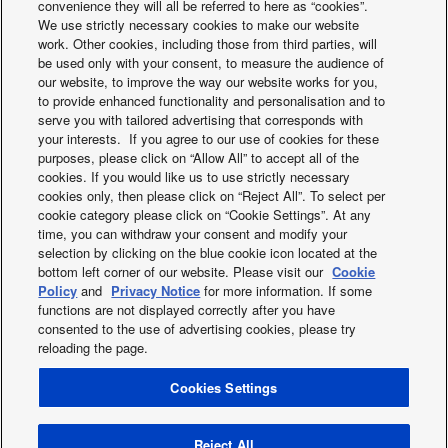
convenience they will all be referred to here as “cookies”.
CO2 Eq. (2)
We use strictly necessary cookies to make our website
Refrigerant (R407C) /
kg / T
1,92 / 3,406
work. Other cookies, including those from third parties, will
CO2 Eq. (2)
be used only with your consent, to measure the audience of
Water pipe connector
Inch
R 1¼
our website, to improve the way our website works for you,
Pump (Number of speeds)
7
to provide enhanced functionality and personalisation and to
Heating water flow
serve you with tailored advertising that corresponds with
L/min
34,40
(∆T=5 K. 35°C)
your interests. If you agree to our use of cookies for these
Capacity of
purposes, please click on “Allow All” to accept all of the
integrated electric
kW
6,00
cookies. If you would like us to use strictly necessary
heater
cookies only, then please click on “Reject All”. To select per
Input power (Heat)
kW
2,69
cookie category please click on “Cookie Settings”. At any
Aquarea Heat Pump
Sanitary Tanks
Running and starting
time, you can withdraw your consent and modify your
A
12,8
current (Heat)
selection by clicking on the blue cookie icon located at the
Line-Up
bottom left corner of our website. Please visit our
Cookie
Current 1
A
29
Policy
and
Privacy Notice
for more information. If some
Current 2
A
26
functions are not displayed correctly after you have
Indoor recommended
A
30 / 30
consented to the use of advertising cookies, please try
fuse
reloading the page.
Recommended cable
mm²
3 x 4,0 or 6,0
size, supply 1
Cookies Settings
X
Facebook
Instagram
Youtube
LinkedIn
Recommended cable
mm²
3 x 4,0
size, supply 2
About us
Contact us
Sitemap
Privacy Policy
Operation range -
Cookies Policy
Data act
News
Energy labels
Reject All