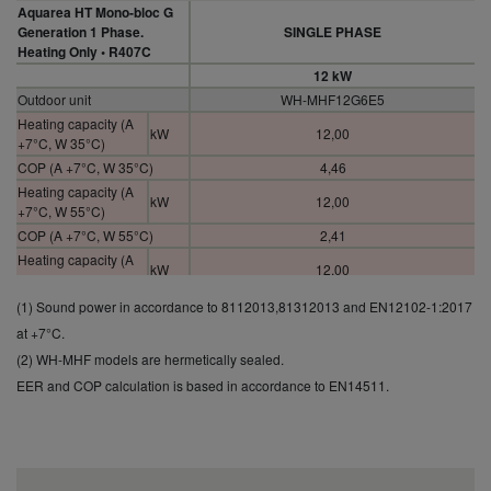
Aquarea HT Mono-bloc G
Generation 1 Phase.
SINGLE PHASE
Heating Only • R407C
12 kW
Outdoor unit
WH-MHF12G6E5
Heating capacity (A
kW
12,00
+7°C, W 35°C)
COP (A +7°C, W 35°C)
4,46
Heating capacity (A
kW
12,00
+7°C, W 55°C)
COP (A +7°C, W 55°C)
2,41
Heating capacity (A
kW
12,00
+2°C, W 35°C)
COP (A +2°C, W 35°C)
3,26
(1) Sound power in accordance to 8112013,81312013 and EN12102-1:2017
Heating capacity (A
at +7°C.
kW
10,30
+2°C, W 55°C)
(2) WH-MHF models are hermetically sealed.
COP (A +2°C, W 55°C)
2,01
EER and COP calculation is based in accordance to EN14511.
Heating capacity (A
kW
12,00
-7°C, W 35°C)
COP (A -7°C, W 35°C)
2,52
Heating capacity (A
kW
9,60
-7°C, W 55°C)