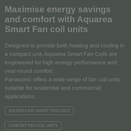
Maximise energy savings
and comfort with Aquarea
Smart Fan coil units
Designed to provide both heating and cooling in
a compact unit, Aquarea Smart Fan Coils are
engineered for high energy performance and
year-round comfort.
Panasonic offers a wide range of fan coil units
suitable for residential and commercial
applications.
AQUAREA AIR SMART FAN COILS
CONFORT FAN COIL UNITS