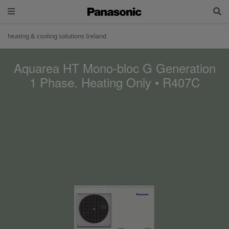
heating & cooling solutions Ireland
Aquarea HT Mono-bloc G Generation
1 Phase. Heating Only • R407C