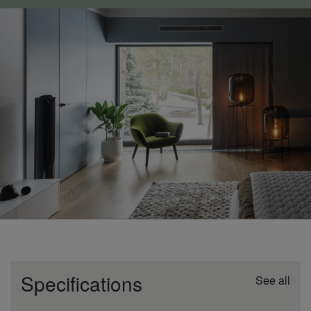
Specifications
See all