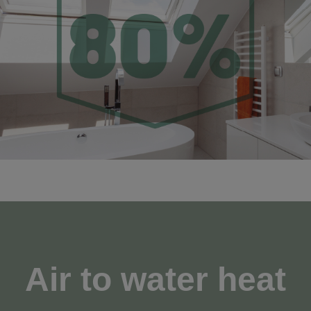
Air to water heat