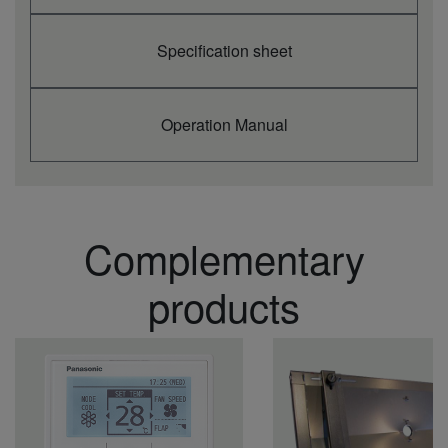
Specification sheet
Operation Manual
Complementary
products