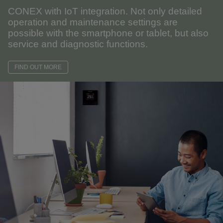
CONEX with IoT integration. Not only detailed
operation and maintenance settings are
possible with the smartphone or tablet, but also
service and diagnostic functions.
FIND OUT MORE