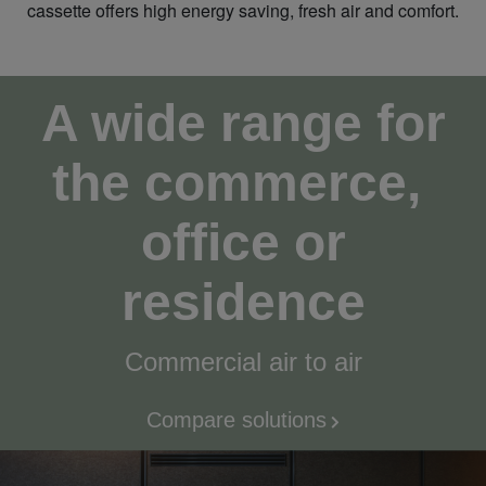
cassette offers high energy saving, fresh air and comfort.
A wide range for
the commerce,
office or
residence
Commercial air to air
Compare solutions