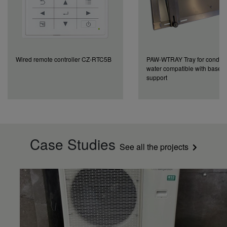
Wired remote controller CZ-RTC5B
PAW-WTRAY Tray for conden
water compatible with base 
support
Case Studies
See all the projects