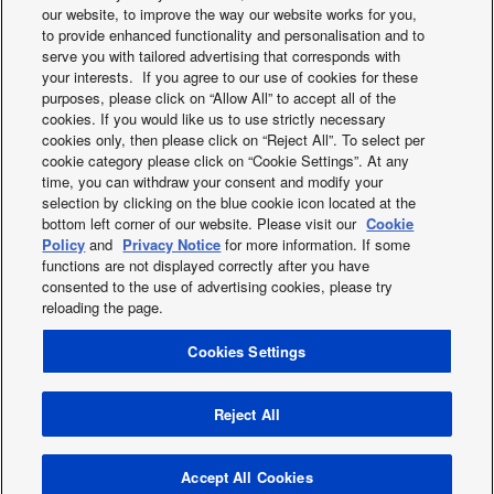
our website, to improve the way our website works for you,
to provide enhanced functionality and personalisation and to
serve you with tailored advertising that corresponds with
your interests. If you agree to our use of cookies for these
purposes, please click on “Allow All” to accept all of the
cookies. If you would like us to use strictly necessary
cookies only, then please click on “Reject All”. To select per
Controller for hotel
BMS Interface wit
cookie category please click on “Cookie Settings”. At any
application
Link
time, you can withdraw your consent and modify your
selection by clicking on the blue cookie icon located at the
bottom left corner of our website. Please visit our
Cookie
Policy
and
Privacy Notice
for more information. If some
functions are not displayed correctly after you have
consented to the use of advertising cookies, please try
reloading the page.
Cookies Settings
X
Facebook
Instagram
Youtube
LinkedIn
About us
Contact us
Sitemap
Privacy Policy
Cookies Policy
Data act
News
Energy labels
Reject All
Area / Country
Copyright © 2026 Panasonic Marketing Europe GmbH All Rights
Accept All Cookies
Reserved