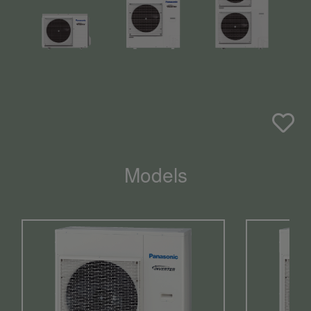
Models