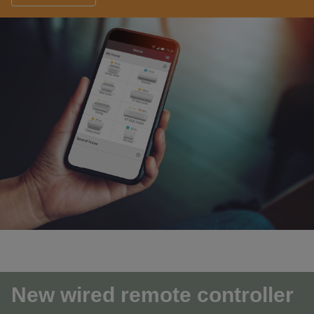
New wired remote controller