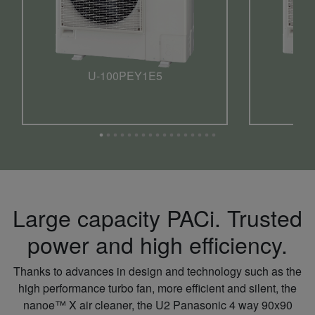
U-100PEY1E5
Large capacity PACi. Trusted
power and high efficiency.
Thanks to advances in design and technology such as the
high performance turbo fan, more efficient and silent, the
nanoe™ X air cleaner, the U2 Panasonic 4 way 90x90