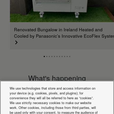
Renovated Bungalow in Ireland Heated and
Cooled by Panasonic’s Innovative EcoFlex Syst
What's happening
We use technologies that store and access information on
your device (e.g. cookies, pixels, and plugins); for
convenience they will all be referred to here as “cookies”.
We use strictly necessary cookies to make our website
work. Other cookies, including those from third parties, will
be used only with your consent, to measure the audience of