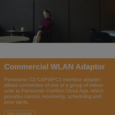
Commercial WLAN Adaptor
Panasonic CZ-CAPWFC1 interface adaptor,
allows connection of one or a group of indoor
units to Panasonic Comfort Cloud App, which
provides control, monitoring, scheduling and
error alerts.
FIND OUT MORE