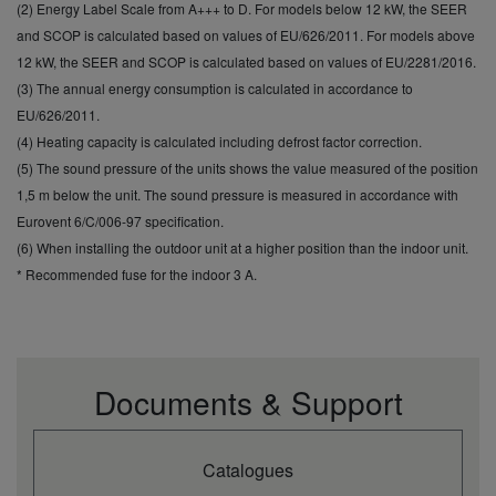
CO2 Eq.
(2) Energy Label Scale from A+++ to D. For models below 12 kW, the SEER
and SCOP is calculated based on values of EU/626/2011. For models above
12 kW, the SEER and SCOP is calculated based on values of EU/2281/2016.
(3) The annual energy consumption is calculated in accordance to
EU/626/2011.
(4) Heating capacity is calculated including defrost factor correction.
(5) The sound pressure of the units shows the value measured of the position
1,5 m below the unit. The sound pressure is measured in accordance with
Eurovent 6/C/006-97 specification.
(6) When installing the outdoor unit at a higher position than the indoor unit.
* Recommended fuse for the indoor 3 A.
Documents & Support
Catalogues