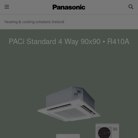
heating & cooling solutions Ireland
PACi Standard 4 Way 90x90 • R410A