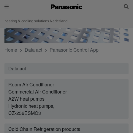
heating & cooling solutions Nederland
Home
Data act
Panasonic Control App
Data act
Room Air Conditioner
Commercial Air Conditioner
A2W heat pumps
Hydronic heat pumps,
CZ-256ESMC3
Cold Chain Refrigeration products