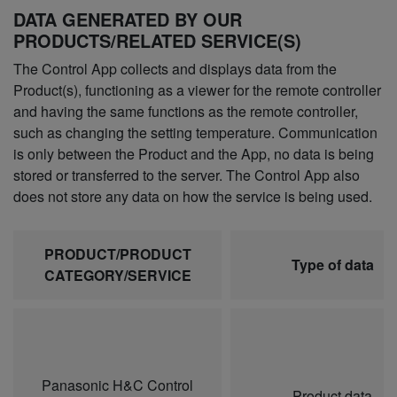
DATA GENERATED BY OUR
PRODUCTS/RELATED SERVICE(S)
The Control App collects and displays data from the
Product(s), functioning as a viewer for the remote controller
and having the same functions as the remote controller,
such as changing the setting temperature. Communication
is only between the Product and the App, no data is being
stored or transferred to the server. The Control App also
does not store any data on how the service is being used.
PRODUCT/PRODUCT
Type of data
CATEGORY/SERVICE
Panasonic H&C Control
Product data