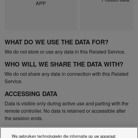
APP
WHAT DO WE USE THE DATA FOR?
We do not store or use any data in this Related Service.
WHO WILL WE SHARE THE DATA WITH?
We do not share any data in connection with this Related
Service.
ACCESSING DATA
Data is visible only during active use and parting with the
remote controller. No data is retained or accessible after
the session ends.
COMPLAINTS
We gebruiken technologieën die informatie op uw apparaat