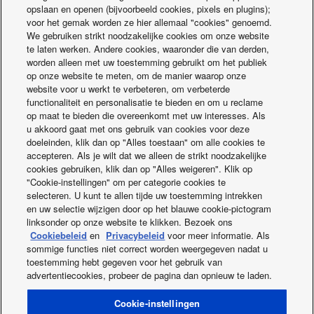
If the User is not satisfied with how we handle the Data, the
opslaan en openen (bijvoorbeeld cookies, pixels en plugins);
User is entitled to lodge a complaint with the competent
voor het gemak worden ze hier allemaal "cookies" genoemd.
We gebruiken strikt noodzakelijke cookies om onze website
authority, designated in accordance with Article 37(5), point
te laten werken. Andere cookies, waaronder die van derden,
(b) of the Data Act.
worden alleen met uw toestemming gebruikt om het publiek
op onze website te meten, om de manier waarop onze
CONTACT
website voor u werkt te verbeteren, om verbeterde
functionaliteit en personalisatie te bieden en om u reclame
For any questions regarding the handling of Data, please
op maat te bieden die overeenkomt met uw interesses. Als
contact us at:
u akkoord gaat met ons gebruik van cookies voor deze
DataAct@eu.panasonic.com
doeleinden, klik dan op "Alles toestaan" om alle cookies te
accepteren. Als je wilt dat we alleen de strikt noodzakelijke
You can also contact our EU representative at:
cookies gebruiken, klik dan op "Alles weigeren". Klik op
"Cookie-instellingen" om per categorie cookies te
Panasonic Europe B.V. Germany Branch
selecteren. U kunt te allen tijde uw toestemming intrekken
Hagenauerstrasse 43
en uw selectie wijzigen door op het blauwe cookie-pictogram
D-65203 Wiesbaden
linksonder op onze website te klikken. Bezoek ons
Germany
Cookiebeleid
en
Privacybeleid
voor meer informatie. Als
sommige functies niet correct worden weergegeven nadat u
toestemming hebt gegeven voor het gebruik van
advertentiecookies, probeer de pagina dan opnieuw te laden.
Facebook
Instagram
Youtube
LinkedIn
OVER ONS
Neem contact met ons op
Sitemap
Cookie-instellingen
Algemene Voorwaarden
Privacybeleid
Cookiebeleid