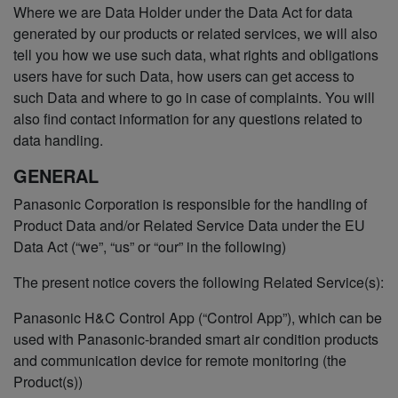
Where we are Data Holder under the Data Act for data
generated by our products or related services, we will also
tell you how we use such data, what rights and obligations
users have for such Data, how users can get access to
such Data and where to go in case of complaints. You will
also find contact information for any questions related to
data handling.
GENERAL
Panasonic Corporation is responsible for the handling of
Product Data and/or Related Service Data under the EU
Data Act (“we”, “us” or “our” in the following)
The present notice covers the following Related Service(s):
Panasonic H&C Control App (“Control App”), which can be
used with Panasonic-branded smart air condition products
and communication device for remote monitoring (the
Product(s))