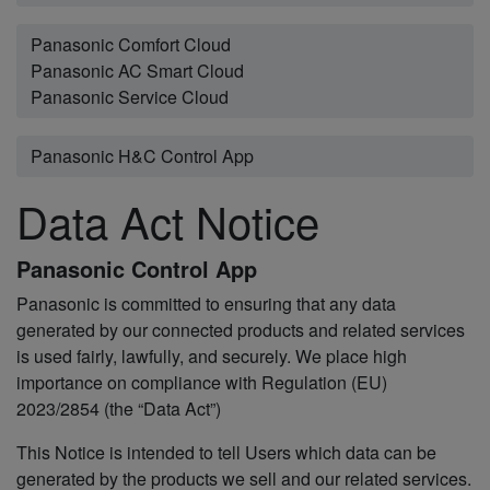
Panasonic Comfort Cloud
Panasonic AC Smart Cloud
Panasonic Service Cloud
Panasonic H&C Control App
Data Act Notice
Panasonic Control App
Panasonic is committed to ensuring that any data
generated by our connected products and related services
is used fairly, lawfully, and securely. We place high
importance on compliance with Regulation (EU)
2023/2854 (the “Data Act”)
This Notice is intended to tell Users which data can be
generated by the products we sell and our related services.