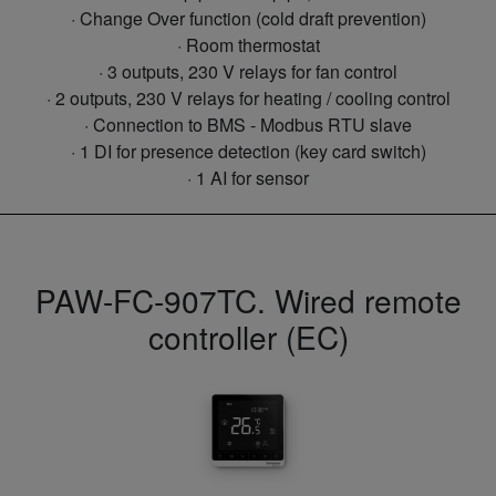
· Change Over function (cold draft prevention)
· Room thermostat
· 3 outputs, 230 V relays for fan control
· 2 outputs, 230 V relays for heating / cooling control
· Connection to BMS - Modbus RTU slave
· 1 DI for presence detection (key card switch)
· 1 AI for sensor
PAW-FC-907TC. Wired remote
controller (EC)