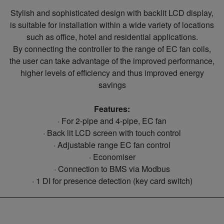
Stylish and sophisticated design with backlit LCD display,
is suitable for installation within a wide variety of locations
such as office, hotel and residential applications.
By connecting the controller to the range of EC fan coils,
the user can take advantage of the improved performance,
higher levels of efficiency and thus improved energy
savings
Features:
· For 2-pipe and 4-pipe, EC fan
· Back lit LCD screen with touch control
· Adjustable range EC fan control
· Economiser
· Connection to BMS via Modbus
· 1 DI for presence detection (key card switch)