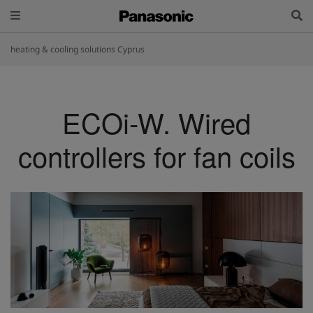
heating & cooling solutions Cyprus
ECOi-W. Wired
controllers for fan coils