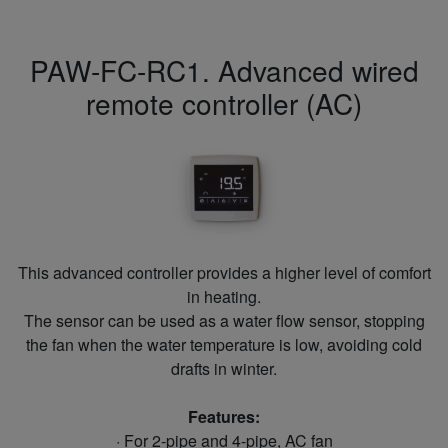
PAW-FC-RC1. Advanced wired
remote controller (AC)
This advanced controller provides a higher level of comfort
in heating.
The sensor can be used as a water flow sensor, stopping
the fan when the water temperature is low, avoiding cold
drafts in winter.
Features:
· For 2-pipe and 4-pipe, AC fan