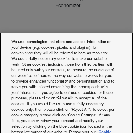
· Economizer
PAW-FC-RCFS. Built-in controller
We use technologies that store and access information on
for Floor Standing (AC)
your device (e.g. cookies, pixels, and plugins); for
convenience they will all be referred to here as “cookies”.
We use strictly necessary cookies to make our website
work. Other cookies, including those from third parties, will
be used only with your consent, to measure the audience of
our website, to improve the way our website works for you,
to provide enhanced functionality and personalisation and to
serve you with tailored advertising that corresponds with
your interests. If you agree to our use of cookies for these
Built-in basic controller fan floor standing units , for 2-pipe
purposes, please click on “Allow All” to accept all of the
cookies. If you would like us to use strictly necessary
and 4-pipe, AC fan.
cookies only, then please click on “Reject All”. To select per
cookie category please click on “Cookie Settings”. At any
time, you can withdraw your consent and modify your
selection by clicking on the blue cookie icon located at the
bottom left corner of our website. Please visit our
Cookie