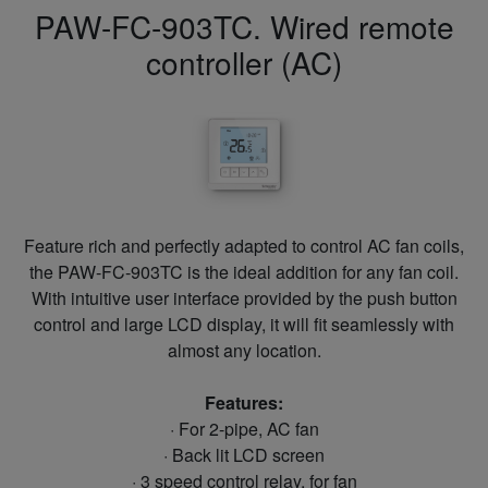
PAW-FC-903TC. Wired remote
controller (AC)
Feature rich and perfectly adapted to control AC fan coils,
the PAW-FC-903TC is the ideal addition for any fan coil.
With intuitive user interface provided by the push button
control and large LCD display, it will fit seamlessly with
almost any location.
Features:
· For 2-pipe, AC fan
· Back lit LCD screen
· 3 speed control relay, for fan