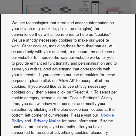
We use technologies that store and access information on
your device (e.g. cookies, pixels, and plugins); for
convenience they will all be referred to here as “cookies”.
We use strictly necessary cookies to make our website
work. Other cookies, including those from third parties, will
be used only with your consent, to measure the audience of
1.
3-Pipe ECOi MF2 6N Series outdoor unit.
2.
Heat
our website, to improve the way our website works for you,
recovery from standard indoor units.
3.
Cooling.
4.
Cooling.
to provide enhanced functionality and personalisation and to
serve you with tailored advertising that corresponds with
5.
Indoor units.
6.
Hot water supply.
7.
Max 65 °C (with E-
your interests. If you agree to our use of cookies for these
heater). Water heating.
8.
Max 45 °C Space heating.
9.
purposes, please click on “Allow All” to accept all of the
Hydromodule
cookies. If you would like us to use strictly necessary
cookies only, then please click on “Reject All”. To select per
cookie category please click on “Cookie Settings”. At any
* Cold water also available.
time, you can withdraw your consent and modify your
selection by clicking on the blue cookie icon located at the
bottom left corner of our website. Please visit our
Cookie
Facebook
Instagram
Youtube
LinkedIn
Policy
and
Privacy Notice
for more information. If some
functions are not displayed correctly after you have
About us
Contact & Support
Sitemap
Terms of Use
consented to the use of advertising cookies, please try
Privacy Policy
Cookies Policy
Data act