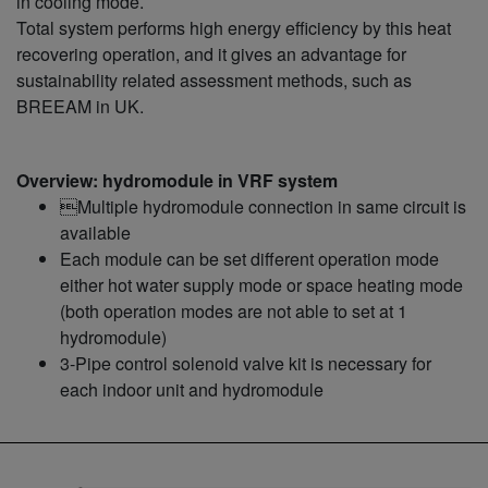
in cooling mode.
Total system performs high energy efficiency by this heat
recovering operation, and it gives an advantage for
sustainability related assessment methods, such as
BREEAM in UK.
Overview: hydromodule in VRF system
Multiple hydromodule connection in same circuit is
available
Each module can be set different operation mode
either hot water supply mode or space heating mode
(both operation modes are not able to set at 1
hydromodule)
3-Pipe control solenoid valve kit is necessary for
each indoor unit and hydromodule