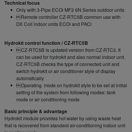
Technical focus
Only with 3-Pipe ECOi MF2 6N Series outdoor units
Remote controller CZ‑RTC5B common use with
DX Coil indoor units ECOi and PACi
Hydrokit control function / CZ‑RTC5B
CZ‑RTC5B is updated version from CZ-RTC3. It
can be used for hydrokit and also normal indoor unit.
CZ‑RTC5B checks the type of connected unit and
switch hydrokit or air conditioner style of display
automatically
Operating mode on hydrokit style to be set at initial
setting of the system from following modes: tank
mode or air conditioning mode
Basic principle & advantage
Hydrokit module provides hot water by using waste heat
that is recovered from standard air-conditioning indoor unit