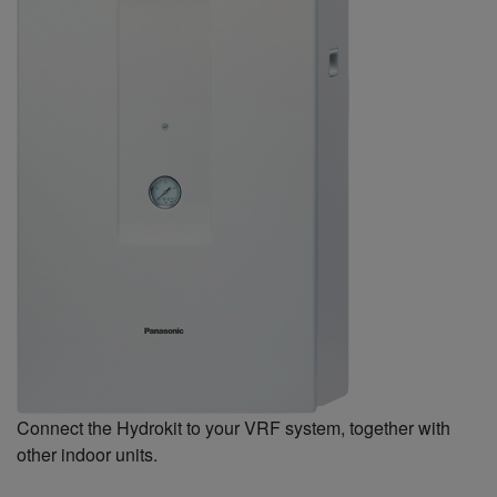
Connect the Hydrokit to your VRF system, together with
other indoor units.