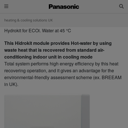
heating & cooling solutions UK
Hydrokit for ECOi. Water at 45 °C
This Hidrokit module provides Hot-water by using
waste heat that is recovered from standard air-
conditioning indoor unit in cooling mode
Total system performs high energy efficiency by this heat
recovering operation, and it gives an advantage for the
environmental-friendly assessment scheme (ex. BREEAM
in UK).