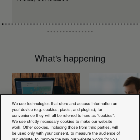
What's happening
We use technologies that store and access information on
your device (e.g. cookies, pixels, and plugins); for
convenience they will all be referred to here as “cookies”.
We use strictly necessary cookies to make our website
work. Other cookies, including those from third parties, will
be used only with your consent, to measure the audience of
our website, to improve the way our website works for you,