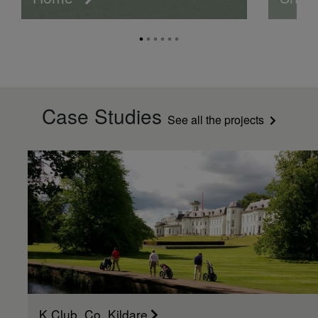
Case Studies
See all the projects
K Club, Co. Kildare