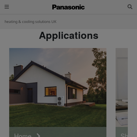
heating & cooling solutions UK
Applications
Home
Shop