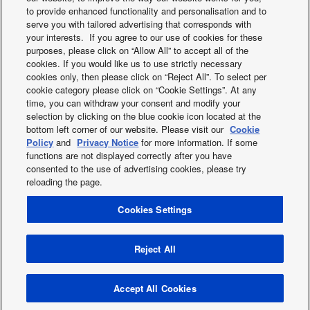
Commercial Smart
PRO Club. Regist
to provide enhanced functionality and personalisation and to
serve you with tailored advertising that corresponds with
Edge
here
your interests. If you agree to our use of cookies for these
purposes, please click on “Allow All” to accept all of the
cookies. If you would like us to use strictly necessary
cookies only, then please click on “Reject All”. To select per
cookie category please click on “Cookie Settings”. At any
time, you can withdraw your consent and modify your
selection by clicking on the blue cookie icon located at the
bottom left corner of our website. Please visit our
Cookie
Facebook
Instagram
Youtube
LinkedIn
Policy
and
Privacy Notice
for more information. If some
functions are not displayed correctly after you have
About us
Contact & Support
Sitemap
Terms of Use
consented to the use of advertising cookies, please try
Privacy Policy
Cookies Policy
Data act
reloading the page.
Warranty conditions HVAC-R
Slavery and human traficking statement
News
Cookies Settings
Energy labels
Area / Country
PSTI information or Product Security and Telecommunications
Reject All
Infrastructure (PSTI)
Copyright © 2026 Panasonic Marketing Europe GmbH All Rights
Accept All Cookies
Reserved