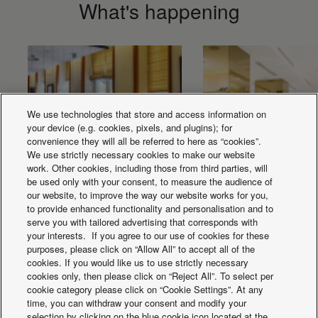
What's happening
We use technologies that store and access information on
your device (e.g. cookies, pixels, and plugins); for
convenience they will all be referred to here as “cookies”.
We use strictly necessary cookies to make our website
work. Other cookies, including those from third parties, will
be used only with your consent, to measure the audience of
our website, to improve the way our website works for you,
Solutions for
Solutions for retai
to provide enhanced functionality and personalisation and to
serve you with tailored advertising that corresponds with
Restaurants.
your interests. If you agree to our use of cookies for these
purposes, please click on “Allow All” to accept all of the
cookies. If you would like us to use strictly necessary
cookies only, then please click on “Reject All”. To select per
cookie category please click on “Cookie Settings”. At any
time, you can withdraw your consent and modify your
selection by clicking on the blue cookie icon located at the