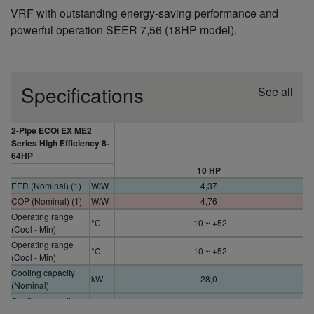
VRF with outstanding energy-saving performance and
powerful operation SEER 7,56 (18HP model).
Specifications
See all
2-Pipe ECOi EX ME2
Series High Efficiency 8-
64HP
10 HP
EER (Nominal) (1)
W/W
4,37
COP (Nominal) (1)
W/W
4,76
Operating range
°C
-10 ~ +52
(Cool - Min)
Operating range
°C
-10 ~ +52
(Cool - Min)
Cooling capacity
kW
28,0
(Nominal)
Cooling capacity
kW
28,0
(Nominal)