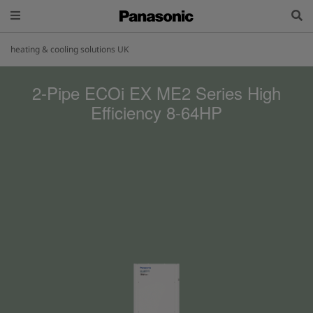
heating & cooling solutions UK
2-Pipe ECOi EX ME2 Series High
Efficiency 8-64HP