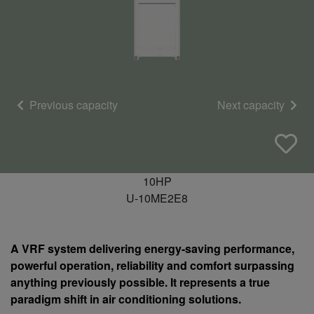
Previous capacity
Next capacity
10HP
U-10ME2E8
A VRF system delivering energy-saving performance,
powerful operation, reliability and comfort surpassing
anything previously possible. It represents a true
paradigm shift in air conditioning solutions.