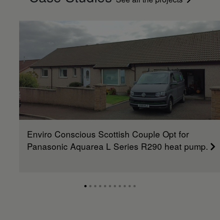
Enviro Conscious Scottish Couple Opt for
Panasonic Aquarea L Series R290 heat pump.