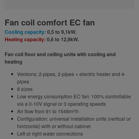
Fan coil comfort EC fan
Cooling capacity:
0,5 to 9,1kW.
Heating capacity:
0,6 to 12,9kW.
Fan coil floor and ceiling units with cooling and
heating
Versions: 2-pipes, 2-pipes + electric heater and 4-
pipes
8 sizes
Low energy consumption EC fan: 100% controllable
via a 0-10V signal or 3 operating speeds
Air flow from 91 to 1548m³/h
Configuration: universal installation units (vertical or
horizontal) with or without cabinet
Left or right water connections