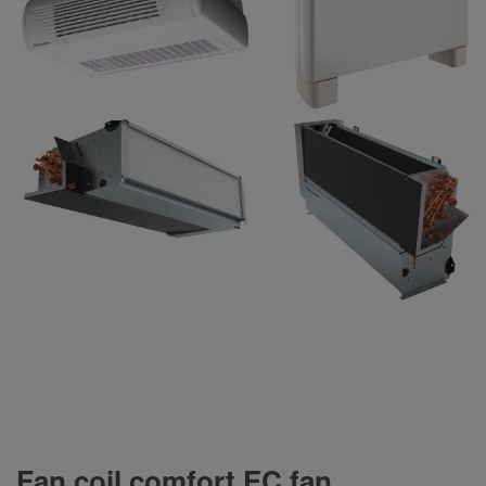
Fan coil comfort EC fan