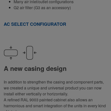
Many air inlet/outlet configurations
G2 air filter (G3 as an accessory)
AC SELECT CONFIGURATOR
A new casing design
In addition to strengthen the casing and component parts,
we created a unique and universal product you can now
install either vertically or horizontally.
A refined RAL 9003 painted cabinet also allows an
harmonious and smart integration of the units in every kind