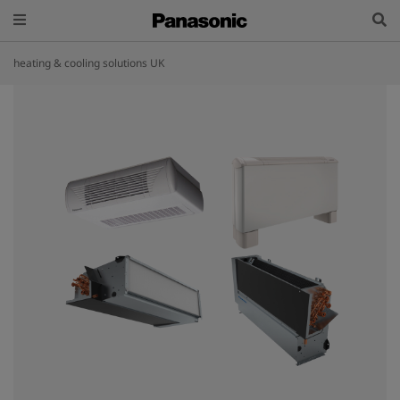
heating & cooling solutions UK