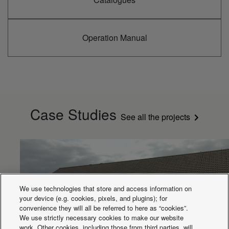
Operation Manual
Case Studies
See all the projects
We use technologies that store and access information on
your device (e.g. cookies, pixels, and plugins); for
convenience they will all be referred to here as “cookies”.
We use strictly necessary cookies to make our website
work. Other cookies, including those from third parties, will