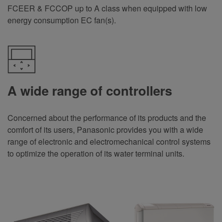
FCEER & FCCOP up to A class when equipped with low
energy consumption EC fan(s)
.
A wide range of controllers
Concerned about the performance of its products and the
comfort of its users, Panasonic provides you with a wide
range of electronic and electromechanical control systems
to optimize the operation of its water terminal units
.