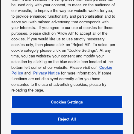
be used only with your consent, to measure the audience of
our website, to improve the way our website works for you,
Enviro Conscious Scottish Couple Opt for
to provide enhanced functionality and personalisation and to
serve you with tailored advertising that corresponds with
Panasonic Aquarea L Series R290 heat pump.
your interests. If you agree to our use of cookies for these
purposes, please click on “Allow All” to accept all of the
cookies. If you would like us to use strictly necessary
cookies only, then please click on “Reject All”. To select per
cookie category please click on “Cookie Settings”. At any
time, you can withdraw your consent and modify your
selection by clicking on the blue cookie icon located at the
bottom left corner of our website. Please visit our
Cookie
Facebook
Instagram
Youtube
LinkedIn
Policy
and
Privacy Notice
for more information. If some
functions are not displayed correctly after you have
About us
Contact us
Sitemap
Terms of Use
consented to the use of advertising cookies, please try
Privacy Policy
Cookies Policy
Data Act
reloading the page.
Warranty conditions HVAC-R
Slavery and human traficking statement
News
Cookies Settings
Energy labels
Area / Country
PSTI information or Product Security and Telecommunications
Reject All
Infrastructure (PSTI)
Copyright © 2026 Panasonic Marketing Europe GmbH All Rights