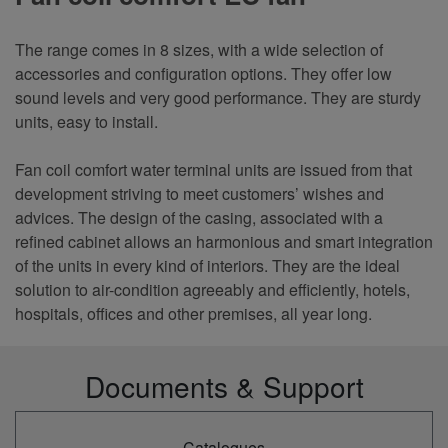
The range comes in 8 sizes, with a wide selection of
accessories and configuration options. They offer low
sound levels and very good performance. They are sturdy
units, easy to install.
Fan coil comfort water terminal units are issued from that
development striving to meet customers’ wishes and
advices. The design of the casing, associated with a
refined cabinet allows an harmonious and smart integration
of the units in every kind of interiors. They are the ideal
solution to air-condition agreeably and efficiently, hotels,
hospitals, offices and other premises, all year long
.
Documents & Support
Catalogues