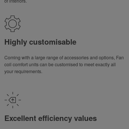
of interiors.
Highly customisable
Coming with a large range of accessories and options, Fan
coil comfort units can be customised to meet exactly all
your requirements
.
Excellent efficiency values