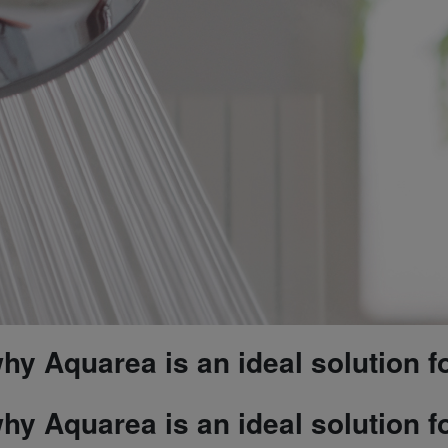
y Aquarea is an ideal solution f
y Aquarea is an ideal solution f