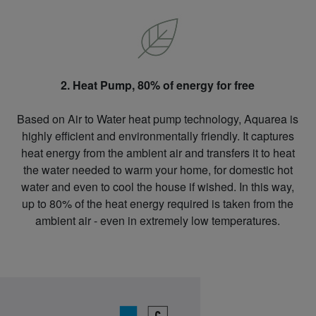
2. Heat Pump, 80% of energy for free
Based on Air to Water heat pump technology, Aquarea is
highly efficient and environmentally friendly. It captures
heat energy from the ambient air and transfers it to heat
the water needed to warm your home, for domestic hot
water and even to cool the house if wished. In this way,
up to 80% of the heat energy required is taken from the
ambient air - even in extremely low temperatures.