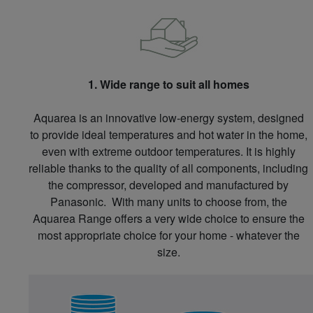
1. Wide range to suit all homes
Aquarea is an innovative low-energy system, designed
to provide ideal temperatures and hot water in the home,
even with extreme outdoor temperatures. It is highly
reliable thanks to the quality of all components, including
the compressor, developed and manufactured by
Panasonic. With many units to choose from, the
Aquarea Range offers a very wide choice to ensure the
most appropriate choice for your home - whatever the
size.