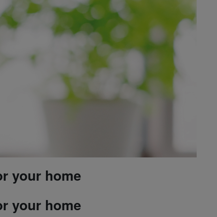
or your home
or your home