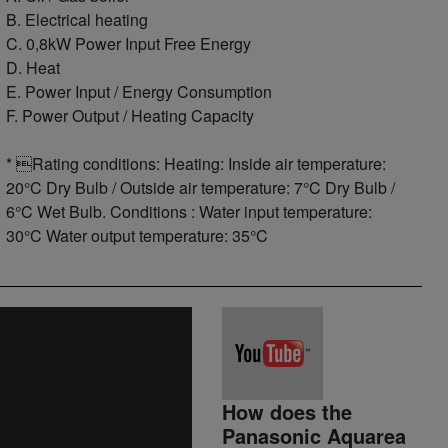
B. Electrical heating
C. 0,8kW Power Input Free Energy
D. Heat
E. Power Input / Energy Consumption
F. Power Output / Heating Capacity
* Rating conditions: Heating: Inside air temperature:
20°C Dry Bulb / Outside air temperature: 7°C Dry Bulb /
6°C Wet Bulb. Conditions : Water input temperature:
30°C Water output temperature: 35°C
How does the
Panasonic Aquarea