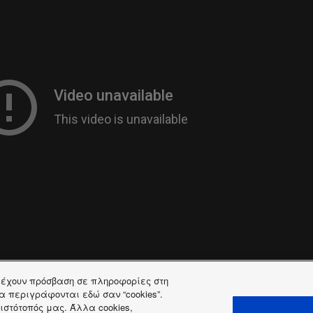
ή έχουν πρόσβαση σε πληροφορίες στη
 θα περιγράφονται εδώ σαν “cookies”.
ιστότοπός μας. Άλλα cookies,