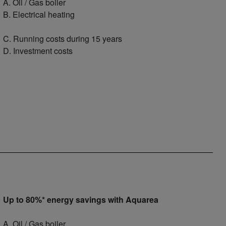
A. Oil / Gas boiler
B. Electrical heating
C. Running costs during 15 years
D. Investment costs
Up to 80%* energy savings with Aquarea
A. Oil / Gas boiler