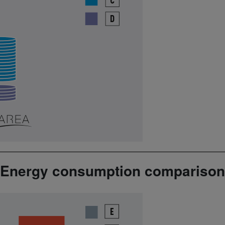
Energy consumption comparison