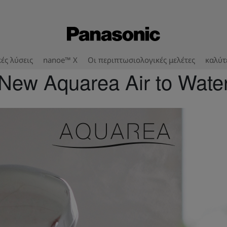
ές λύσεις
nanoe™ X
Οι περιπτωσιολογικές μελέτες
καλύτ
New Aquarea Air to Wate