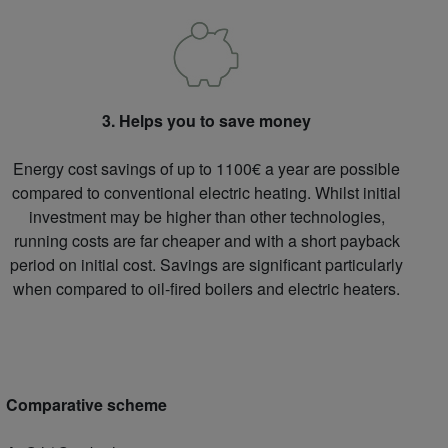
3. Helps you to save money
Energy cost savings of up to 1100€ a year are possible
compared to conventional electric heating. Whilst initial
investment may be higher than other technologies,
running costs are far cheaper and with a short payback
period on initial cost. Savings are significant particularly
when compared to oil-fired boilers and electric heaters.
Comparative scheme