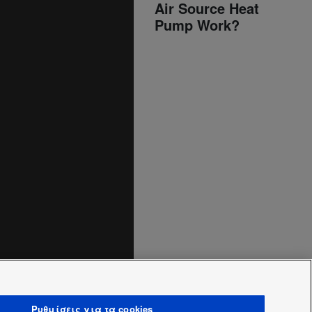
Air Source Heat
Pump Work?
Ρυθμίσεις για τα cookies