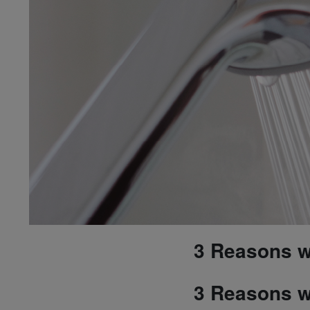
3 Reasons wh
3 Reasons wh