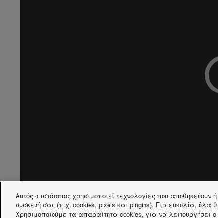
Αυτός ο ιστότοπος χρησιμοποιεί τεχνολογίες που αποθηκεύουν 
συσκευή σας (π.χ. cookies, pixels και plugins). Για ευκολία, όλα
Χρησιμοποιούμε τα απαραίτητα cookies, για να λειτουργήσει ο 