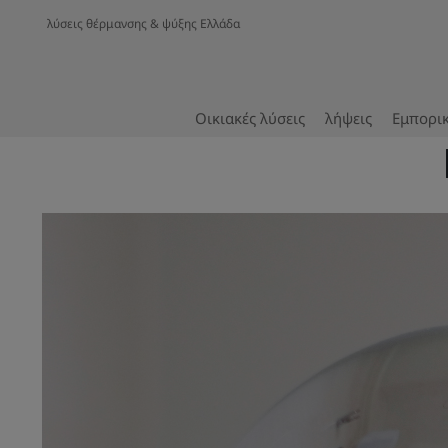
λύσεις θέρμανσης & ψύξης Ελλάδα
Οικιακές λύσεις
λήψεις
Εμπορικ