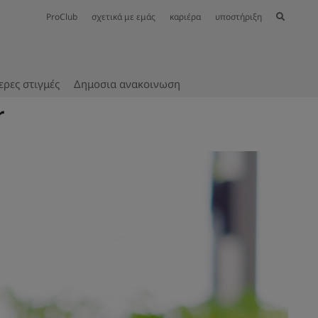
ProClub
σχετικά με εμάς
καριέρα
υποστήριξη
ερες στιγμές
Δημοσια ανακοινωση
r