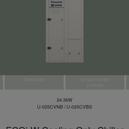
Downloads
Complementary
products
24.3kW
U-025CVNB / U-025CVBS