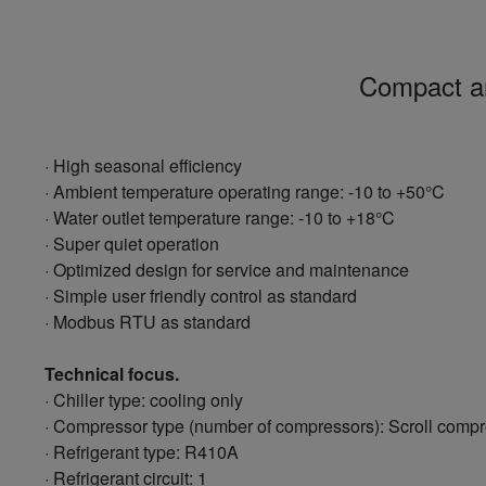
Compact and
· High seasonal efficiency
· Ambient temperature operating range: -10 to +50°C
· Water outlet temperature range: -10 to +18°C
· Super quiet operation
· Optimized design for service and maintenance
· Simple user friendly control as standard
· Modbus RTU as standard
Technical focus.
· Chiller type: cooling only
· Compressor type (number of compressors): Scroll compr
· Refrigerant type: R410A
· Refrigerant circuit: 1