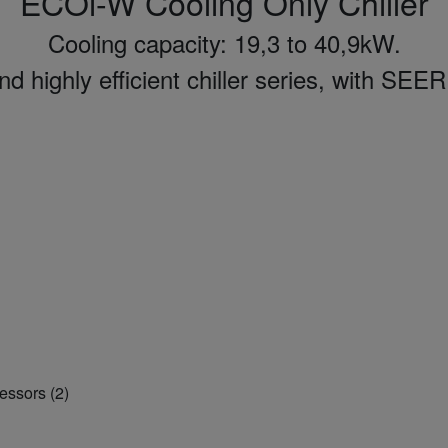
ECOi-W Cooling Only Chiller
Cooling capacity: 19,3 to 40,9kW.
 highly efficient chiller series, with SEER
essors (2)