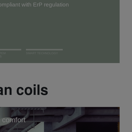
mpliant with ErP regulation
TEM
SMART TECHNOLOGY
S
an coils
 comfort