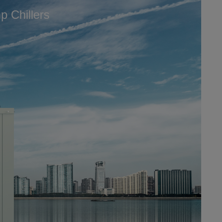
 Chillers