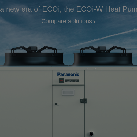
 a new era of ECOi, the ECOi-W Heat Pump
Compare solutions