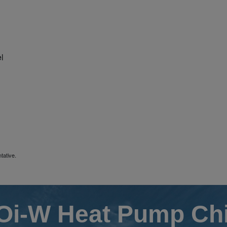
l
tative.
i-W Heat Pump Chi