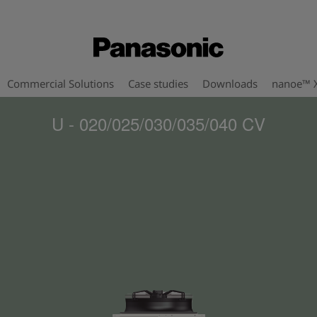
Commercial Solutions
Case studies
Downloads
nanoe™ 
U - 020/025/030/035/040 CV