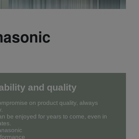
nasonic
ability and quality
mpromise on product quality, always
y.
an be enjoyed for years to come, even in
ates.
Panasonic
erformance