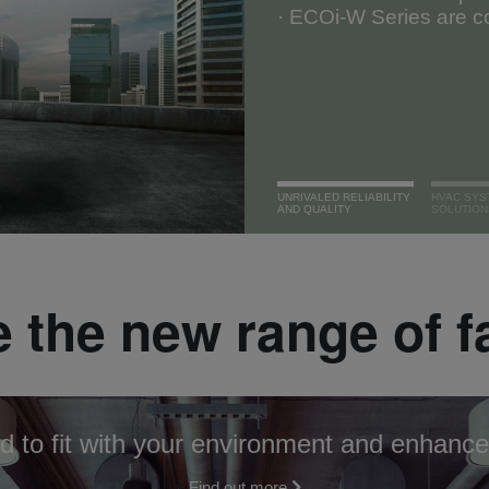
· ECOi-W Series are co
UNRIVALED RELIABILITY
HVAC SYS
AND QUALITY
SOLUTION
 the new range of f
d to fit with your environment and enhance
Find out more