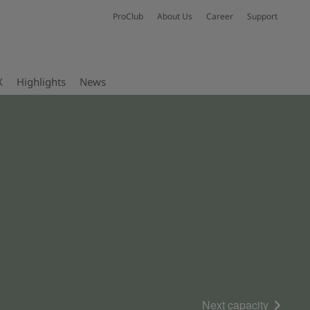
ProClub
About Us
Career
Support
X
Highlights
News
Next capacity