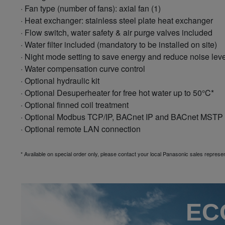
· Fan type (number of fans): axial fan (1)
· Heat exchanger: stainless steel plate heat exchanger
· Flow switch, water safety & air purge valves included
· Water filter included (mandatory to be installed on site)
· Night mode setting to save energy and reduce noise leve
· Water compensation curve control
· Optional hydraulic kit
· Optional Desuperheater for free hot water up to 50°C*
· Optional finned coil treatment
· Optional Modbus TCP/IP, BACnet IP and BACnet MSTP
· Optional remote LAN connection
* Available on special order only, please contact your local Panasonic sales represen
ECO