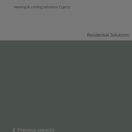
heating & cooling solutions Cyprus
Residential Solutions
Previous capacity