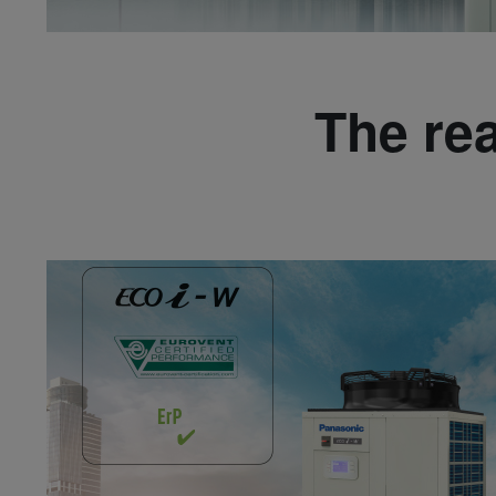
The re