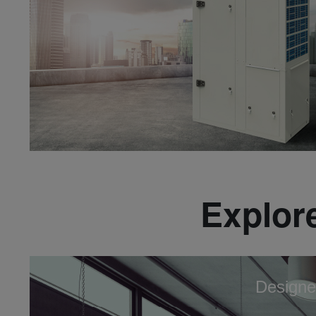
Explore
Designe