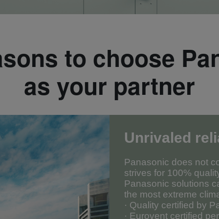
asons to choose Pa
as your partner
Unrivaled reli
Panasonic does not co
strives for 100% qualit
Panasonic solutions c
the most extreme clim
· Quality certified by 
· Eurovent certified p