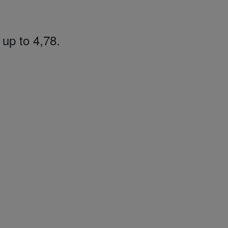
 up to 4,78.