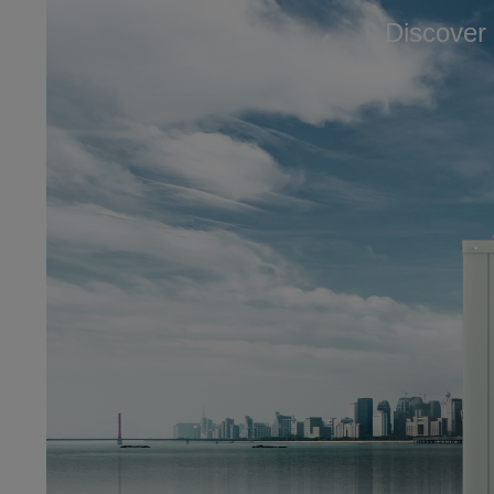
Discover