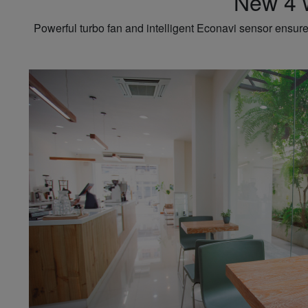
New 4 w
Powerful turbo fan and intelligent Econavi sensor ensure