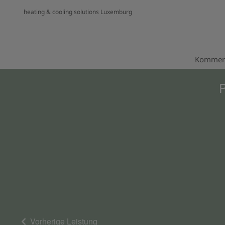
heating & cooling solutions Luxemburg
Kommerz
P
Vorherige Leistung