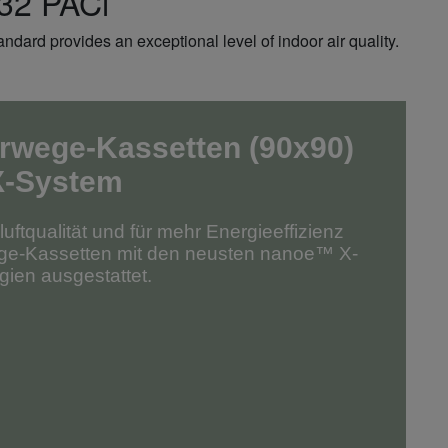
R32 PACi
dard provides an exceptional level of indoor air quality.
rwege-Kassetten (90x90)
X-System
ftqualität und für mehr Energieeffizienz
ege-Kassetten mit den neusten nanoe™ X-
ien ausgestattet.