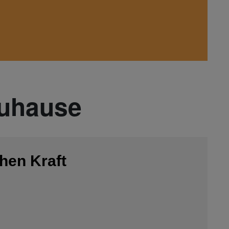
Zuhause
hen Kraft