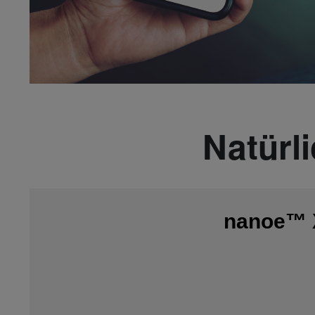
Natürl
nanoe™ X