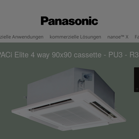
ielle Anwendungen
kommerzielle Lösungen
nanoe™ X
Fa
ACi Elite 4 way 90x90 cassette - PU3 - R