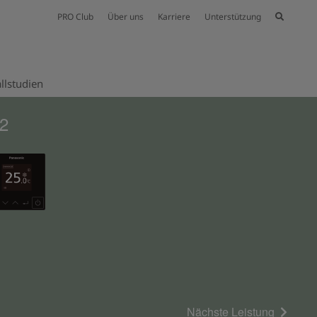
PRO Club
Über uns
Karriere
Unterstützung
llstudien
32
Nächste Leistung