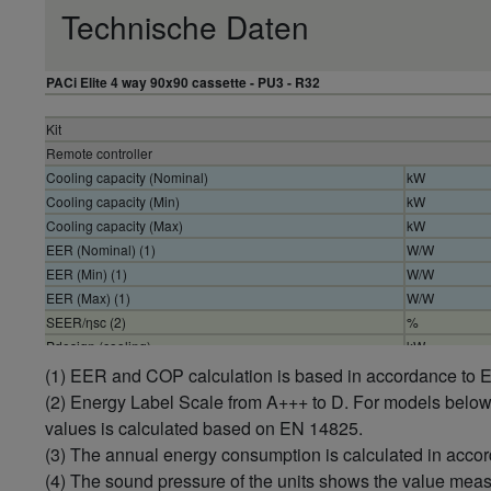
Technische Daten
PACi Elite 4 way 90x90 cassette - PU3 - R32
Kit
Remote controller
Cooling capacity (Nominal)
kW
Cooling capacity (Min)
kW
Cooling capacity (Max)
kW
EER (Nominal) (1)
W/W
EER (Min) (1)
W/W
EER (Max) (1)
W/W
SEER/ηsc (2)
%
Pdesign (cooling)
kW
Input power cooling (Nominal)
kW
(1) EER and COP calculation is based in accordance to
Input power cooling (Min)
kW
(2) Energy Label Scale from A+++ to D. For models belo
Input power cooling (Max)
kW
values is calculated based on EN 14825.
Annual energy consumption cooling (3)
kWh/a
(3) The annual energy consumption is calculated in acco
Heating capacity (Nominal)
kW
(4) The sound pressure of the units shows the value mea
Heating capacity (Min)
kW