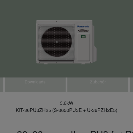
Downloads
Zubehör
3.6kW
KIT-36PU3ZH25 (S-3650PU3E + U-36PZH2E5)