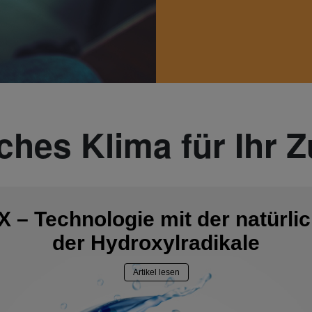
iches Klima für Ihr 
 – Technologie mit der natürlic
der Hydroxylradikale
Artikel lesen