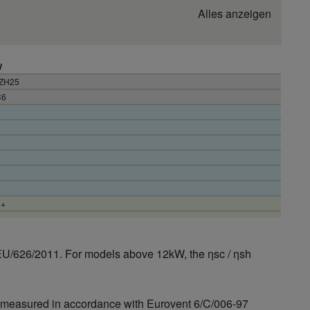
Alles anzeigen
W
3ZH25
C6
++
EU/626/2011. For models above 12kW, the ηsc / ηsh
is measured in accordance with Eurovent 6/C/006-97