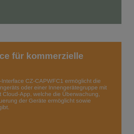
ce für kommerzielle
Interface CZ-CAPWFC1 ermöglicht die
ngeräts oder einer Innengerätegruppe mit
t Cloud-App, welche die Überwachung,
uerung der Geräte ermöglicht sowie
ibt.