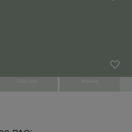
Fallstudien
Aktuelles