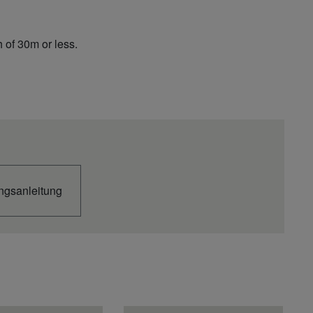
 of 30m or less.
++
U3E
ngsanleitung