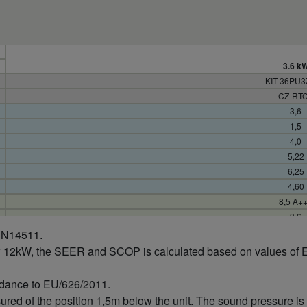
3.6 k
KIT-36PU
CZ-RT
3,6
1,5
4,0
5,22
6,25
4,60
8,5 A+
3,6
0,69
 EN14511.
0,24
w 12kW, the SEER and SCOP is calculated based on values of 
0,87
148
rdance to EU/626/2011.
4,0
sured of the position 1,5m below the unit. The sound pressure 
1,5