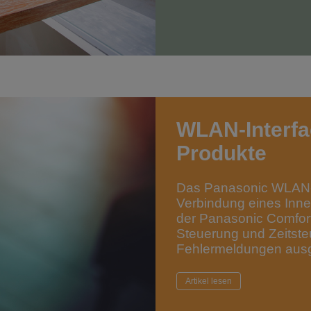
WLAN-Interfa
Produkte
Das Panasonic WLAN-
Verbindung eines Inne
der Panasonic Comfor
Steuerung und Zeitste
Fehlermeldungen ausg
Artikel lesen