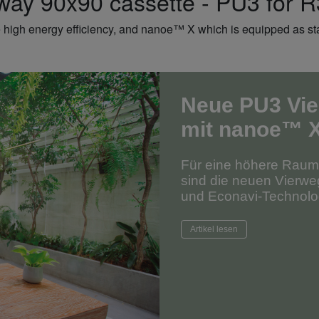
ay 90x90 cassette - PU3 for 
 high energy efficiency, and nanoe™ X which is equipped as stan
Neue PU3 Vie
mit nanoe™ 
Für eine höhere Raumlu
sind die neuen Vierw
und Econavi-Technolog
Artikel lesen