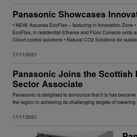
Panasonic Showcases Innovat
• NEW: Aquarea EcoFlex – featuring in Innovation Zone •
EcoFlex, in residential Etherea and Floor Console units
Cloud control solutions • Natural CO2 Solutions for susta
17/11/2021
Panasonic Joins the Scottish 
Sector Associate
Panasonic is delighted to announce that it is has become 
the region in achieving its challenging targets of lowerin
17/11/2021
Pan