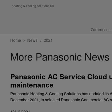
heating & cooling solutions UK
Commercial 
Home
News
2021
More Panasonic News
Panasonic AC Service Cloud u
maintenance
Panasonic Heating & Cooling Solutions has updated its A
December 2021, in selected Panasonic Commercial AC s
13/12/2021