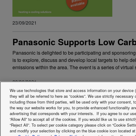
23/09/2021
Panasonic Supports Low Carb
Panasonic is delighted to be participating and sponsorin
is to explore, discuss and develop local targets to help d
emissions within the area. The event is a series of virtu
23/09/2021
We use technologies that store and access information on your device (e
they will all be referred to here as “cookies”. We use strictly necessar
including those from third parties, will be used only with your consent,
Facebook
Instagram
Youtube
LinkedIn
the way our website works for you, to provide enhanced functionality and
advertising that corresponds with your interests. If you agree to our us
About us
Contact us
Sitemap
Terms of Use
Privac
“Allow All” to accept all of the cookies. If you would like us to use stri
“Reject All”. To select per cookie category please click on “Cookie Set
PSTI information or Product Security and Telecommunications Infr
and modify your selection by clicking on the blue cookie icon located at 