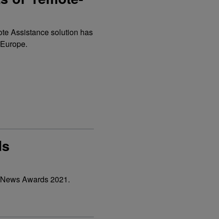
ote Assistance solution has
 Europe.
ds
&V News Awards 2021.