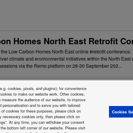
on Homes North East Retrofit Co
g the Low Carbon Homes North East online #retrofit conference.
eliver climate and environmental initiatives within the North Eas
al sessions via the Remo platform on 28-30 September 202...
.g. cookies, pixels, and plugins); for convenience
y cookies to make our website work. Other cookies,
 to measure the audience of our website, to improve
 personalisation and to serve you with tailored
e of cookies for these purposes, please click on
Cookies Se
y Policy
Cookies Policy
Data Act
Warranty conditions HVAC-R
Sl
ctly necessary cookies only, then please click on
Energy labels
tings”. At any time, you can withdraw your consent
astructure (PSTI)
the bottom left corner of our website. Please visit