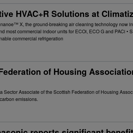
ive HVAC+R Solutions at Climati
 nanoe™ X, the ground-breaking air cleaning technology now in
 and most commercial indoor units for ECOi, ECO G and PACi • S
inable commercial refrigeration
Federation of Housing Associatio
a Sector Associate of the Scottish Federation of Housing Assoc
g carbon emissions.
asonic reports significant benefit