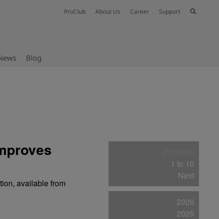
ProClub
About Us
Career
Support
News
Blog
improves
Previous
1 to 10
Next
ion, available from
2026
2025