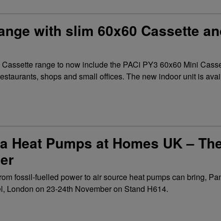
nge with slim 60x60 Cassette and
s Cassette range to now include the PACi PY3 60x60 Mini Cas
restaurants, shops and small offices. The new indoor unit is avail
 Heat Pumps at Homes UK – The 
er
ng from fossil-fuelled power to air source heat pumps can bring, 
xCel, London on 23-24th November on Stand H614.