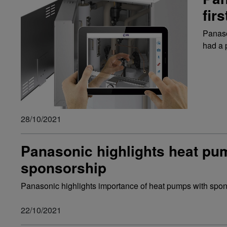
fir
Panaso
had a 
28/10/2021
Panasonic highlights heat p
sponsorship
Panasonic highlights importance of heat pumps with spo
22/10/2021