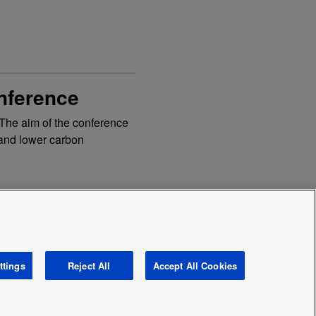
nference
 The aim of the conference
t and lower carbon
ttings
Reject All
Accept All Cookies
avery and human traficking statement
News
Area /
Country