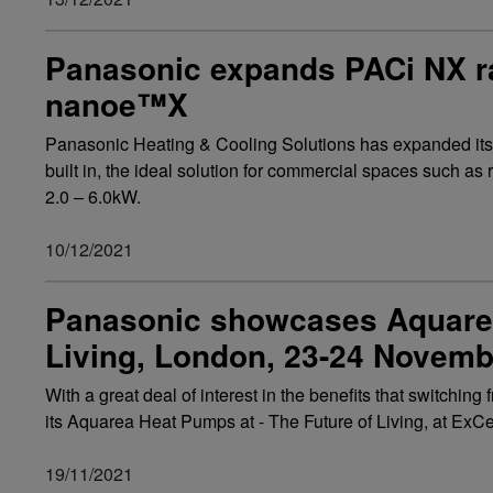
Panasonic expands PACi NX ra
nanoe™X
Panasonic Heating & Cooling Solutions has expanded it
built in, the ideal solution for commercial spaces such as 
2.0 – 6.0kW.
10/12/2021
Panasonic showcases Aquarea
Living, London, 23-24 Novemb
With a great deal of interest in the benefits that switchi
its Aquarea Heat Pumps at - The Future of Living, at E
19/11/2021