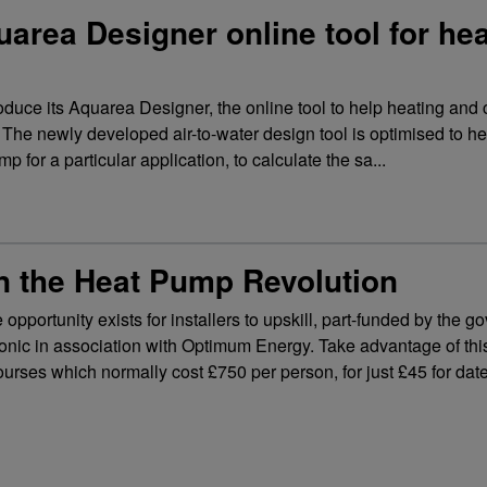
rea Designer online tool for he
duce its Aquarea Designer, the online tool to help heating and 
ke. The newly developed air-to-water design tool is optimised to h
 for a particular application, to calculate the sa...
n the Heat Pump Revolution
 opportunity exists for installers to upskill, part-funded by the 
nic in association with Optimum Energy. Take advantage of this
ourses which normally cost £750 per person, for just £45 for dat