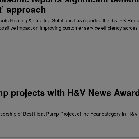
st’ approach
nic Heating & Cooling Solutions has reported that its IFS Rem
positive impact on improving customer service efficiency across
ump projects with H&V News Awar
nsorship of Best Heat Pump Project of the Year category in H