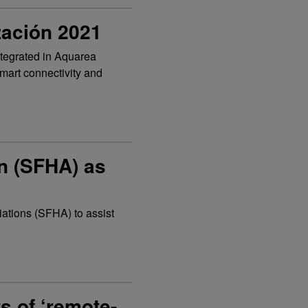
zación 2021
tegrated in Aquarea
mart connectivity and
n (SFHA) as
iations (SFHA) to assist
s of ‘remote-