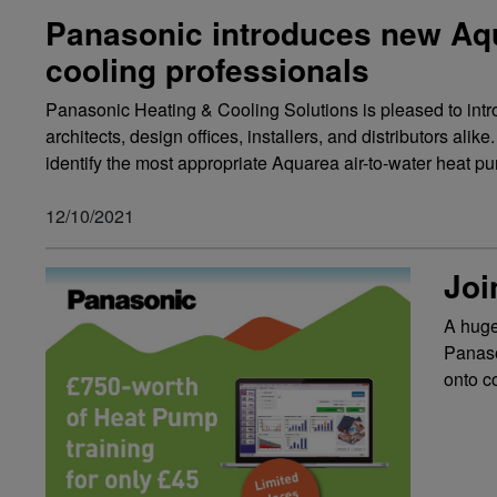
Panasonic introduces new Aqua
cooling professionals
Panasonic Heating & Cooling Solutions is pleased to intro
architects, design offices, installers, and distributors ali
identify the most appropriate Aquarea air-to-water heat pump
12/10/2021
Joi
A huge
Panaso
onto c