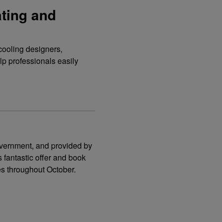
ating and
cooling designers,
elp professionals easily
government, and provided by
 fantastic offer and book
es throughout October.