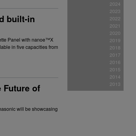
2024
2023
 built-in
2022
2021
2020
sette Panel with nanoe™X
2019
able in five capacities from
2018
2017
2016
2015
2014
2013
Future of
Panasonic will be showcasing