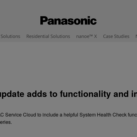
Solutions
Residential Solutions
nanoe™ X
Case Studies
pdate adds to functionality and 
C Service Cloud to include a helpful System Health Check funct
eries.