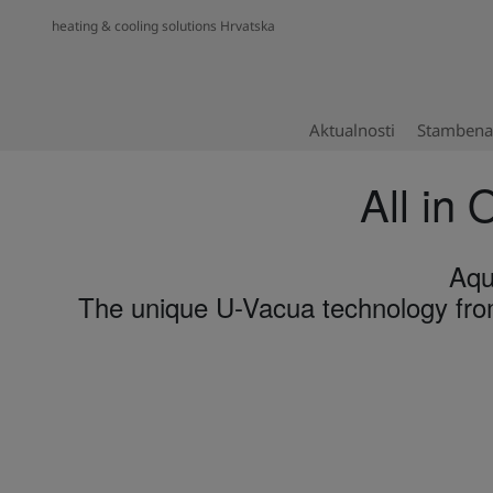
heating & cooling solutions Hrvatska
Aktualnosti
Stambena 
All in 
Aqu
The unique U-Vacua technology from