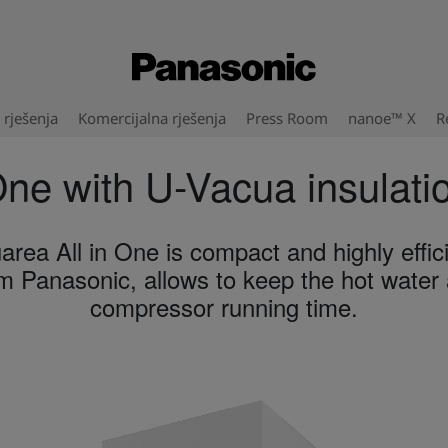
rješenja
Komercijalna rješenja
Press Room
nanoe™ X
R
One with U-Vacua insulati
area All in One is compact and highly effici
 Panasonic, allows to keep the hot water a
compressor running time.