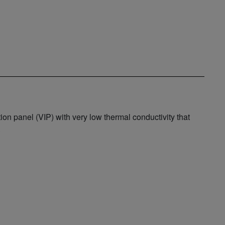
 panel (VIP) with very low thermal conductivity that
.