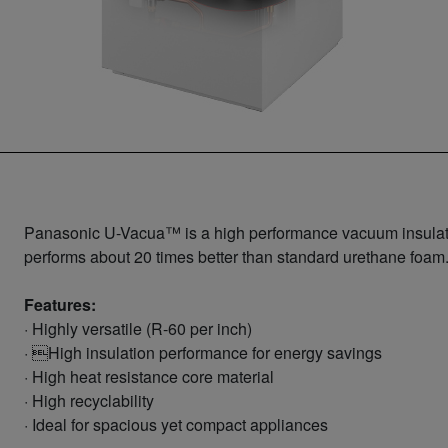
Panasonic U-Vacua™ is a high performance vacuum insulation
performs about 20 times better than standard urethane foam
Features:
· Highly versatile (R-60 per inch)
· High insulation performance for energy savings
· High heat resistance core material
· High recyclability
· Ideal for spacious yet compact appliances