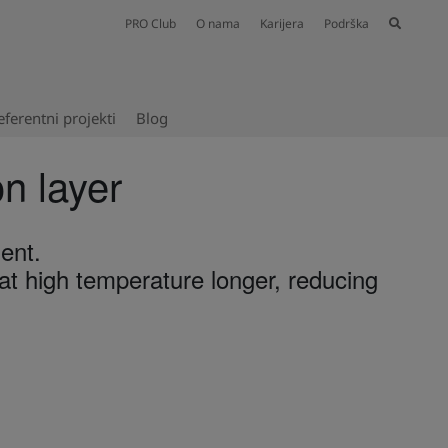
PRO Club
O nama
Karijera
Podrška
eferentni projekti​
Blog
on layer
ent.
t high temperature longer, reducing