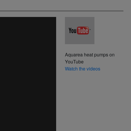
Aquarea heat pumps on
YouTube
Watch the videos