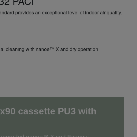
R32 PACi
dard provides an exceptional level of indoor air quality.
ternal cleaning with nanoe™ X and dry operation
x90 cassette PU3
with
r upgraded nanoe™ X and Econavi