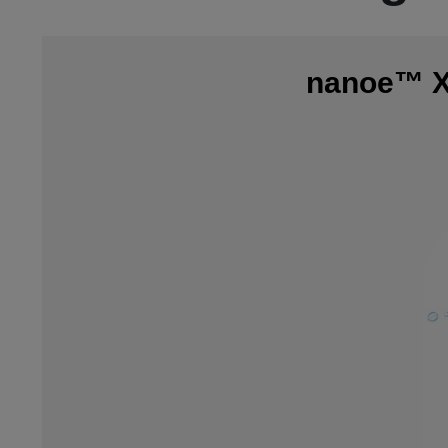
nanoe™ X,