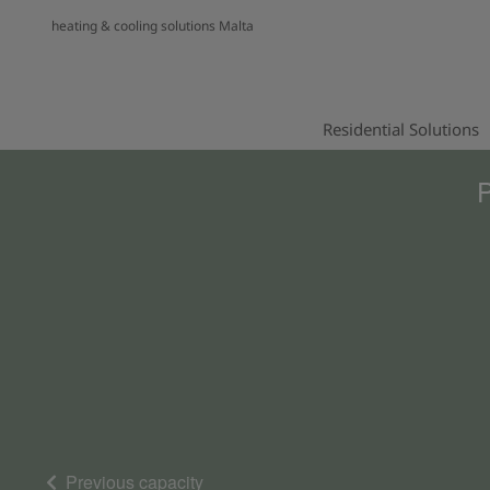
heating & cooling solutions Malta
Residential Solutions
P
Previous capacity