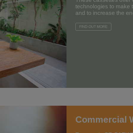
technologies to make 
and to increase the ene
FIND OUT MORE
Commercial 