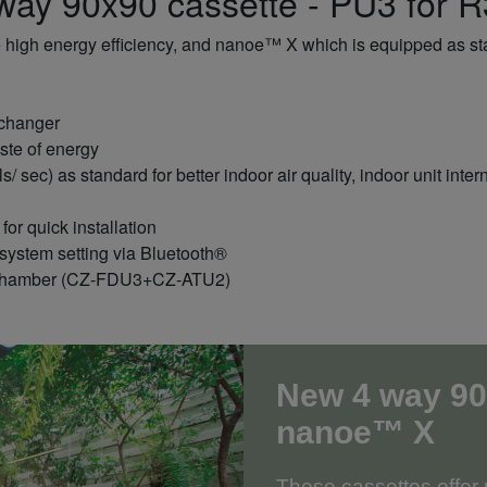
ay 90x90 cassette - PU3 for 
 high energy efficiency, and nanoe™ X which is equipped as stan
xchanger
ste of energy
/ sec) as standard for better indoor air quality, indoor unit in
or quick installation
ystem setting via Bluetooth®
ake chamber (CZ-FDU3+CZ-ATU2)
New 4 way 90
nanoe™ X
These cassettes offe