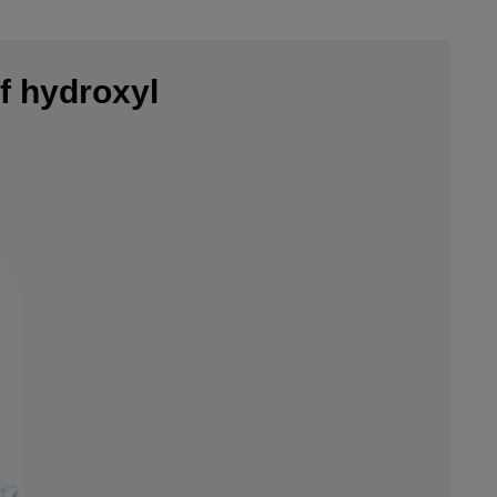
f hydroxyl