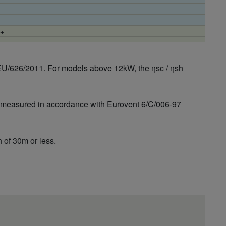
++
EU/626/2011. For models above 12kW, the ηsc / ηsh
is measured in accordance with Eurovent 6/C/006-97
 of 30m or less.
++