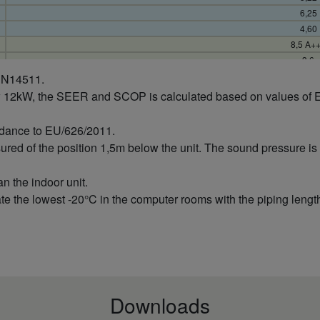
6,25
4,60
8,5 A+
3,6
0,69
 EN14511.
0,24
w 12kW, the SEER and SCOP is calculated based on values of 
0,87
148
rdance to EU/626/2011.
4,0
sured of the position 1,5m below the unit. The sound pressure 
1,5
5,0
an the indoor unit.
5,48
e the lowest -20°C in the computer rooms with the piping length
7,89
4,90
5,1 A+
3,6
0,73
0,19
1,02
Downloads
988