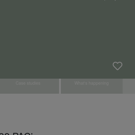
Case studies
What's happening