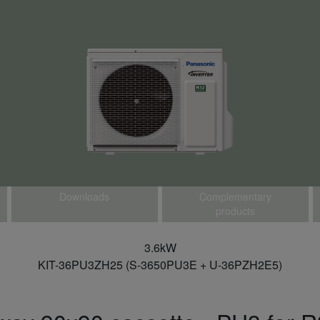
Downloads
Complementary
products
3.6kW
KIT-36PU3ZH25 (S-3650PU3E + U-36PZH2E5)