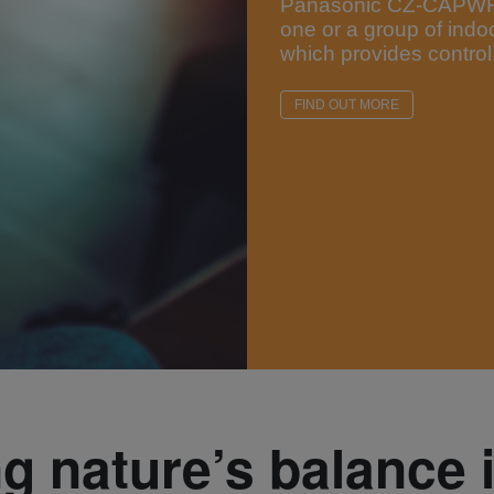
Panasonic CZ-CAPWFC1
one or a group of indo
which provides control,
FIND OUT MORE
ng nature’s balance 