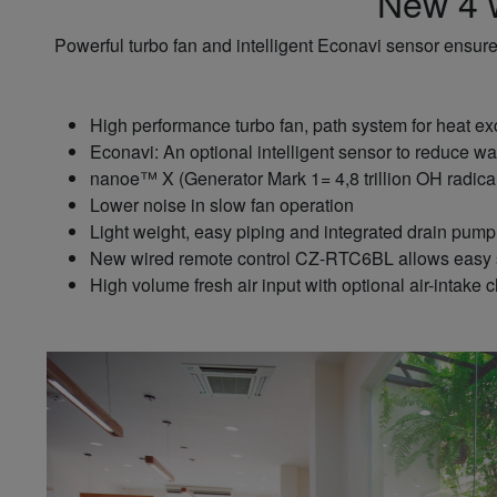
New 4 w
Powerful turbo fan and intelligent Econavi sensor ensure
High performance turbo fan, path system for heat e
Econavi: An optional intelligent sensor to reduce wa
nanoe™ X (Generator Mark 1= 4,8 trillion OH radicals
Lower noise in slow fan operation
Light weight, easy piping and integrated drain pump f
New wired remote control CZ-RTC6BL allows easy s
High volume fresh air input with optional air-int