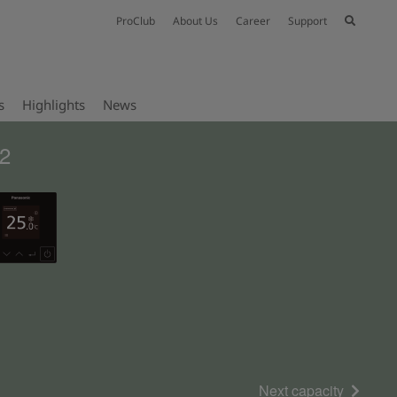
ProClub
About Us
Career
Support
s
Highlights
News
32
Next capacity