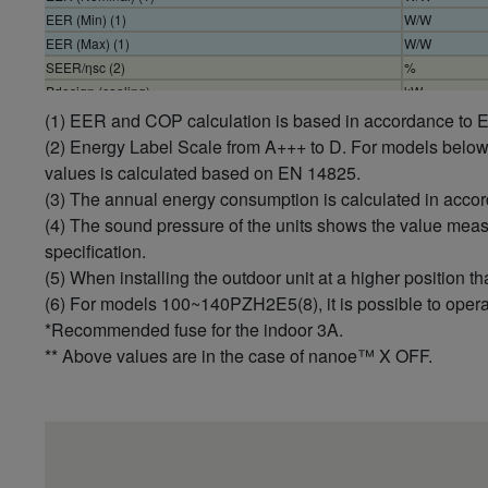
EER (Min) (1)
W/W
EER (Max) (1)
W/W
SEER/ηsc (2)
%
Pdesign (cooling)
kW
Input power cooling (Nominal)
kW
(1) EER and COP calculation is based in accordance to
Input power cooling (Min)
kW
(2) Energy Label Scale from A+++ to D. For models belo
Input power cooling (Max)
kW
values is calculated based on EN 14825.
Annual energy consumption cooling (3)
kWh/a
(3) The annual energy consumption is calculated in acco
Heating capacity (Nominal)
kW
(4) The sound pressure of the units shows the value mea
Heating capacity (Min)
kW
specification.
Heating capacity (Max)
kW
(5) When installing the outdoor unit at a higher position th
COP (Nominal) (1)
W/W
(6) For models 100~140PZH2E5(8), it is possible to operat
COP (Min) (1)
W/W
*Recommended fuse for the indoor 3A.
COP (Max) (1)
W/W
** Above values are in the case of nanoe™ X OFF.
SCOP/ηsc (2)
%
Pdesign at -10°C
kW
Input power heating (Nominal)
kW
Input power heating (Min)
kW
Input power heating (Max)
kW
Annual energy consumption heating (3)
kWh/a