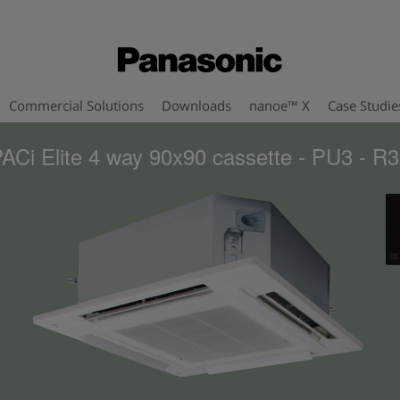
Commercial Solutions
Downloads
nanoe™ X
Case Studie
ACi Elite 4 way 90x90 cassette - PU3 - R