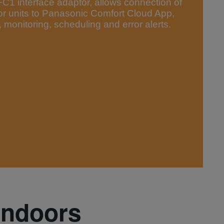
 interface adaptor, allows connection of
or units to Panasonic Comfort Cloud App,
 monitoring, scheduling and error alerts.
indoors