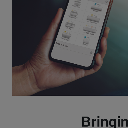
Bringi