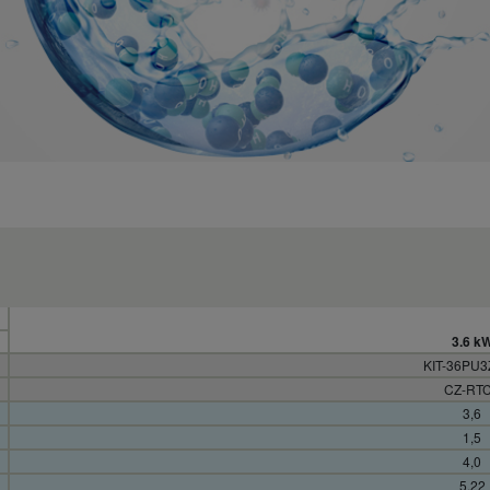
3.6 k
KIT-36PU
CZ-RT
3,6
1,5
4,0
5,22