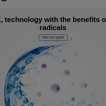
 technology with the benefits o
radicals
FIND OUT MORE