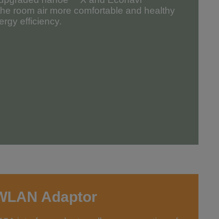
the room air more comfortable and healthy
rgy efficiency.
WLAN Adaptor