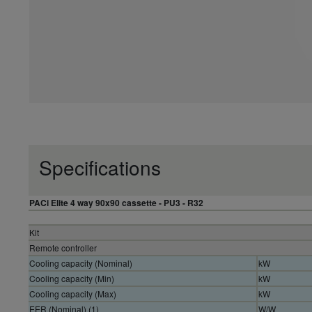
Specifications
PACi Elite 4 way 90x90 cassette - PU3 - R32
Kit
Remote controller
Cooling capacity (Nominal)
kW
Cooling capacity (Min)
kW
Cooling capacity (Max)
kW
EER (Nominal) (1)
W/W