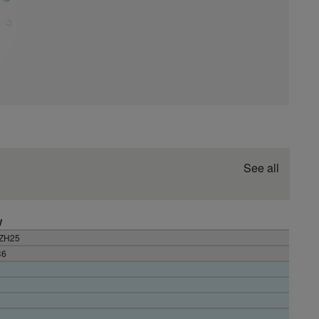
See all
W
3ZH25
C6