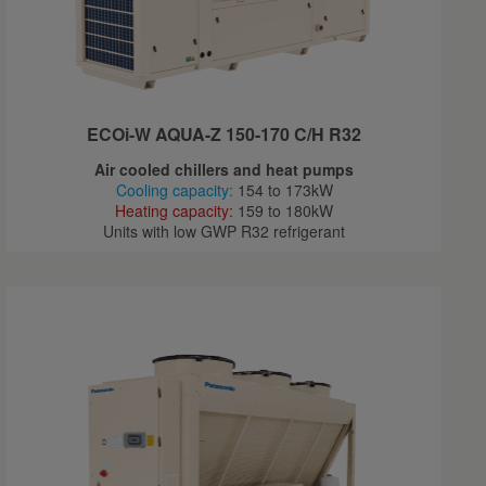
ECOi-W AQUA-Z 150-170 C/H R32
Air cooled chillers and heat pumps
Cooling capacity:
154 to 173kW
Heating capacity:
159 to 180kW
Units with low GWP R32 refrigerant