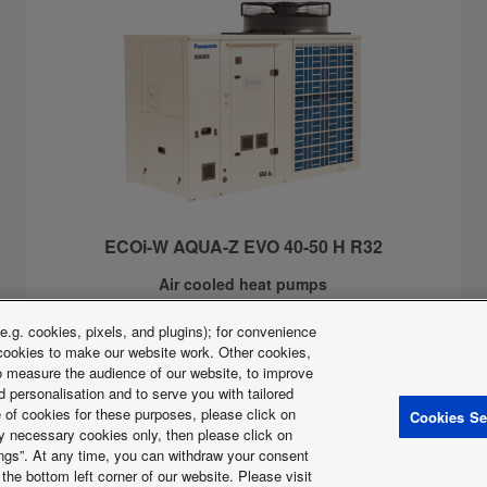
ECOi-W AQUA-Z EVO 40-50 H R32
Air cooled heat pumps
Cooling capacity:
41 to 48kW
.g. cookies, pixels, and plugins); for convenience
Heating capacity:
42 to 49kW
y cookies to make our website work. Other cookies,
Inverter compressor and high seasonal efficiency
 to measure the audience of our website, to improve
 personalisation and to serve you with tailored
e of cookies for these purposes, please click on
Cookies Se
ctly necessary cookies only, then please click on
tings”. At any time, you can withdraw your consent
licy
Cookies Policy
Data act
News
Energy labels
the bottom left corner of our website. Please visit