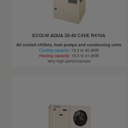
ECOi-W AQUA 20-40 C/H/E R410A
Air cooled chillers, heat pumps and condensing units
Cooling capacity:
19,3 to 40,9kW
Heating capacity:
19,5 to 41,6kW
Very high performances