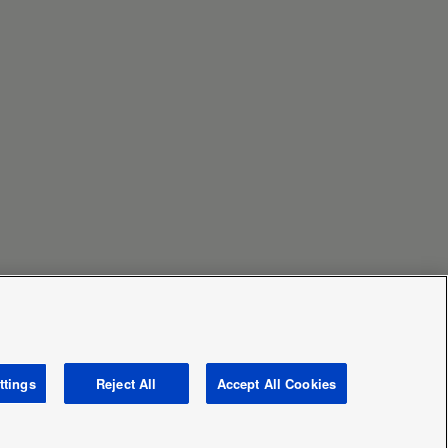
ttings
Reject All
Accept All Cookies
Area / Country