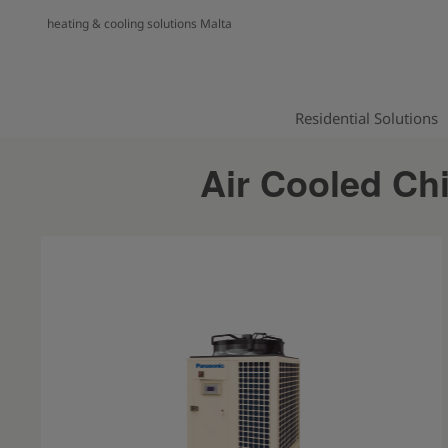
heating & cooling solutions Malta
Residential Solutions
Air Cooled Ch