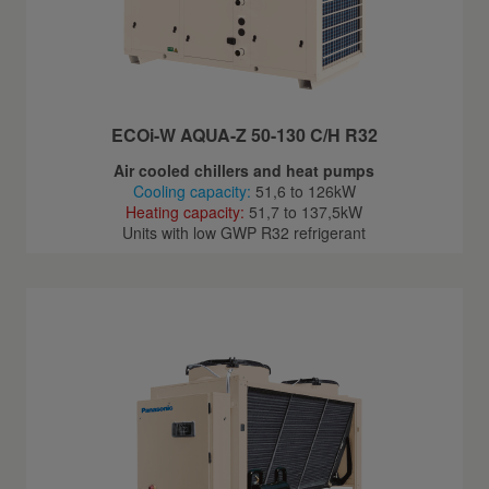
ECOi-W AQUA-Z 50-130 C/H R32
Air cooled chillers and heat pumps
Cooling capacity:
51,6 to 126kW
Heating capacity:
51,7 to 137,5kW
Units with low GWP R32 refrigerant