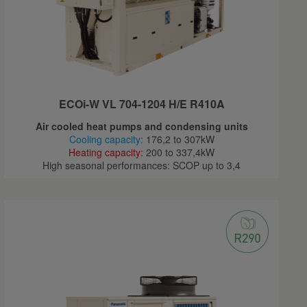
ECOi-W VL 704-1204 H/E R410A
Air cooled heat pumps and condensing units
Cooling capacity:
176,2 to 307kW
Heating capacity:
200 to 337,4kW
High seasonal performances: SCOP up to 3,4