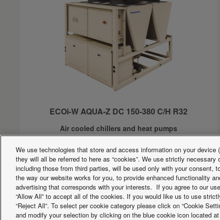
ECOi-W AQUA-Z DC 150-380 C/H R32
Air cooled chillers and heat pumps
Cooling capacity:
151 to 377kW
We use technologies that store and access information on your device (e
Heating capacity:
154 to 384kW
they will all be referred to here as “cookies”. We use strictly necessar
Double circuit units with low GWP R32 refrigerant
including those from third parties, will be used only with your consent,
the way our website works for you, to provide enhanced functionality and
advertising that corresponds with your interests. If you agree to our us
“Allow All” to accept all of the cookies. If you would like us to use stri
Facebook
Instagram
Youtube
LinkedIn
“Reject All”. To select per cookie category please click on “Cookie Set
About us
Contact us
Sitemap
Terms of Use
Privacy Po
and modify your selection by clicking on the blue cookie icon located at 