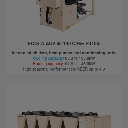
ECOi-W AQV 85-140 C/H/E R410A
Air cooled chillers, heat pumps and condensing units
Cooling capacity:
83,3 to 136,6kW
Heating capacity:
91,8 to 146,9kW
High seasonal performances: SEER up to 4,9