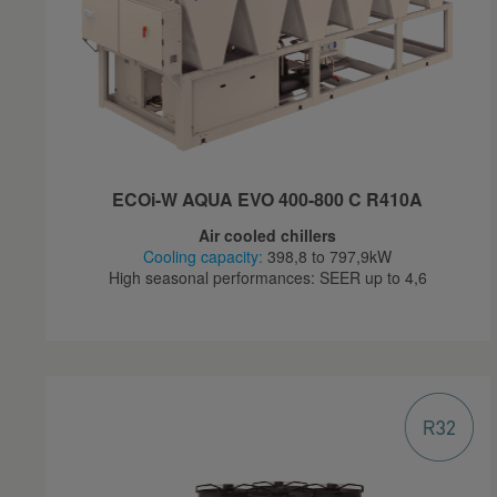
ECOi-W AQUA EVO 400-800 C R410A
Air cooled chillers
Cooling capacity:
398,8 to 797,9kW
High seasonal performances: SEER up to 4,6