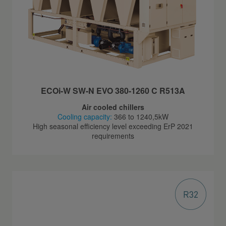
ECOi-W SW-N EVO 380-1260 C R513A
Air cooled chillers
Cooling capacity:
366 to 1240,5kW
High seasonal efficiency level exceeding ErP 2021
requirements