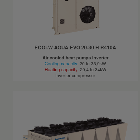
ECOi-W AQUA EVO 20-30 H R410A
Air cooled heat pumps Inverter
Cooling capacity:
20 to 35,9kW
Heating capacity:
20,4 to 34kW
Inverter compressor