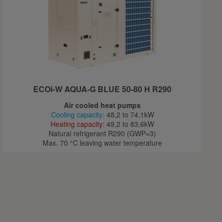
ECOi-W AQUA-G BLUE 50-80 H R290
Air cooled heat pumps
Cooling capacity:
48,2 to 74,1kW
Heating capacity:
49,2 to 83,6kW
Natural refrigerant R290 (GWP=3)
Max. 70 °C leaving water temperature