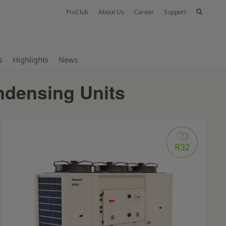
ProClub
About Us
Career
Support
s
Highlights
News
ndensing Units