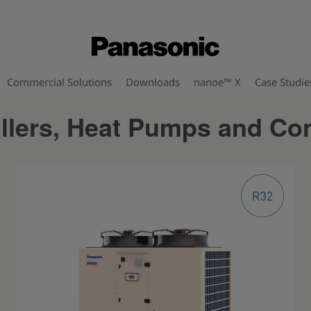
Commercial Solutions
Downloads
nanoe™ X
Case Studie
illers, Heat Pumps and Co