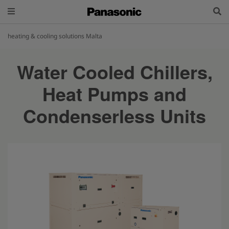
heating & cooling solutions Malta
Water Cooled Chillers,
Heat Pumps and
Condenserless Units