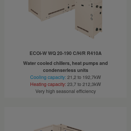
ECOi-W WQ 20-190 C/H/R R410A
Water cooled chillers, heat pumps and
condenserless units
Cooling capacity:
21,2 to 192,7kW
Heating capacity:
23,7 to 212,3kW
Very high seasonal efficiency