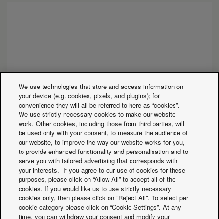
We use technologies that store and access information on
your device (e.g. cookies, pixels, and plugins); for
convenience they will all be referred to here as “cookies”.
We use strictly necessary cookies to make our website
work. Other cookies, including those from third parties, will
be used only with your consent, to measure the audience of
our website, to improve the way our website works for you,
to provide enhanced functionality and personalisation and to
serve you with tailored advertising that corresponds with
your interests. If you agree to our use of cookies for these
ECOi-W WSW-N EVO 440-1550 C/H/R R513A
purposes, please click on “Allow All” to accept all of the
cookies. If you would like us to use strictly necessary
Water cooled chillers, heat pumps and
cookies only, then please click on “Reject All”. To select per
condenserless units
cookie category please click on “Cookie Settings”. At any
Cooling capacity:
410 to 1460kW
time, you can withdraw your consent and modify your