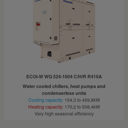
ECOi-W WQ 524-1604 C/H/R R410A
Water cooled chillers, heat pumps and
condenserless units
Cooling capacity:
154,3 to 459,8kW
Heating capacity:
170,2 to 508,4kW
Very high seasonal efficiency