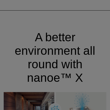
A better
environment all
round with
nanoe™ X