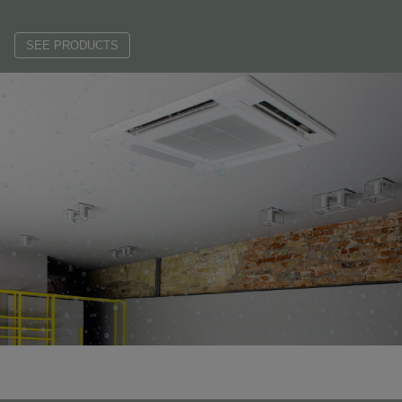
SEE PRODUCTS