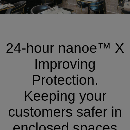
24-hour nanoe™ X
Improving
Protection.
Keeping your
customers safer in
enclosed spaces