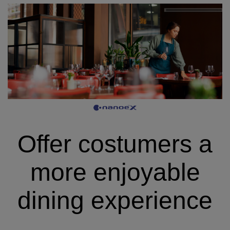
Offer costumers a
more enjoyable
dining experience