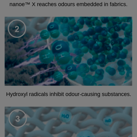
nanoe™ X reaches odours embedded in fabrics.
Hydroxyl radicals inhibit odour-causing substances.