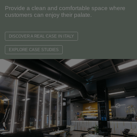
Provide a clean and comfortable space where
customers can enjoy their palate.
DISCOVER A REAL CASE IN ITALY
EXPLORE CASE STUDIES