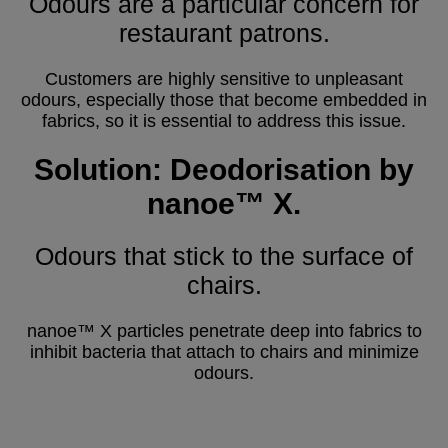
Odours are a particular concern for
restaurant patrons.
Customers are highly sensitive to unpleasant
odours, especially those that become embedded in
fabrics, so it is essential to address this issue.
Solution: Deodorisation by
nanoe™ X.
Odours that stick to the surface of
chairs.
nanoe™ X particles penetrate deep into fabrics to
inhibit bacteria that attach to chairs and minimize
odours.