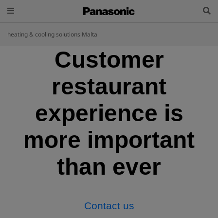
heating & cooling solutions Malta
Customer
restaurant
experience is
more important
than ever
Contact us