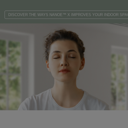
DISCOVER THE WAYS NANOE™ X IMPROVES YOUR INDOOR SPA