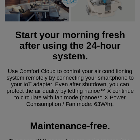
Start your morning fresh
after using the 24-hour
system.
Use Comfort Cloud to control your air conditioning
system remotely by connecting your smartphone to
your IoT adapter. Even after shutdown, you can
protect the air quality by letting nanoe™ X continue
to circulate with fan mode (nanoe™ X Power
Comsumption / Fan mode: 63W/h).
Maintenance-free.