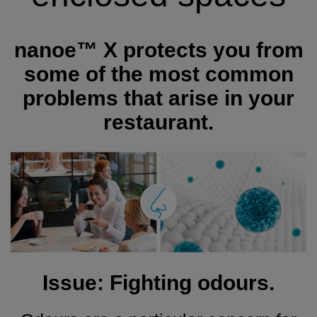
nanoe™ X protects you from
some of the most common
problems that arise in your
restaurant.
Issue: Fighting odours.