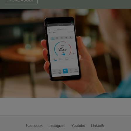
MORE ABOUT
Facebook
Instagram
Youtube
LinkedIn