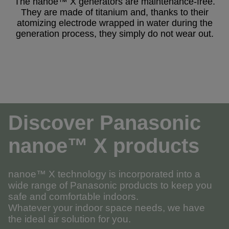
The nanoe™ X generators are maintenance-free.
They are made of titanium and, thanks to their
atomizing electrode wrapped in water during the
generation process, they simply do not wear out.
Discover Panasonic
nanoe™ X products
nanoe™ X technology is incorporated into a
wide range of Panasonic products to keep you
safe and comfortable indoors.
Whatever your indoor space needs, we have
the ideal air solution for you.