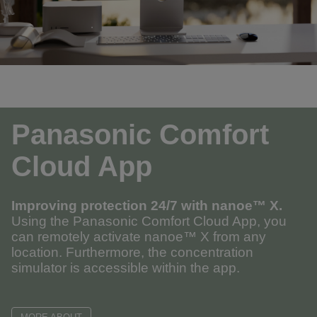
Panasonic Comfort
Cloud App
Improving protection 24/7 with
nanoe™ X
.
Using the Panasonic Comfort Cloud App, you
can remotely activate nanoe™ X from any
location. Furthermore, the concentration
simulator is accessible within the app.