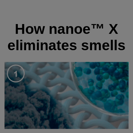
How nanoe™ X
eliminates smells