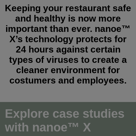
Keeping your restaurant safe
and healthy is now more
important than ever. nanoe™
X’s technology protects for
24 hours against certain
types of viruses to create a
cleaner environment for
costumers and employees.
Explore case studies
with nanoe™ X