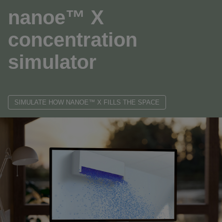
nanoe™ X
concentration
simulator
SIMULATE HOW NANOE™ X FILLS THE SPACE