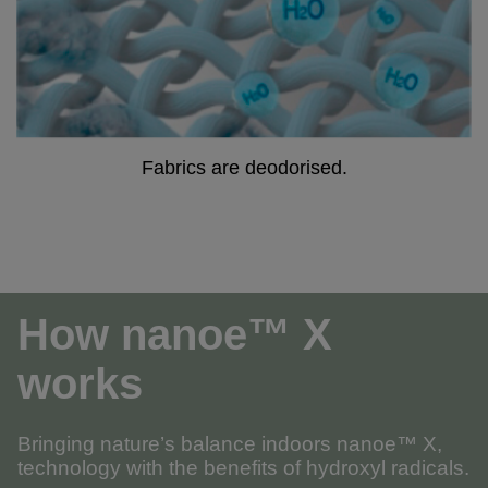
Fabrics are deodorised.
How nanoe™ X
works
Bringing nature’s balance indoors nanoe™ X,
technology with the benefits of hydroxyl radicals.