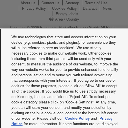
About us
Contact us
Sitemap
Terms of Use
Privacy Policy
Cookies Policy
Data act
News
Energy labels
Area / Country
Copyright © 2026 Panasonic Marketing Europe GmbH All Rights
Reserved
We use technologies that store and access information on your
device (e.g. cookies, pixels, and plugins); for convenience they
will all be referred to here as “cookies”. We use strictly
necessary cookies to make our website work. Other cookies,
including those from third parties, will be used only with your
consent, to measure the audience of our website, to improve the
way our website works for you, to provide enhanced functionality
and personalisation and to serve you with tailored advertising
that corresponds with your interests. If you agree to our use of
cookies for these purposes, please click on “Allow All” to accept
all of the cookies. If you would like us to use strictly necessary
cookies only, then please click on “Reject All”. To select per
cookie category please click on “Cookie Settings”. At any time,
you can withdraw your consent and modify your selection by
clicking on the blue cookie icon located at the bottom left corner
of our website. Please visit our
Cookie Policy
and
Privacy
Notice
for more information. If some functions are not displayed